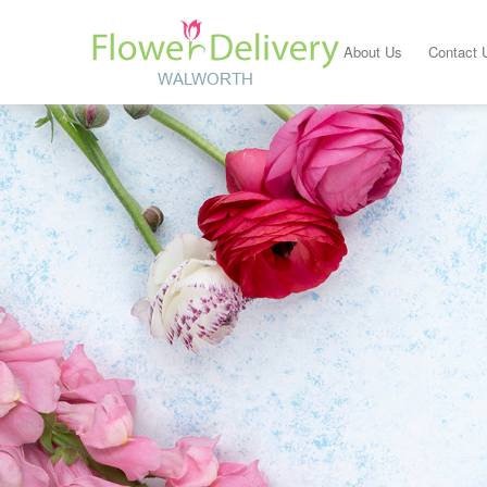
About Us
Contact 