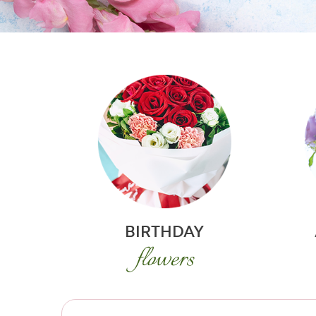
BIRTHDAY
flowers