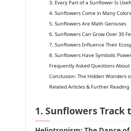
3. Every Part of a Sunflower Is Usef
4. Sunflowers Come in Many Colors -
5. Sunflowers Are Math Geniuses
6. Sunflowers Can Grow Over 30 Fee
7. Sunflowers Influence Their Eco
8. Sunflowers Have Symbolic Power
Frequently Asked Questions About
Conclusion: The Hidden Wonders o
Related Articles & Further Reading
1. Sunflowers Track 
Heliotropism: The Dance of