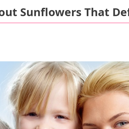
bout Sunflowers That De