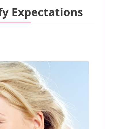
fy Expectations