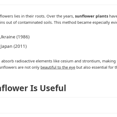
owers lies in their roots. Over the years,
sunflower plants
have
ns out of contaminated soils. This method became especially evid
Ukraine (1986)
 Japan (2011)
 absorb radioactive elements like cesium and strontium, making t
sunflowers are not only
beautiful to the eye
but also essential for t
nflower Is Useful