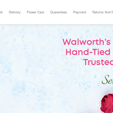
Us
Delivery
Flower Care
Guarantees
Payment
Returns And 
Walworth’s 
Hand-Tied 
Trusted
Sen