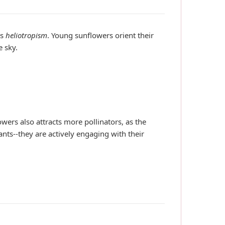
as
heliotropism
. Young sunflowers orient their
e sky.
ers also attracts more pollinators, as the
ants--they are actively engaging with their