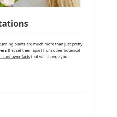
tations
tunning plants are much more than just pretty
wers
that set them apart from other botanical
n sunflower facts
that will change your