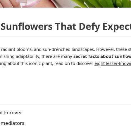
 Sunflowers That Defy Expec
, radiant blooms, and sun-drenched landscapes. However, these s
onishing adaptability, there are many
secret facts about sunflo
ing about this iconic plant, read on to discover
eight lesser-know
ot Forever
emediators