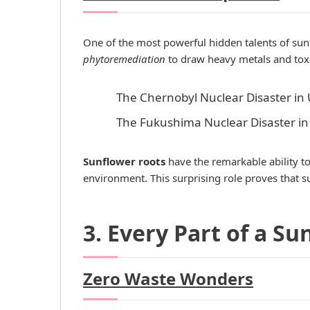
One of the most powerful hidden talents of sunfl
phytoremediation
to draw heavy metals and toxi
The Chernobyl Nuclear Disaster in 
The Fukushima Nuclear Disaster in
Sunflower roots
have the remarkable ability to
environment. This surprising role proves that 
3. Every Part of a Su
Zero Waste Wonders