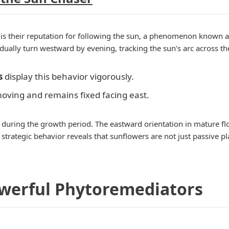
is their reputation for following the sun, a phenomenon known 
ually turn westward by evening, tracking the sun's arc across th
s
display this behavior vigorously.
 moving and remains fixed facing east.
uring the growth period. The eastward orientation in mature flow
 strategic behavior reveals that sunflowers are not just passive pl
owerful Phytoremediators