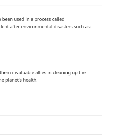
 been used in a process called
ent after environmental disasters such as:
hem invaluable allies in cleaning up the
he planet's health.