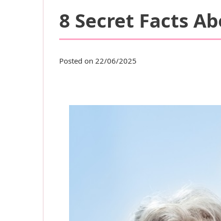
8 Secret Facts A
Posted on 22/06/2025