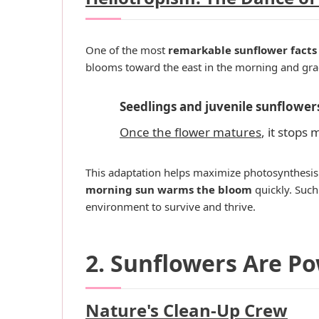
One of the most
remarkable sunflower facts
blooms toward the east in the morning and grad
Seedlings and juvenile sunflower
Once the flower matures
, it stops
This adaptation helps maximize photosynthesis d
morning sun warms the bloom
quickly. Such
environment to survive and thrive.
2. Sunflowers Are P
Nature's Clean-Up Crew