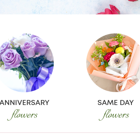
ANNIVERSARY
SAME DAY
flowers
flowers