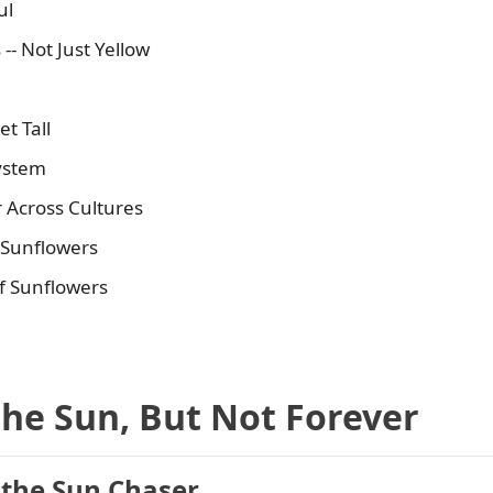
ul
- Not Just Yellow
t Tall
system
 Across Cultures
 Sunflowers
f Sunflowers
the Sun, But Not Forever
 the Sun Chaser