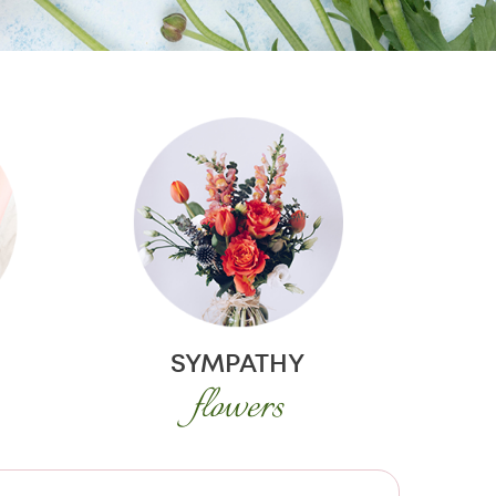
SYMPATHY
flowers