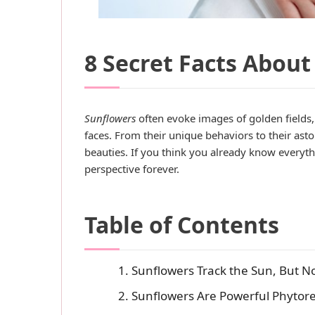
8 Secret Facts About
Sunflowers
often evoke images of golden fields
faces. From their unique behaviors to their ast
beauties. If you think you already know everyth
perspective forever.
Table of Contents
1. Sunflowers Track the Sun, But N
2. Sunflowers Are Powerful Phytor