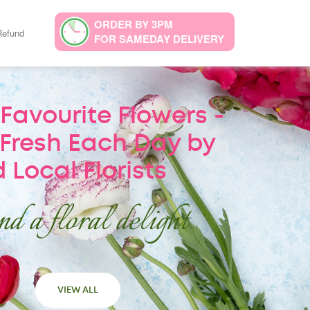
ORDER BY 3PM
Refund
FOR SAMEDAY DELIVERY
Favourite Flowers -
Fresh Each Day by
 Local Florists
d a floral delight
VIEW ALL