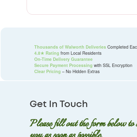
Thousands of Walworth Deliveries
Completed Eac
4.8★ Rating
from Local Residents
On-Time Delivery Guarantee
Secure Payment Processing
with SSL Encryption
Clear Pricing
– No Hidden Extras
Get In Touch
Please fill out the form below to
you as soon as possible.