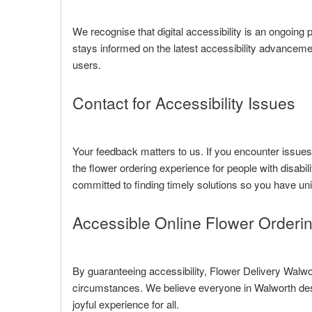
We recognise that digital accessibility is an ongoin
stays informed on the latest accessibility advancem
users.
Contact for Accessibility Issues
Your feedback matters to us. If you encounter issue
the flower ordering experience for people with disabil
committed to finding timely solutions so you have uni
Accessible Online Flower Orderi
By guaranteeing accessibility, Flower Delivery Walwor
circumstances. We believe everyone in Walworth dese
joyful experience for all.