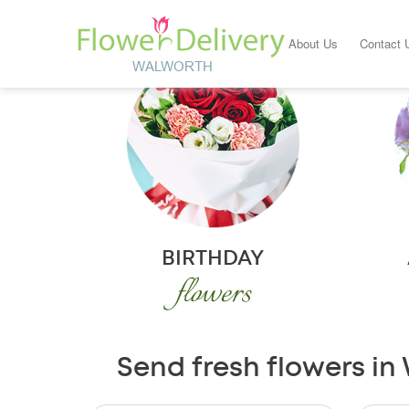
About Us
Contact 
BIRTHDAY
flowers
Send fresh flowers in 