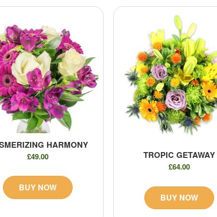
SMERIZING HARMONY
TROPIC GETAWAY
£49.00
£64.00
BUY NOW
BUY NOW