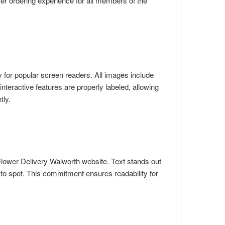
er ordering experience for all members of the
 for popular screen readers. All images include
nteractive features are properly labeled, allowing
tly.
Flower Delivery Walworth website. Text stands out
 to spot. This commitment ensures readability for