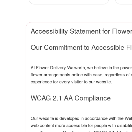
Accessibility Statement for Flowe
Our Commitment to Accessible F
At Flower Delivery Walworth, we believe in the power 
flower arrangements online with ease, regardless of any
experience for every visitor to our website.
WCAG 2.1 AA Compliance
Our website is developed in accordance with the We
web content more accessible for people with disabilitie