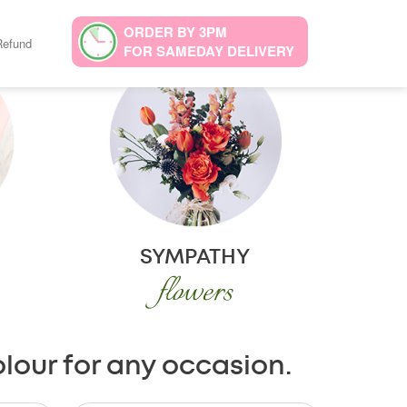
ORDER BY 3PM
Refund
FOR SAMEDAY DELIVERY
SYMPATHY
flowers
olour for any occasion.