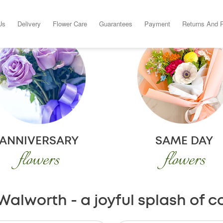
Us
Delivery
Flower Care
Guarantees
Payment
Returns And 
ANNIVERSARY
SAME DAY
flowers
flowers
Walworth - a joyful splash of c