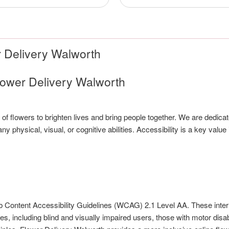
r Delivery Walworth
lower Delivery Walworth
of flowers to brighten lives and bring people together. We are dedica
 physical, visual, or cognitive abilities. Accessibility is a key value 
b Content Accessibility Guidelines (WCAG) 2.1 Level AA. These inter
s, including blind and visually impaired users, those with motor disabi