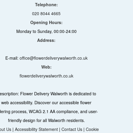
Telephone:
020 8044 4665
Opening Hours:
Monday to Sunday, 00:00-24:00
Address:
E-mail:
office@flowerdeliverywalworth.co.uk
Web:
flowerdeliverywalworth.co.uk
escription:
Flower Delivery Walworth is dedicated to
web accessibility. Discover our accessible flower
dering process, WCAG 2.1 AA compliance, and user-
friendly design for all Walworth residents.
out Us
|
Accessibility Statement
|
Contact Us
|
Cookie