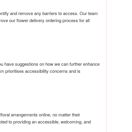
identify and remove any barriers to access. Our team
e our flower delivery ordering process for all
 you have suggestions on how we can further enhance
am prioritises accessibility concerns and is
loral arrangements online, no matter their
oted to providing an accessible, welcoming, and