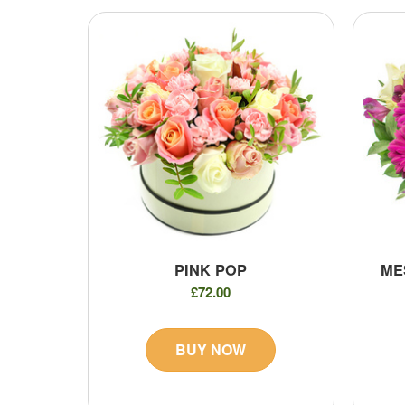
PINK POP
ME
£72.00
BUY NOW