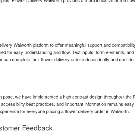
ples, Flower Delivery Walworth provides a more inclusive online flow
ivery Walworth platform to offer meaningful support and compatibility
red for easy understanding and flow. Text inputs, form elements, and i
can complete their flower delivery order independently and confiden
can pose, we have implemented a high contrast design throughout the 
 accessibility best practices, and important information remains easy
xperience for everyone placing a flower delivery order in Walworth.
stomer Feedback