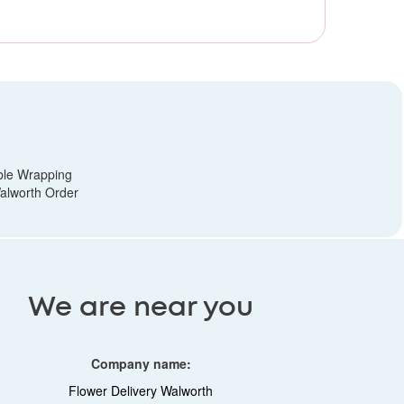
ble Wrapping
alworth Order
We are near you
Company name:
Flower Delivery Walworth