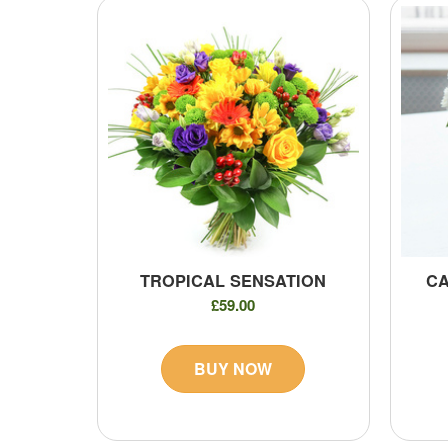
TROPICAL SENSATION
CA
£59.00
BUY NOW