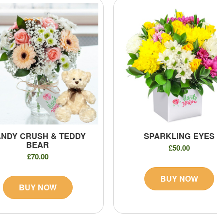
NDY CRUSH & TEDDY
SPARKLING EYES
BEAR
£50.00
£70.00
BUY NOW
BUY NOW