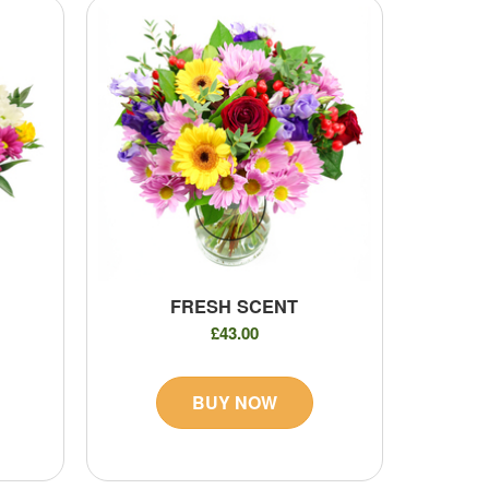
FRESH SCENT
£43.00
BUY NOW