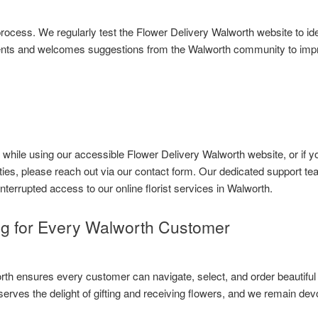
g process. We regularly test the Flower Delivery Walworth website to 
ents and welcomes suggestions from the Walworth community to improv
s while using our accessible Flower Delivery Walworth website, or if
ities, please reach out via our contact form. Our dedicated support te
nterrupted access to our online florist services in Walworth.
ng for Every Walworth Customer
th ensures every customer can navigate, select, and order beautiful f
rves the delight of gifting and receiving flowers, and we remain dev