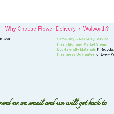
Why Choose Flower Delivery in Walworth?
h Year
Same-Day & Next-Day Service
Fresh Morning Market Stems
Eco-Friendly Materials
& Recycla
Freshness Guarantee
for Every W
 send us an email and we will get back to