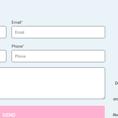
Email
Phone
D
or
SEND
Ab