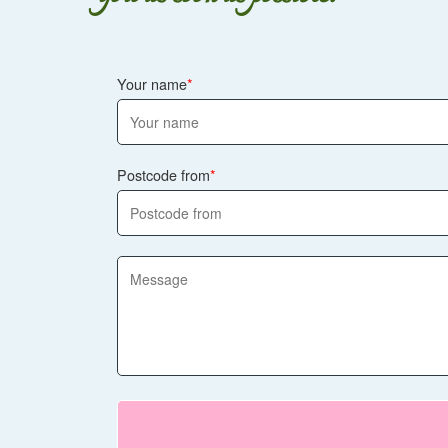
Your name
Postcode from