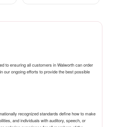
ted to ensuring all customers in Walworth can order
in our ongoing efforts to provide the best possible
nationally recognized standards define how to make
lities, and individuals with auditory, speech, or