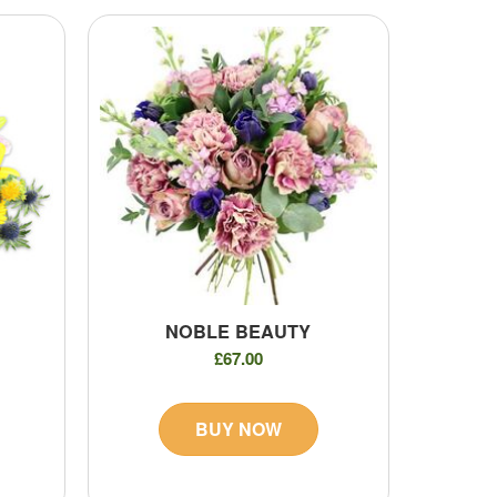
NOBLE BEAUTY
£67.00
BUY NOW