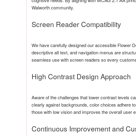
cognitive needs. By aligning with WCAG 2.1 AA princi
Walworth community.
Screen Reader Compatibility
We have carefully designed our accessible Flower Del
descriptive alt text, and navigation menus are structu
seamless use with screen readers so every customer 
High Contrast Design Approach
Aware of the challenges that lower contrast levels 
clearly against backgrounds, color choices adhere to
those with low vision and improves the overall user e
Continuous Improvement and Cu