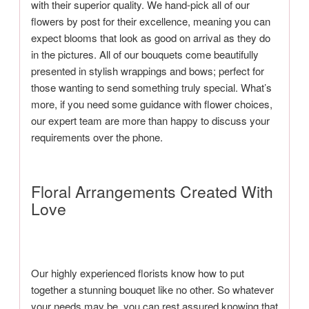
with their superior quality. We hand-pick all of our
flowers by post for their excellence, meaning you can
expect blooms that look as good on arrival as they do
in the pictures. All of our bouquets come beautifully
presented in stylish wrappings and bows; perfect for
those wanting to send something truly special. What’s
more, if you need some guidance with flower choices,
our expert team are more than happy to discuss your
requirements over the phone.
Floral Arrangements Created With
Love
Our highly experienced florists know how to put
together a stunning bouquet like no other. So whatever
your needs may be, you can rest assured knowing that