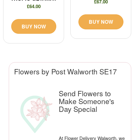
£67.00
£64.00
BUY NOW
BUY NOW
Flowers by Post Walworth SE17
Send Flowers to
Make Someone's
Day Special
At Flower Delivery Walworth, we