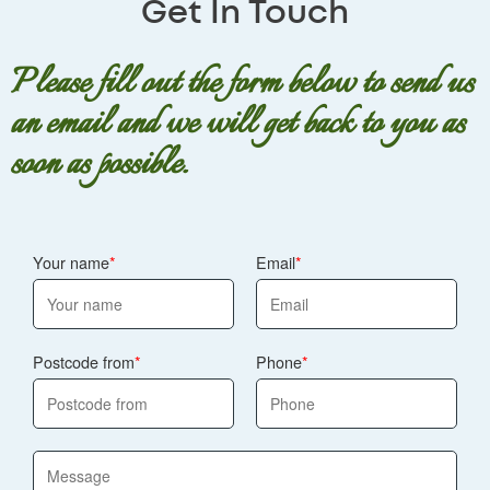
Get In Touch
Please fill out the form below to send us
an email and we will get back to you as
soon as possible.
Your name
Email
Postcode from
Phone