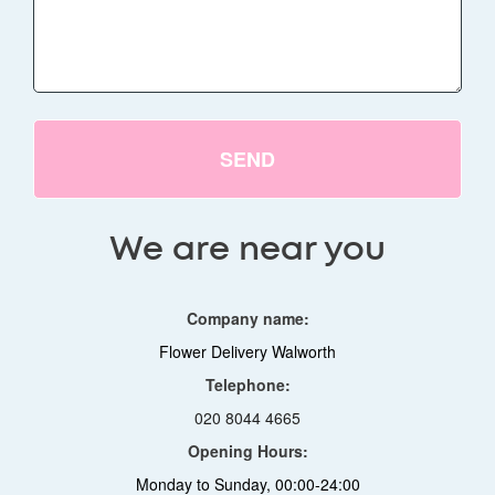
SEND
We are near you
Company name:
Flower Delivery Walworth
Telephone:
020 8044 4665
Opening Hours:
Monday to Sunday, 00:00-24:00