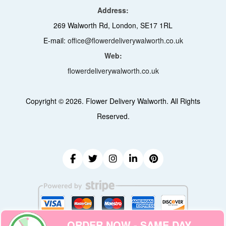
Address:
269 Walworth Rd, London, SE17 1RL
E-mail:
office@flowerdeliverywalworth.co.uk
Web:
flowerdeliverywalworth.co.uk
Copyright ©
2026. Flower Delivery Walworth. All Rights
Reserved.
ORDER NOW - SAME DAY