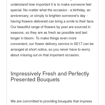
understand how important it is to make someone feel
special. No matter what the occasion - a birthday, an
anniversary, or simply to brighten someone's day -
having flowers delivered can bring a smile to their face.
Our beautiful range of flowers by post are sourced in
seasons, so they are as fresh as possible and last
longer in bloom. To make things even more
convenient, our flower delivery service in SE17 can be
arranged at short notice, so you never have to worry
about missing out on that important occasion.
Impressively Fresh and Perfectly
Presented Bouquets
We are committed to providing bouquets that impress