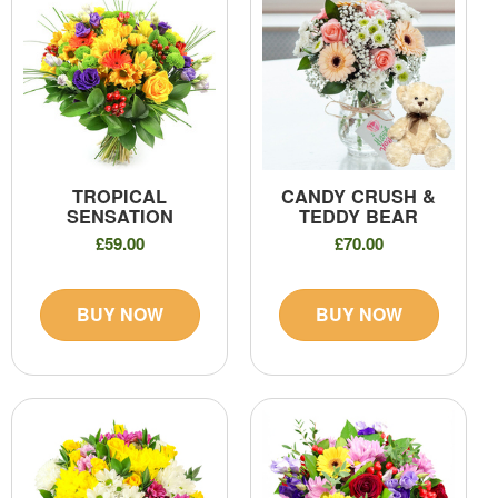
TROPICAL
CANDY CRUSH &
SENSATION
TEDDY BEAR
£59.00
£70.00
BUY NOW
BUY NOW