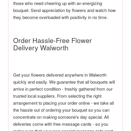
those who need cheering up with an energizing
bouquet. Send appreciation by flowers and watch how
they become overloaded with positivity in no time.
Order Hassle-Free Flower
Delivery Walworth
Get your flowers delivered anywhere in Walworth
quickly and easily. We guarantee that all bouquets will
arrive in perfect condition - freshly gathered from our
trusted local suppliers. From selecting the right
arrangement to placing your order online - we take all
the hassle out of ordering your bouquet so you can
concentrate on making someone's day special. All
deliveries come with free message cards - so you
make sure that your own special message gets sent