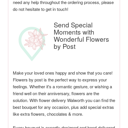
need any help throughout the ordering process, please
do not hesitate to get in touch!
Send Special
Moments with
Wonderful Flowers
by Post
Make your loved ones happy and show that you care!
Flowers by post is the perfect way to express your
feelings. Whether it's a romantic gesture, or wishing a
friend well on their anniversary, flowers are the
solution. With flower delivery Walworth you can find the
best bouquet for any occasion, plus add special extras
like extra flowers, chocolates & more.
Every bouquet is expertly designed and hand-delivered