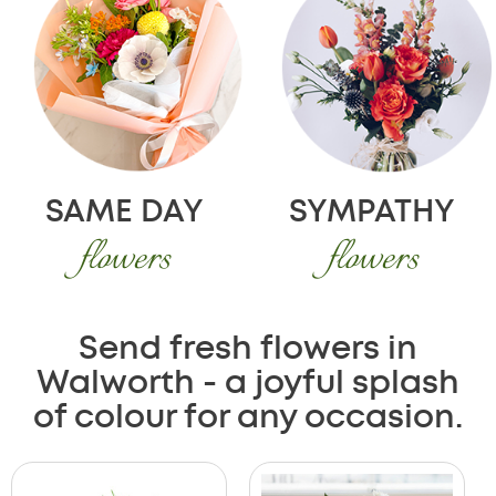
SAME DAY
SYMPATHY
flowers
flowers
Send fresh flowers in
Walworth - a joyful splash
of colour for any occasion.