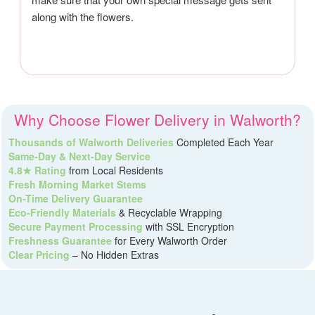
along with the flowers.
Why Choose Flower Delivery in Walworth?
Thousands of Walworth Deliveries
Completed Each Year
Same-Day & Next-Day Service
4.8★ Rating
from Local Residents
Fresh Morning Market Stems
On-Time Delivery Guarantee
Eco-Friendly Materials
& Recyclable Wrapping
Secure Payment Processing
with SSL Encryption
Freshness Guarantee
for Every Walworth Order
Clear Pricing
– No Hidden Extras