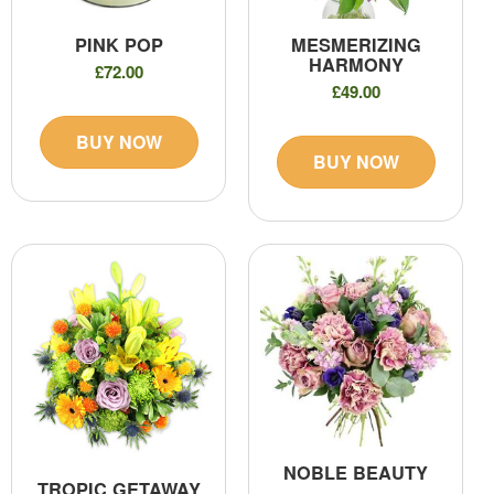
PINK POP
MESMERIZING
HARMONY
£72.00
£49.00
BUY NOW
BUY NOW
NOBLE BEAUTY
TROPIC GETAWAY