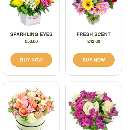
SPARKLING EYES
FRESH SCENT
£50.00
£43.00
BUY NOW
BUY NOW