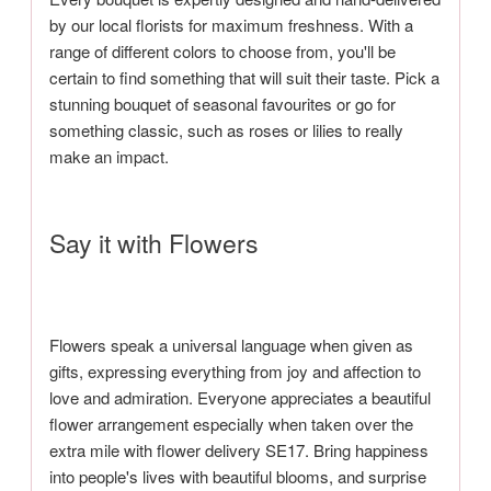
by our local florists for maximum freshness. With a
range of different colors to choose from, you'll be
certain to find something that will suit their taste. Pick a
stunning bouquet of seasonal favourites or go for
something classic, such as roses or lilies to really
make an impact.
Say it with Flowers
Flowers speak a universal language when given as
gifts, expressing everything from joy and affection to
love and admiration. Everyone appreciates a beautiful
flower arrangement especially when taken over the
extra mile with flower delivery SE17. Bring happiness
into people's lives with beautiful blooms, and surprise