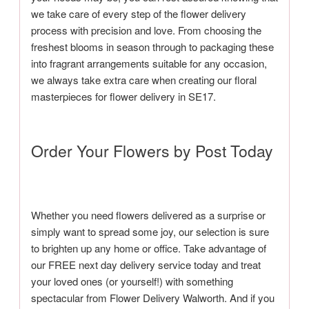
we take care of every step of the flower delivery
process with precision and love. From choosing the
freshest blooms in season through to packaging these
into fragrant arrangements suitable for any occasion,
we always take extra care when creating our floral
masterpieces for flower delivery in SE17.
Order Your Flowers by Post Today
Whether you need flowers delivered as a surprise or
simply want to spread some joy, our selection is sure
to brighten up any home or office. Take advantage of
our FREE next day delivery service today and treat
your loved ones (or yourself!) with something
spectacular from Flower Delivery Walworth. And if you