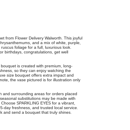
t from Flower Delivery Walworth. This joyful
hrysanthemums, and a mix of white, purple,
scus foliage for a full, luxurious look.
 for birthdays, congratulations, get well
h bouquet is created with premium, long-
shness, so they can enjoy watching the
xe size bouquet offers extra impact and
e, the vase pictured is for illustration only
rth and surrounding areas for orders placed
 seasonal substitutions may be made with
lue. Choose SPARKLING EYES for a vibrant,
-day freshness, and trusted local service.
k and send a bouquet that truly shines.