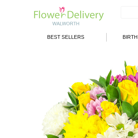
BEST SELLERS
BIRT