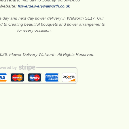
ing Hours:
Monday to Sunday, 00:00-24:00
Website:
flowerdeliverywalworth.co.uk
 day and next day flower delivery in Walworth SE17. Our
ted to creating beautiful bouquets and flower arrangements
for every occasion.
026. Flower Delivery Walworth. All Rights Reserved.