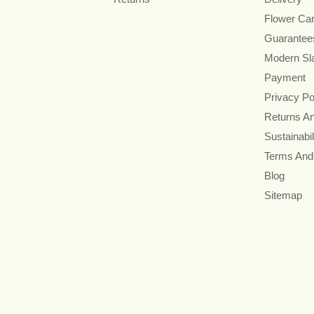
Flower Ca
Guarantee
Modern Sl
Payment
Privacy Po
Returns A
Sustainabil
Terms And
Blog
Sitemap