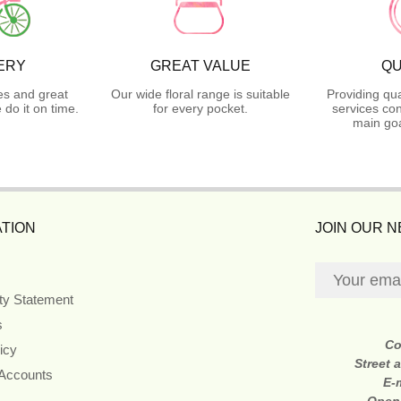
ERY
GREAT VALUE
QU
es and great
Our wide floral range is suitable
Providing qua
do it on time.
for every pocket.
services con
main goa
TION
JOIN OUR 
ity Statement
s
Co
icy
Street 
 Accounts
E-