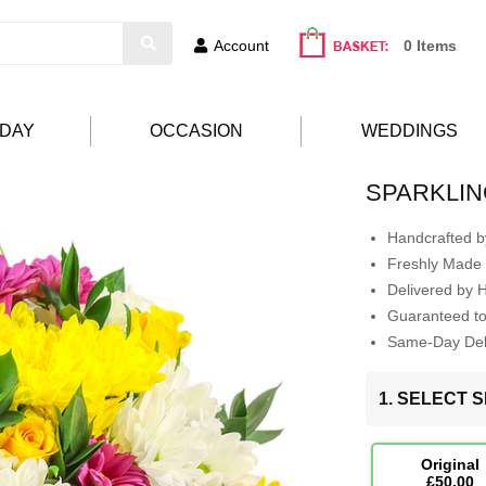
Account
0 Items
HDAY
OCCASION
WEDDINGS
SPARKLIN
Handcrafted by
Freshly Made 
Delivered by 
Guaranteed t
Same-Day Deli
1. SELECT S
Original
£50.00