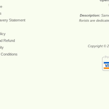
Open
re
s
Description:
Same
avery Statement
florists are dedica
licy
nd Refund
Copyright © 2
ity
 Conditions