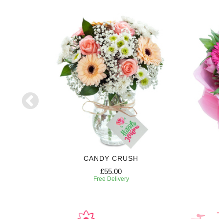
RIPTION
CANDY CRUSH
£55.00
Free Delivery