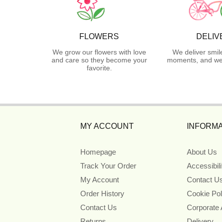
FLOWERS
DELIV
We grow our flowers with love
We deliver smil
and care so they become your
moments, and we 
favorite.
MY ACCOUNT
INFORMA
Homepage
About Us
Track Your Order
Accessibil
My Account
Contact U
Order History
Cookie Pol
Contact Us
Corporate
Returns
Delivery