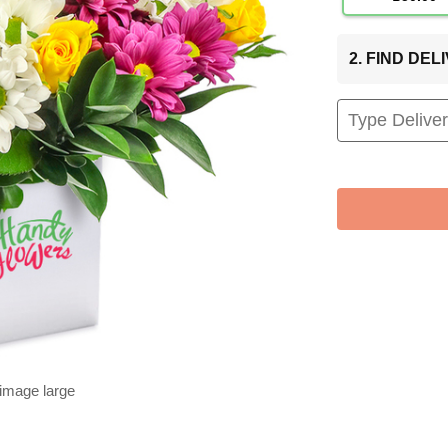
2. FIND DE
 image large