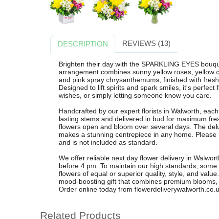
REVIEWS (13)
DESCRIPTION
Brighten their day with the SPARKLING EYES bouque
arrangement combines sunny yellow roses, yellow c
and pink spray chrysanthemums, finished with fresh ru
Designed to lift spirits and spark smiles, it's perfect
wishes, or simply letting someone know you care.
Handcrafted by our expert florists in Walworth, eac
lasting stems and delivered in bud for maximum fre
flowers open and bloom over several days. The delu
makes a stunning centrepiece in any home. Please not
and is not included as standard.
We offer reliable next day flower delivery in Walwo
before 4 pm. To maintain our high standards, some
flowers of equal or superior quality, style, and va
mood-boosting gift that combines premium blooms, 5
Order online today from flowerdeliverywalworth.co.u
Related Products