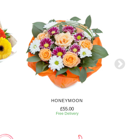
HONEYMOON
W
£55.00
Free Delivery