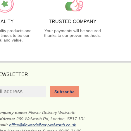
ALITY
TRUSTED COMPANY
lity products and
Your payments will be secured
tinues to be our
thanks to our proven methods.
l and value.
NEWSLETTER
Subscribe
mpany name:
Flower Delivery Walworth
address:
269 Walworth Rd, London, SE17 1RL
mail:
office@flowerdeliverywalworth.co.uk