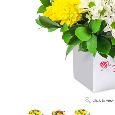
Click to view