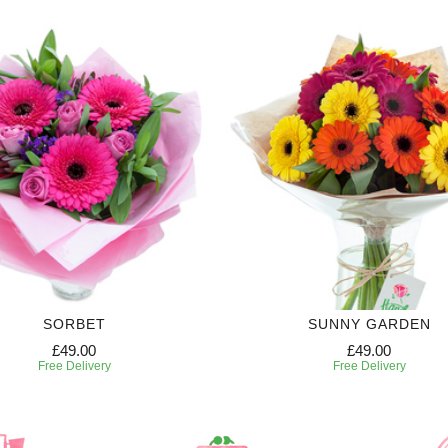
SORBET
SUNNY GARDEN
£49.00
£49.00
Free Delivery
Free Delivery