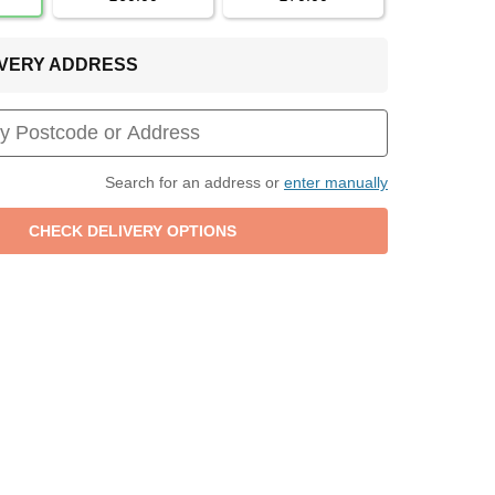
LIVERY ADDRESS
Search for an address or
enter manually