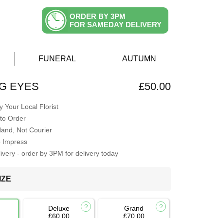
ORDER BY 3PM
FOR SAMEDAY DELIVERY
FUNERAL
AUTUMN
G EYES
£50.00
 Your Local Florist
to Order
Hand, Not Courier
o Impress
very - order by 3PM for delivery today
IZE
Deluxe
Grand
£60.00
£70.00