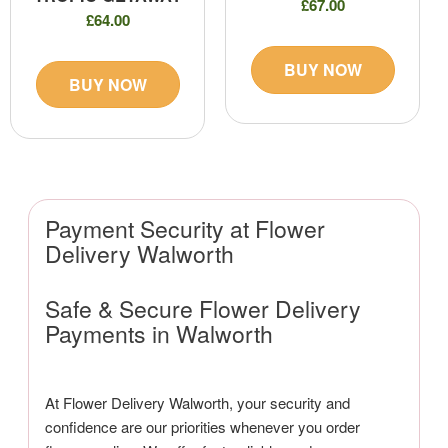
£67.00
£64.00
BUY NOW
BUY NOW
Payment Security at Flower
Delivery Walworth
Safe & Secure Flower Delivery
Payments in Walworth
At Flower Delivery Walworth, your security and
confidence are our priorities whenever you order