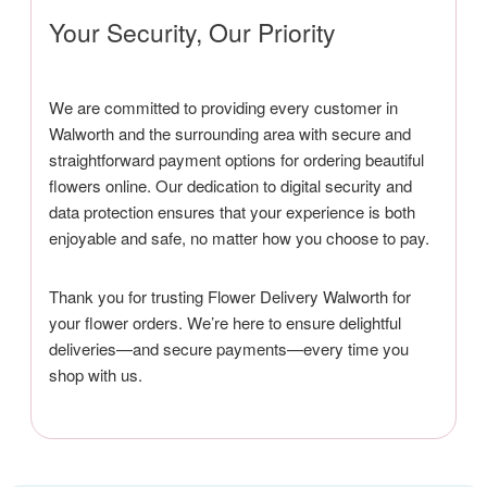
Your Security, Our Priority
We are committed to providing every customer in
Walworth and the surrounding area with secure and
straightforward payment options for ordering beautiful
flowers online. Our dedication to digital security and
data protection ensures that your experience is both
enjoyable and safe, no matter how you choose to pay.
Thank you for trusting Flower Delivery Walworth for
your flower orders. We’re here to ensure delightful
deliveries—and secure payments—every time you
shop with us.