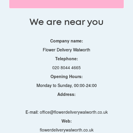
We are near you
Company name:
Flower Delivery Walworth
Telephone:
020 8044 4665
Opening Hours:
Monday to Sunday, 00:00-24:00
Address:
E-mail:
office@flowerdeliverywalworth.co.uk
Web:
flowerdeliverywalworth.co.uk