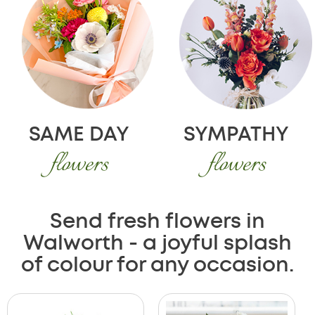
SAME DAY
SYMPATHY
flowers
flowers
Send fresh flowers in
Walworth - a joyful splash
of colour for any occasion.