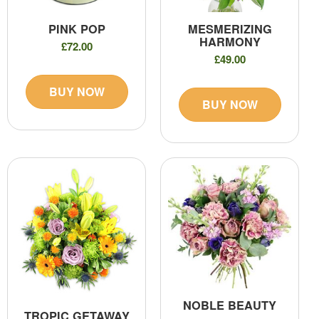
PINK POP
MESMERIZING
HARMONY
£72.00
£49.00
BUY NOW
BUY NOW
NOBLE BEAUTY
TROPIC GETAWAY