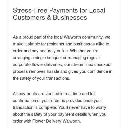
Stress-Free Payments for Local
Customers & Businesses
As a proud part of the local Walworth community, we
make it simple for residents and businesses alike to
order and pay securely online. Whether you’re
arranging a single bouquet or managing regular
corporate flower deliveries, our streamlined checkout
process removes hassle and gives you confidence in
the safety of your transactions.
All payments are verified in real-time and full
confirmation of your order is provided once your
transaction is complete. You’ll never have to worry
about the safety of your payment details when you
order with Flower Delivery Walworth.