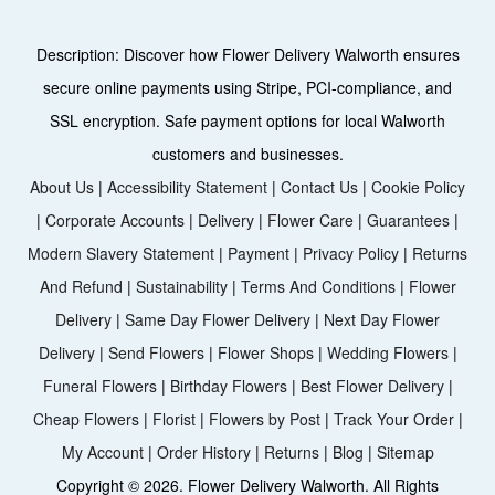
Description:
Discover how Flower Delivery Walworth ensures
secure online payments using Stripe, PCI-compliance, and
SSL encryption. Safe payment options for local Walworth
customers and businesses.
About Us
|
Accessibility Statement
|
Contact Us
|
Cookie Policy
|
Corporate Accounts
|
Delivery
|
Flower Care
|
Guarantees
|
Modern Slavery Statement
|
Payment
|
Privacy Policy
|
Returns
And Refund
|
Sustainability
|
Terms And Conditions
|
Flower
Delivery
|
Same Day Flower Delivery
|
Next Day Flower
Delivery
|
Send Flowers
|
Flower Shops
|
Wedding Flowers
|
Funeral Flowers
|
Birthday Flowers
|
Best Flower Delivery
|
Cheap Flowers
|
Florist
|
Flowers by Post
|
Track Your Order
|
My Account
|
Order History
|
Returns
|
Blog
|
Sitemap
Copyright ©
2026. Flower Delivery Walworth. All Rights