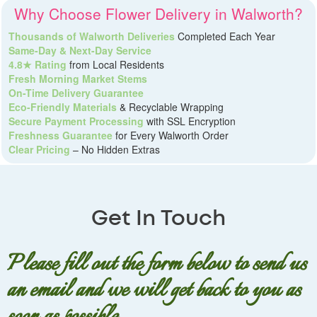
Why Choose Flower Delivery in Walworth?
Thousands of Walworth Deliveries
Completed Each Year
Same-Day & Next-Day Service
4.8★ Rating
from Local Residents
Fresh Morning Market Stems
On-Time Delivery Guarantee
Eco-Friendly Materials
& Recyclable Wrapping
Secure Payment Processing
with SSL Encryption
Freshness Guarantee
for Every Walworth Order
Clear Pricing
– No Hidden Extras
Get In Touch
Please fill out the form below to send us
an email and we will get back to you as
soon as possible.