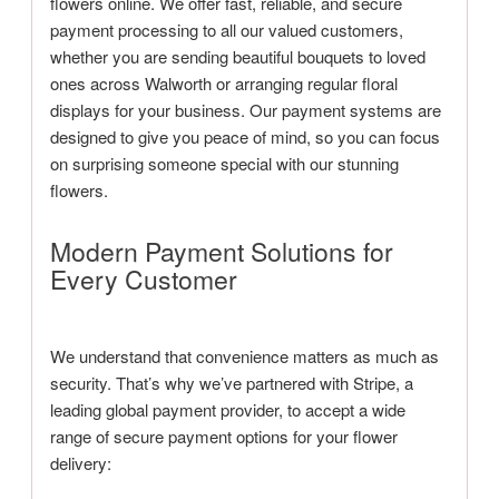
flowers online. We offer fast, reliable, and secure
payment processing to all our valued customers,
whether you are sending beautiful bouquets to loved
ones across Walworth or arranging regular floral
displays for your business. Our payment systems are
designed to give you peace of mind, so you can focus
on surprising someone special with our stunning
flowers.
Modern Payment Solutions for
Every Customer
We understand that convenience matters as much as
security. That’s why we’ve partnered with Stripe, a
leading global payment provider, to accept a wide
range of secure payment options for your flower
delivery: