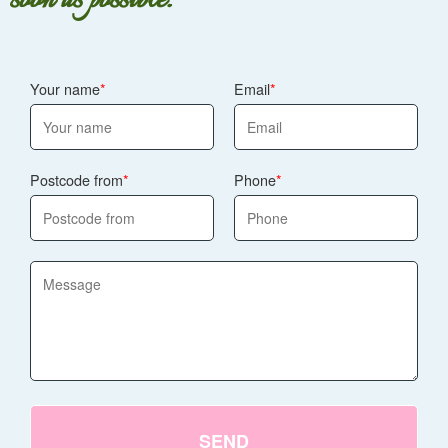
Your name
Email
Postcode from
Phone
SEND