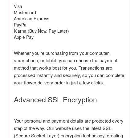
Visa
Mastercard
American Express
PayPal
Klarna (Buy Now, Pay Later)
Apple Pay
Whether you’re purchasing from your computer,
smartphone, or tablet, you can choose the payment
method that works best for you. Transactions are
processed instantly and securely, so you can complete
your flower delivery order in just a few clicks.
Advanced SSL Encryption
Your personal and payment details are protected every
step of the way. Our website uses the latest SSL
(Secure Socket Layer) encryption technology, creating