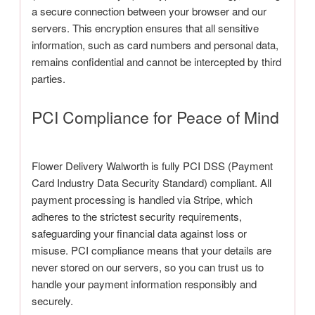
a secure connection between your browser and our
servers. This encryption ensures that all sensitive
information, such as card numbers and personal data,
remains confidential and cannot be intercepted by third
parties.
PCI Compliance for Peace of Mind
Flower Delivery Walworth is fully PCI DSS (Payment
Card Industry Data Security Standard) compliant. All
payment processing is handled via Stripe, which
adheres to the strictest security requirements,
safeguarding your financial data against loss or
misuse. PCI compliance means that your details are
never stored on our servers, so you can trust us to
handle your payment information responsibly and
securely.