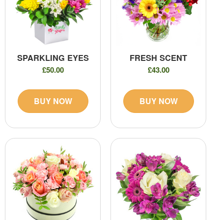
SPARKLING EYES
FRESH SCENT
£50.00
£43.00
BUY NOW
BUY NOW