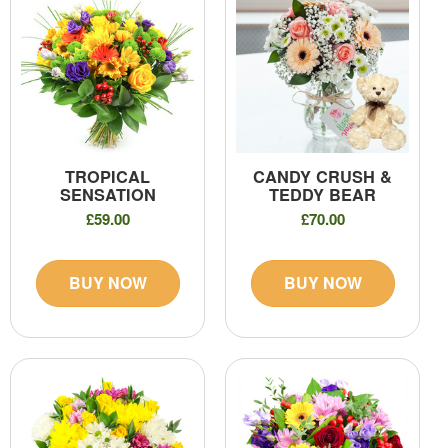
TROPICAL
CANDY CRUSH &
SENSATION
TEDDY BEAR
£59.00
£70.00
BUY NOW
BUY NOW