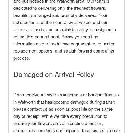
and businesses in the Walworth area. Our team is
dedicated to delivering only the freshest flowers,
beautifully arranged and promptly delivered. Your
satisfaction is at the heart of what we do, and our
returns, refunds, and complaints policy is designed to
reflect this commitment. Below you can find
information on our fresh flowers guarantee, refund or
replacement options, and straightforward complaints
process.
Damaged on Arrival Policy
If you receive a flower arrangement or bouquet from us
in Walworth that has become damaged during transit,
please contact us as soon as possible on the same
day of receipt. While we take every precaution to
ensure your flowers arrive in pristine condition,
sometimes accidents can happen. To assist us, please