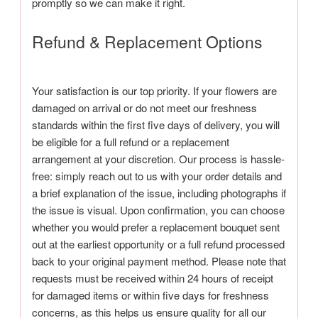
promptly so we can make it right.
Refund & Replacement Options
Your satisfaction is our top priority. If your flowers are
damaged on arrival or do not meet our freshness
standards within the first five days of delivery, you will
be eligible for a full refund or a replacement
arrangement at your discretion. Our process is hassle-
free: simply reach out to us with your order details and
a brief explanation of the issue, including photographs if
the issue is visual. Upon confirmation, you can choose
whether you would prefer a replacement bouquet sent
out at the earliest opportunity or a full refund processed
back to your original payment method. Please note that
requests must be received within 24 hours of receipt
for damaged items or within five days for freshness
concerns, as this helps us ensure quality for all our