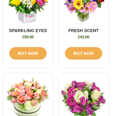
SPARKLING EYES
FRESH SCENT
£50.00
£43.00
BUY NOW
BUY NOW