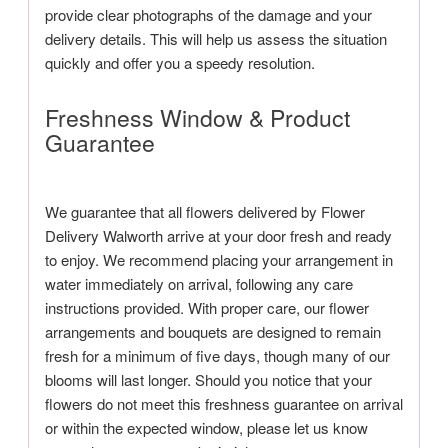
provide clear photographs of the damage and your
delivery details. This will help us assess the situation
quickly and offer you a speedy resolution.
Freshness Window & Product
Guarantee
We guarantee that all flowers delivered by Flower
Delivery Walworth arrive at your door fresh and ready
to enjoy. We recommend placing your arrangement in
water immediately on arrival, following any care
instructions provided. With proper care, our flower
arrangements and bouquets are designed to remain
fresh for a minimum of five days, though many of our
blooms will last longer. Should you notice that your
flowers do not meet this freshness guarantee on arrival
or within the expected window, please let us know