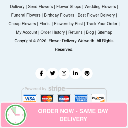
Delivery
|
Send Flowers
|
Flower Shops
|
Wedding Flowers
|
Funeral Flowers
|
Birthday Flowers
|
Best Flower Delivery
|
Cheap Flowers
|
Florist
|
Flowers by Post
|
Track Your Order
|
My Account
|
Order History
|
Returns
|
Blog
|
Sitemap
Copyright ©
2026. Flower Delivery Walworth. All Rights
Reserved.
ORDER NOW - SAME DAY
DELIVERY