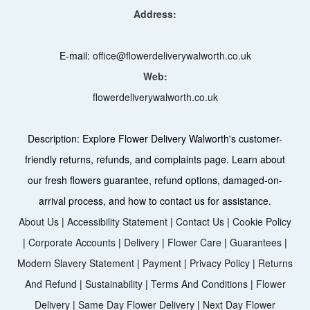
Address:
E-mail:
office@flowerdeliverywalworth.co.uk
Web:
flowerdeliverywalworth.co.uk
Description:
Explore Flower Delivery Walworth's customer-
friendly returns, refunds, and complaints page. Learn about
our fresh flowers guarantee, refund options, damaged-on-
arrival process, and how to contact us for assistance.
About Us
|
Accessibility Statement
|
Contact Us
|
Cookie Policy
|
Corporate Accounts
|
Delivery
|
Flower Care
|
Guarantees
|
Modern Slavery Statement
|
Payment
|
Privacy Policy
|
Returns
And Refund
|
Sustainability
|
Terms And Conditions
|
Flower
Delivery
|
Same Day Flower Delivery
|
Next Day Flower