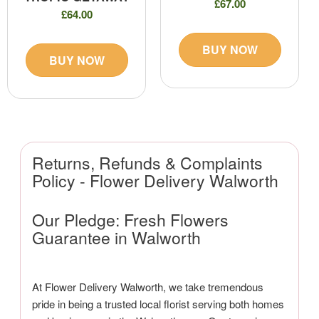
£67.00
£64.00
BUY NOW
BUY NOW
Returns, Refunds & Complaints
Policy - Flower Delivery Walworth
Our Pledge: Fresh Flowers
Guarantee in Walworth
At Flower Delivery Walworth, we take tremendous
pride in being a trusted local florist serving both homes