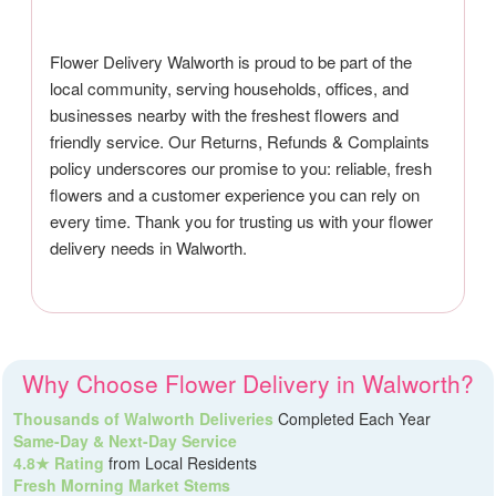
Flower Delivery Walworth is proud to be part of the
local community, serving households, offices, and
businesses nearby with the freshest flowers and
friendly service. Our Returns, Refunds & Complaints
policy underscores our promise to you: reliable, fresh
flowers and a customer experience you can rely on
every time. Thank you for trusting us with your flower
delivery needs in Walworth.
Why Choose Flower Delivery in Walworth?
Thousands of Walworth Deliveries
Completed Each Year
Same-Day & Next-Day Service
4.8★ Rating
from Local Residents
Fresh Morning Market Stems