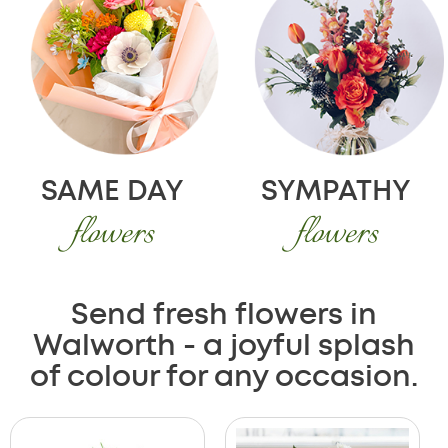
SAME DAY
SYMPATHY
flowers
flowers
Send fresh flowers in
Walworth - a joyful splash
of colour for any occasion.