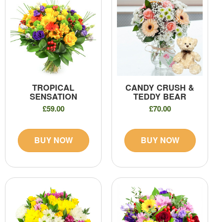
TROPICAL
CANDY CRUSH &
SENSATION
TEDDY BEAR
£59.00
£70.00
BUY NOW
BUY NOW