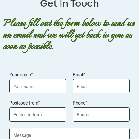
Get In Touch
Walworth. We also follow strict UK floristry, hygiene, and
floral arrangement, or a refund where appropriate.
consumer safety standards.
Floral substitutions can happen due to seasonal
availability, but we'll never compromise on the look and
Please fill out the form below to send us
quality you were expecting. Our team is fully insured and
an email and we will get back to you as
trained, and we follow industry best practice.
soon as possible.
Your name
Email
Postcode from
Phone