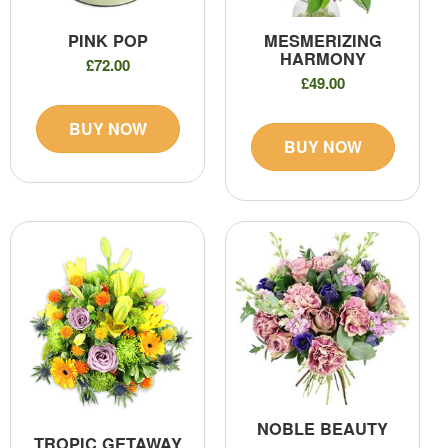
PINK POP
MESMERIZING
HARMONY
£72.00
£49.00
BUY NOW
BUY NOW
NOBLE BEAUTY
TROPIC GETAWAY