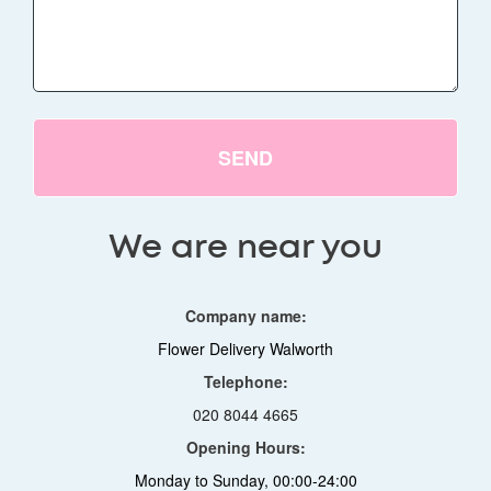
SEND
We are near you
Company name:
Flower Delivery Walworth
Telephone:
020 8044 4665
Opening Hours:
Monday to Sunday, 00:00-24:00