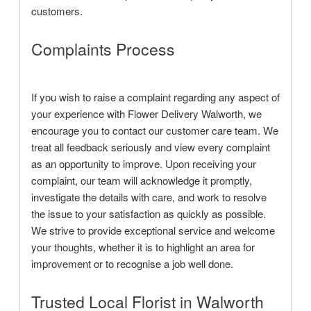
customers.
Complaints Process
If you wish to raise a complaint regarding any aspect of
your experience with Flower Delivery Walworth, we
encourage you to contact our customer care team. We
treat all feedback seriously and view every complaint
as an opportunity to improve. Upon receiving your
complaint, our team will acknowledge it promptly,
investigate the details with care, and work to resolve
the issue to your satisfaction as quickly as possible.
We strive to provide exceptional service and welcome
your thoughts, whether it is to highlight an area for
improvement or to recognise a job well done.
Trusted Local Florist in Walworth