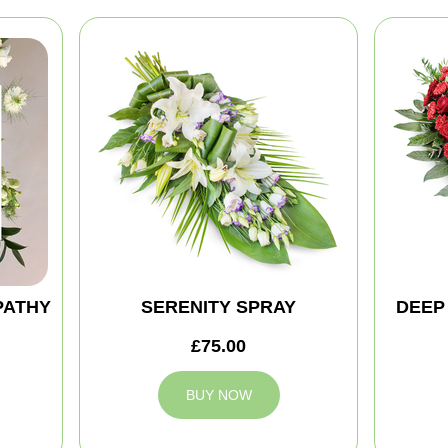
PATHY
SERENITY SPRAY
DEEP
£75.00
BUY NOW