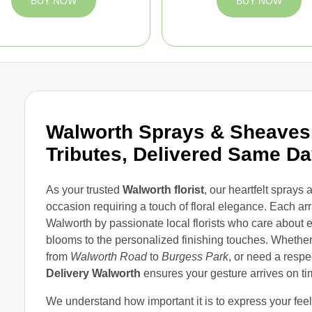
BUY NOW
BUY NOW
Walworth Sprays & Sheaves 
Tributes, Delivered Same D
As your trusted
Walworth florist
, our heartfelt sprays
occasion requiring a touch of floral elegance. Each ar
Walworth by passionate local florists who care about ev
blooms to the personalized finishing touches. Whether
from
Walworth Road
to
Burgess Park
, or need a respe
Delivery Walworth
ensures your gesture arrives on ti
We understand how important it is to express your fee