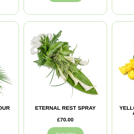
NOUR
ETERNAL REST SPRAY
YELL
£70.00