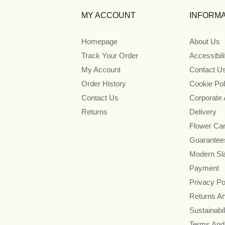
MY ACCOUNT
INFORMA
Homepage
About Us
Track Your Order
Accessibil
My Account
Contact U
Order History
Cookie Pol
Contact Us
Corporate
Returns
Delivery
Flower Ca
Guarantee
Modern Sl
Payment
Privacy Po
Returns A
Sustainabil
Terms And