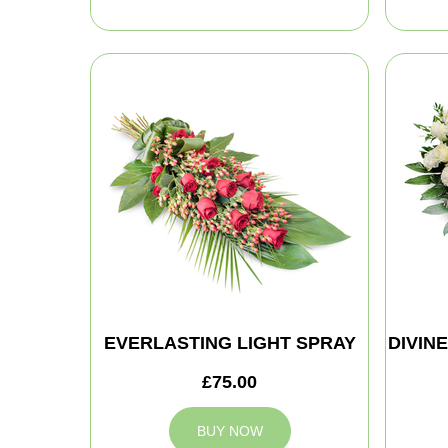
EVERLASTING LIGHT SPRAY
DIVIN
£75.00
BUY NOW