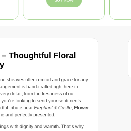
BUY NOW
– Thoughtful Floral
ay
 and sheaves offer comfort and grace for any
rangement is hand-crafted right here in
ery detail, from the freshness of our
 you’re looking to send your sentiments
ctful tribute near
Elephant & Castle
,
Flower
me and perfectly presented.
lings with dignity and warmth. That’s why