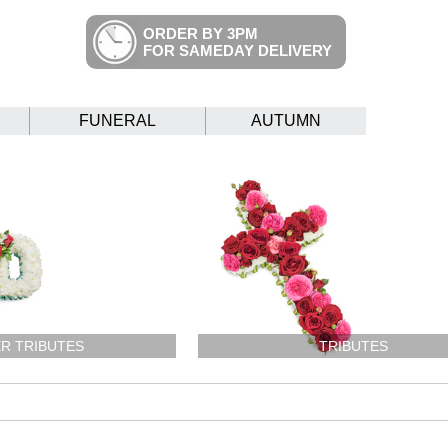
ORDER BY 3PM
FOR SAMEDAY DELIVERY
FUNERAL
AUTUMN
R TRIBUTES
TRIBUTES