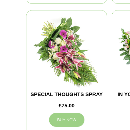
SPECIAL THOUGHTS SPRAY
IN 
£75.00
BUY NOW