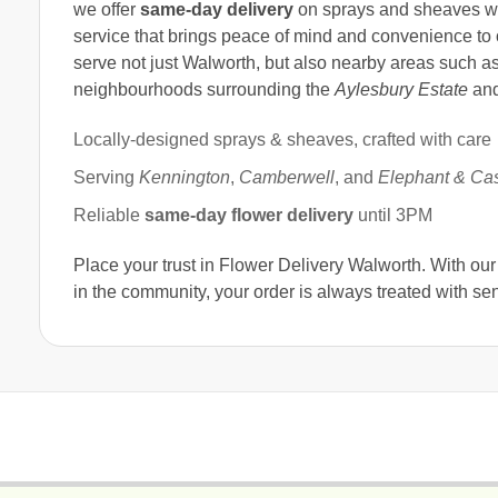
we offer
same-day delivery
on sprays and sheaves 
service that brings peace of mind and convenience to o
serve not just Walworth, but also nearby areas such a
neighbourhoods surrounding the
Aylesbury Estate
an
Locally-designed sprays & sheaves, crafted with care
Serving
Kennington
,
Camberwell
, and
Elephant & Cas
Reliable
same-day flower delivery
until 3PM
Place your trust in Flower Delivery Walworth. With ou
in the community, your order is always treated with sens