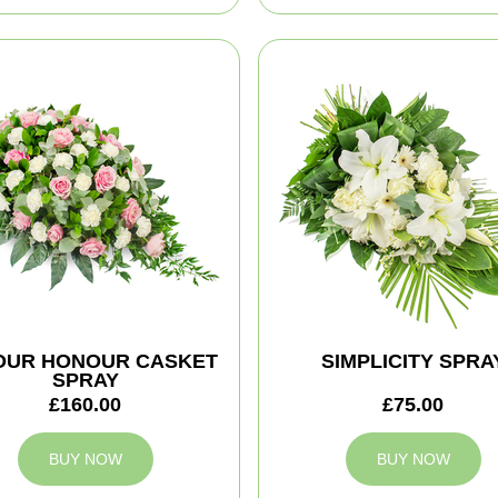
YOUR HONOUR CASKET
SIMPLICITY SPRA
SPRAY
£160.00
£75.00
BUY NOW
BUY NOW