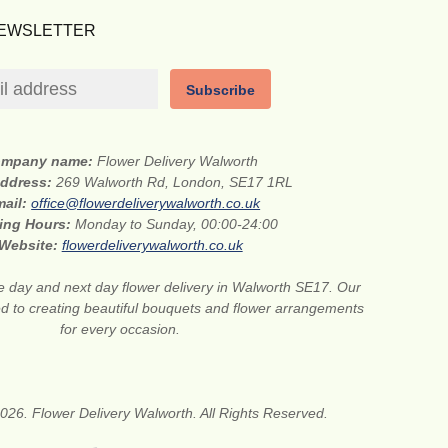
NEWSLETTER
Subscribe
mpany name:
Flower Delivery Walworth
address:
269 Walworth Rd, London, SE17 1RL
mail:
office@flowerdeliverywalworth.co.uk
ing Hours:
Monday to Sunday, 00:00-24:00
Website:
flowerdeliverywalworth.co.uk
 day and next day flower delivery in Walworth SE17. Our
ted to creating beautiful bouquets and flower arrangements
for every occasion.
026. Flower Delivery Walworth. All Rights Reserved.