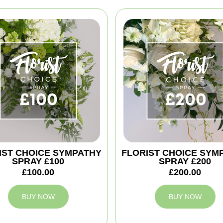
IST CHOICE SYMPATHY
FLORIST CHOICE SYM
SPRAY £100
SPRAY £200
£100.00
£200.00
BUY NOW
BUY NOW