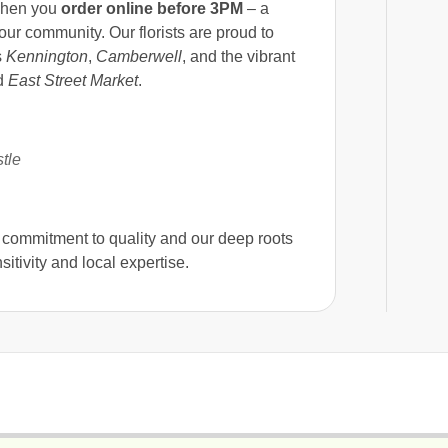
when you
order online before 3PM
– a
ur community. Our florists are proud to
s
Kennington
,
Camberwell
, and the vibrant
d
East Street Market
.
tle
r commitment to quality and our deep roots
itivity and local expertise.