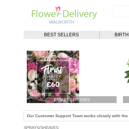
BEST SELLERS
BIRT
BASKETS / POSIES
Our Customer Support Team works closely with the F
SPRAYS/SHEAVES