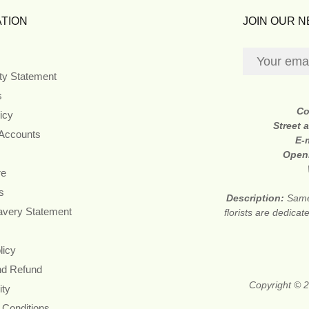
TION
JOIN OUR 
ity Statement
s
Co
icy
Street 
 Accounts
E-
Open
re
s
Description:
Same
avery Statement
florists are dedica
licy
nd Refund
Copyright © 2
ity
 Conditions