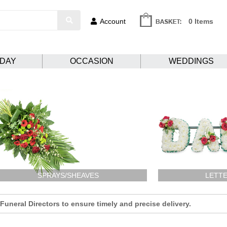
Account
0 Items
HDAY
OCCASION
WEDDINGS
SPRAYS/SHEAVES
LETTE
uneral Directors to ensure timely and precise delivery.