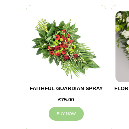
FAITHFUL GUARDIAN SPRAY
FLOR
£75.00
BUY NOW