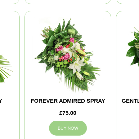
Y
FOREVER ADMIRED SPRAY
GENT
£75.00
BUY NOW