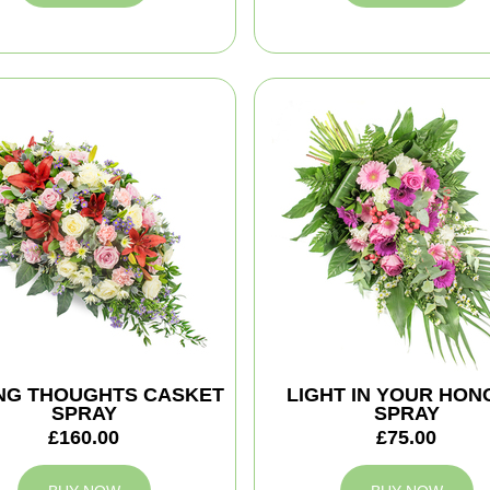
NG THOUGHTS CASKET
LIGHT IN YOUR HO
SPRAY
SPRAY
£160.00
£75.00