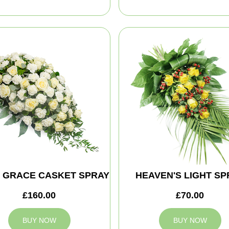
E GRACE CASKET SPRAY
HEAVEN'S LIGHT SP
£160.00
£70.00
BUY NOW
BUY NOW