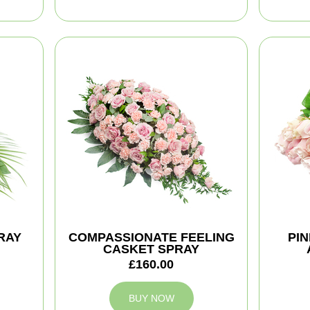
RAY
COMPASSIONATE FEELING
PI
CASKET SPRAY
£160.00
BUY NOW