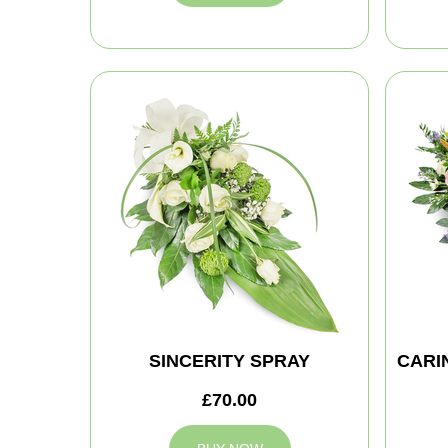
SINCERITY SPRAY
CARI
£70.00