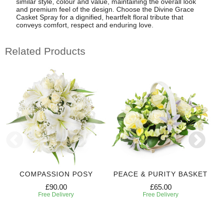
similar style, colour and value, maintaining the overall look
and premium feel of the design. Choose the Divine Grace
Casket Spray for a dignified, heartfelt floral tribute that
conveys comfort, respect and enduring love.
Related Products
COMPASSION POSY
PEACE & PURITY BASKET
£90.00
£65.00
Free Delivery
Free Delivery