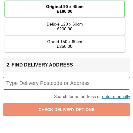
Original 90 x 45cm
£160.00
Deluxe 120 x 50cm
£200.00
Grand 150 x 60cm
£250.00
2. FIND DELIVERY ADDRESS
Search for an address or
enter manually