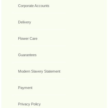
Corporate Accounts
Delivery
Flower Care
Guarantees
Modern Slavery Statement
Payment
Privacy Policy