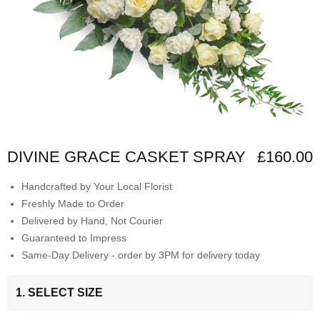
DIVINE GRACE CASKET SPRAY
£160.00
Handcrafted by Your Local Florist
Freshly Made to Order
Delivered by Hand, Not Courier
Guaranteed to Impress
Same-Day Delivery - order by 3PM for delivery today
1. SELECT SIZE