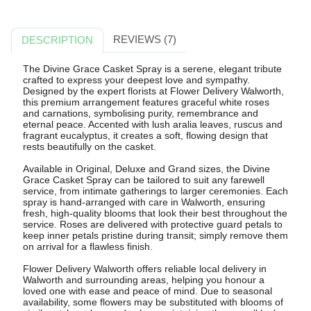
REVIEWS (7)
DESCRIPTION
The Divine Grace Casket Spray is a serene, elegant tribute
crafted to express your deepest love and sympathy.
Designed by the expert florists at Flower Delivery Walworth,
this premium arrangement features graceful white roses
and carnations, symbolising purity, remembrance and
eternal peace. Accented with lush aralia leaves, ruscus and
fragrant eucalyptus, it creates a soft, flowing design that
rests beautifully on the casket.
Available in Original, Deluxe and Grand sizes, the Divine
Grace Casket Spray can be tailored to suit any farewell
service, from intimate gatherings to larger ceremonies. Each
spray is hand-arranged with care in Walworth, ensuring
fresh, high-quality blooms that look their best throughout the
service. Roses are delivered with protective guard petals to
keep inner petals pristine during transit; simply remove them
on arrival for a flawless finish.
Flower Delivery Walworth offers reliable local delivery in
Walworth and surrounding areas, helping you honour a
loved one with ease and peace of mind. Due to seasonal
availability, some flowers may be substituted with blooms of