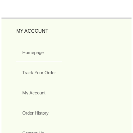
MY ACCOUNT
Homepage
Track Your Order
My Account
Order History