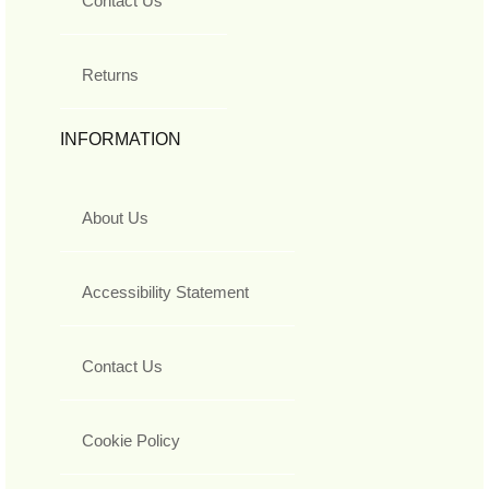
Contact Us
Returns
INFORMATION
About Us
Accessibility Statement
Contact Us
Cookie Policy