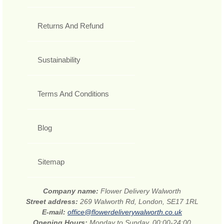
Returns And Refund
Sustainability
Terms And Conditions
Blog
Sitemap
Company name:
Flower Delivery Walworth
Street address:
269 Walworth Rd, London, SE17 1RL
E-mail:
office@flowerdeliverywalworth.co.uk
Opening Hours:
Monday to Sunday, 00:00-24:00