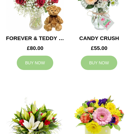
FOREVER & TEDDY BEAR
CANDY CRUSH
£80.00
£55.00
BUY NOW
BUY NOW