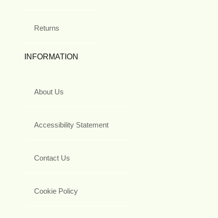
Returns
INFORMATION
About Us
Accessibility Statement
Contact Us
Cookie Policy