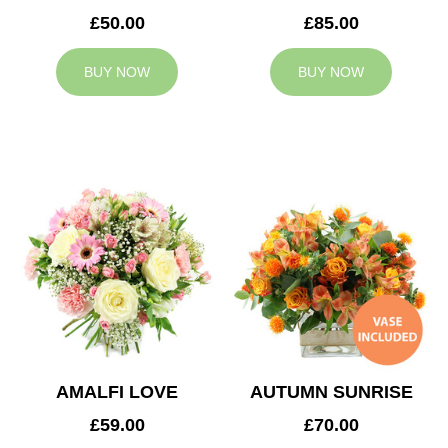
£50.00
£85.00
BUY NOW
BUY NOW
AMALFI LOVE
AUTUMN SUNRISE
£59.00
£70.00