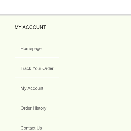
MY ACCOUNT
Homepage
Track Your Order
My Account
Order History
Contact Us