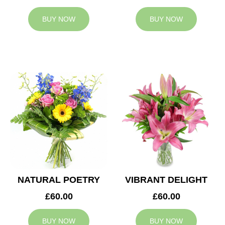
BUY NOW
BUY NOW
NATURAL POETRY
VIBRANT DELIGHT
£60.00
£60.00
BUY NOW
BUY NOW