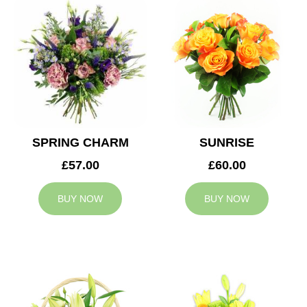
SPRING CHARM
SUNRISE
£57.00
£60.00
BUY NOW
BUY NOW