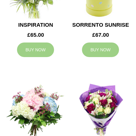
INSPIRATION
SORRENTO SUNRISE
£65.00
£67.00
BUY NOW
BUY NOW