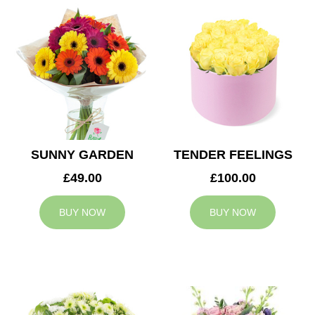
SUNNY GARDEN
TENDER FEELINGS
£49.00
£100.00
BUY NOW
BUY NOW