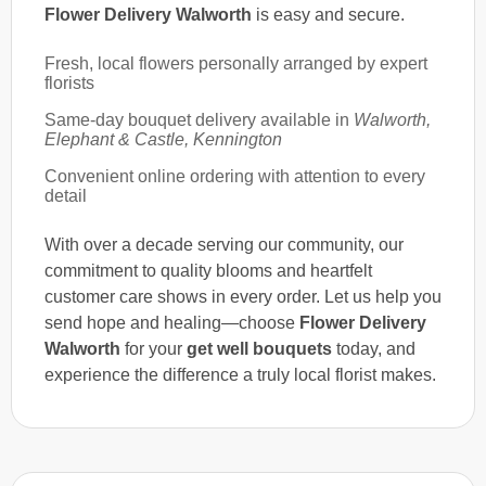
Flower Delivery Walworth
is easy and secure.
Fresh, local flowers personally arranged by expert
florists
Same-day bouquet delivery available in
Walworth,
Elephant & Castle, Kennington
Convenient online ordering with attention to every
detail
With over a decade serving our community, our
commitment to quality blooms and heartfelt
customer care shows in every order. Let us help you
send hope and healing—choose
Flower Delivery
Walworth
for your
get well bouquets
today, and
experience the difference a truly local florist makes.