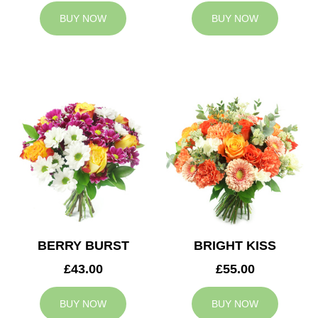
BUY NOW
BUY NOW
BERRY BURST
BRIGHT KISS
£43.00
£55.00
BUY NOW
BUY NOW