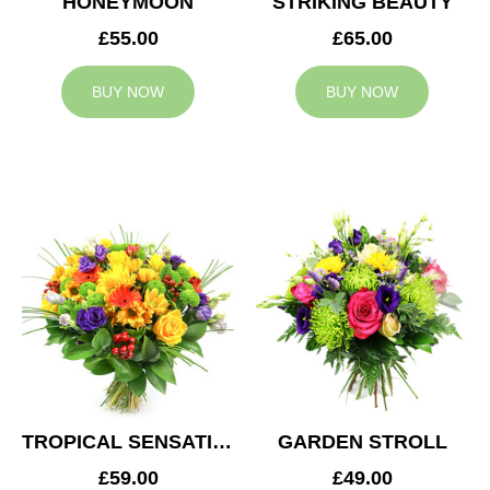
HONEYMOON
STRIKING BEAUTY
£55.00
£65.00
BUY NOW
BUY NOW
TROPICAL SENSATION
GARDEN STROLL
£59.00
£49.00