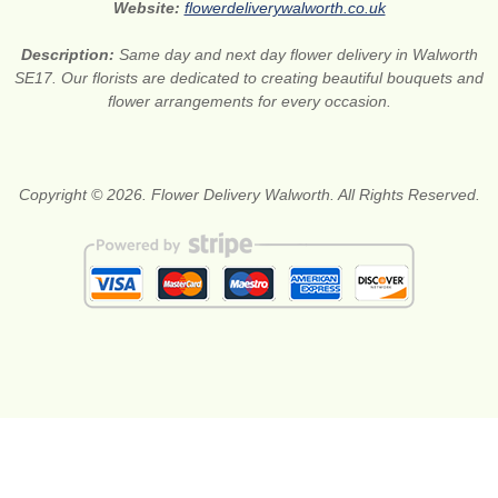
Website:
flowerdeliverywalworth.co.uk
Description:
Same day and next day flower delivery in Walworth
SE17. Our florists are dedicated to creating beautiful bouquets and
flower arrangements for every occasion.
Copyright © 2026. Flower Delivery Walworth. All Rights Reserved.