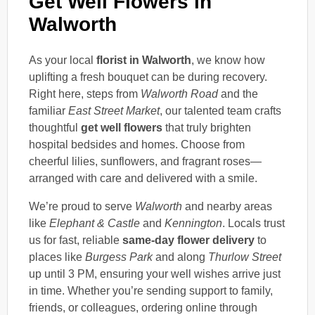
Get Well Flowers in
Walworth
As your local
florist in Walworth
, we know how
uplifting a fresh bouquet can be during recovery.
Right here, steps from
Walworth Road
and the
familiar
East Street Market
, our talented team crafts
thoughtful
get well flowers
that truly brighten
hospital bedsides and homes. Choose from
cheerful lilies, sunflowers, and fragrant roses—
arranged with care and delivered with a smile.
We’re proud to serve
Walworth
and nearby areas
like
Elephant & Castle
and
Kennington
. Locals trust
us for fast, reliable
same-day flower delivery
to
places like
Burgess Park
and along
Thurlow Street
up until 3 PM, ensuring your well wishes arrive just
in time. Whether you’re sending support to family,
friends, or colleagues, ordering online through