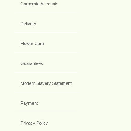
Corporate Accounts
Delivery
Flower Care
Guarantees
Modern Slavery Statement
Payment
Privacy Policy