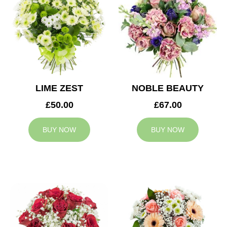
LIME ZEST
NOBLE BEAUTY
£50.00
£67.00
BUY NOW
BUY NOW