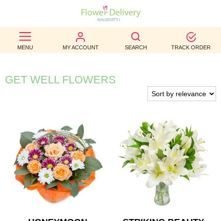
BEST
MENU
MY ACCOUNT
SEARCH
TRACK ORDER
SELLERS
BIRTHDAY
GET WELL FLOWERS
OCCASION
WEDDINGS
FUNERAL
AUTUMN
CONTACT
US