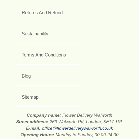
Returns And Refund
Sustainability
Terms And Conditions
Blog
Sitemap
Company name:
Flower Delivery Walworth
Street address:
269 Walworth Rd, London, SE17 1RL
E-mail:
office@flowerdeliverywalworth.co.uk
Opening Hours:
Monday to Sunday, 00:00-24:00