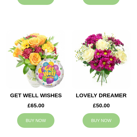
GET WELL WISHES
LOVELY DREAMER
£65.00
£50.00
BUY NOW
BUY NOW