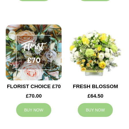
FLORIST CHOICE £70
FRESH BLOSSOM
£70.00
£64.50
BUY NOW
BUY NOW