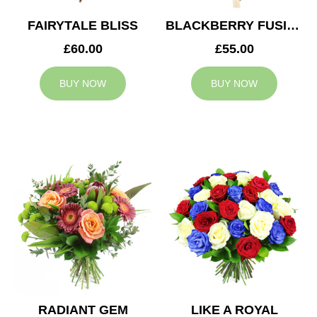
FAIRYTALE BLISS
BLACKBERRY FUSION
£60.00
£55.00
BUY NOW
BUY NOW
RADIANT GEM
LIKE A ROYAL