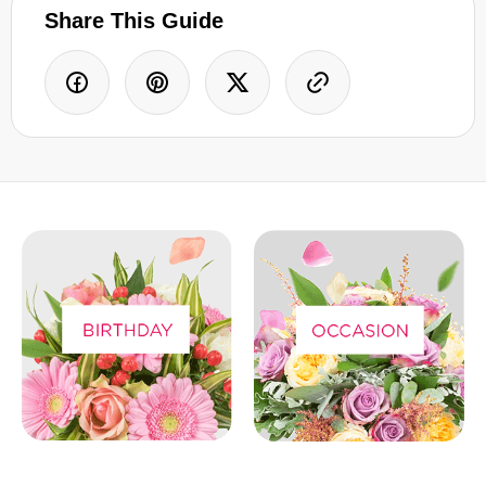
Share This Guide