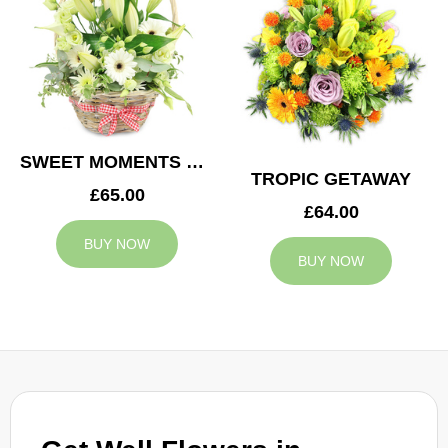
SWEET MOMENTS BASKET
TROPIC GETAWAY
£65.00
£64.00
BUY NOW
BUY NOW