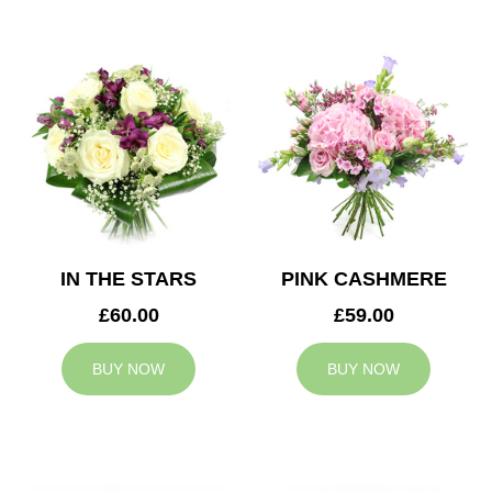
IN THE STARS
PINK CASHMERE
£60.00
£59.00
BUY NOW
BUY NOW