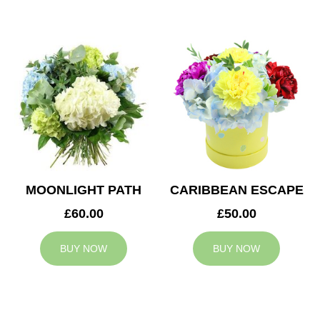
MOONLIGHT PATH
CARIBBEAN ESCAPE
£60.00
£50.00
BUY NOW
BUY NOW