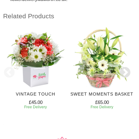
Related Products
VINTAGE TOUCH
SWEET MOMENTS BASKET
£45.00
£65.00
Free Delivery
Free Delivery