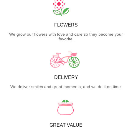
FLOWERS
We grow our flowers with love and care so they become your
favorite.
DELIVERY
We deliver smiles and great moments, and we do it on time.
GREAT VALUE