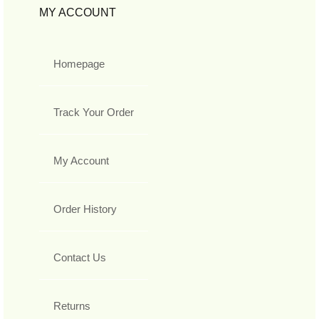
MY ACCOUNT
Homepage
Track Your Order
My Account
Order History
Contact Us
Returns