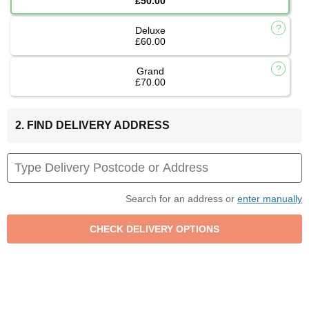
£50.00
Deluxe
£60.00
Grand
£70.00
2. FIND DELIVERY ADDRESS
Search for an address or
enter manually