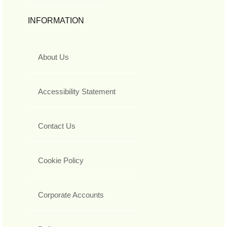
INFORMATION
About Us
Accessibility Statement
Contact Us
Cookie Policy
Corporate Accounts