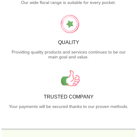
Our wide floral range is suitable for every pocket.
QUALITY
Providing quality products and services continues to be our
main goal and value.
TRUSTED COMPANY
Your payments will be secured thanks to our proven methods.