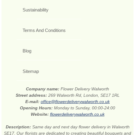
Sustainability
Terms And Conditions
Blog
Sitemap
Company name:
Flower Delivery Walworth
Street address:
269 Walworth Rd, London, SE17 1RL
E-mail:
office@flowerdeliverywalworth.co.uk
Opening Hours:
Monday to Sunday, 00:00-24:00
Website:
flowerdeliverywalworth.co.uk
Description:
Same day and next day flower delivery in Walworth
SE17. Our florists are dedicated to creating beautiful bouquets and