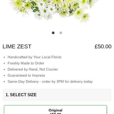
LIME ZEST
£50.00
Handcrafted by Your Local Florist
Freshly Made to Order
Delivered by Hand, Not Courier
Guaranteed to Impress
Same-Day Delivery - order by 3PM for delivery today
1. SELECT SIZE
Original