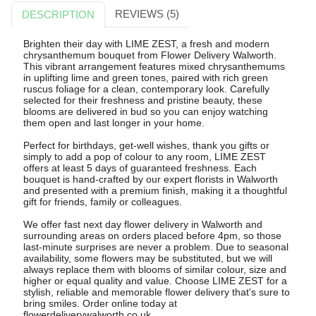
REVIEWS (5)
DESCRIPTION
Brighten their day with LIME ZEST, a fresh and modern
chrysanthemum bouquet from Flower Delivery Walworth.
This vibrant arrangement features mixed chrysanthemums
in uplifting lime and green tones, paired with rich green
ruscus foliage for a clean, contemporary look. Carefully
selected for their freshness and pristine beauty, these
blooms are delivered in bud so you can enjoy watching
them open and last longer in your home.
Perfect for birthdays, get-well wishes, thank you gifts or
simply to add a pop of colour to any room, LIME ZEST
offers at least 5 days of guaranteed freshness. Each
bouquet is hand-crafted by our expert florists in Walworth
and presented with a premium finish, making it a thoughtful
gift for friends, family or colleagues.
We offer fast next day flower delivery in Walworth and
surrounding areas on orders placed before 4pm, so those
last-minute surprises are never a problem. Due to seasonal
availability, some flowers may be substituted, but we will
always replace them with blooms of similar colour, size and
higher or equal quality and value. Choose LIME ZEST for a
stylish, reliable and memorable flower delivery that's sure to
bring smiles. Order online today at
flowerdeliverywalworth.co.uk.