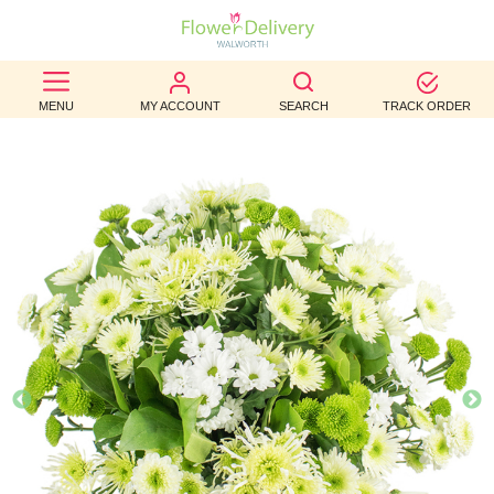
BEST
MENU
MY ACCOUNT
SEARCH
TRACK ORDER
SELLERS
BIRTHDAY
OCCASION
WEDDINGS
FUNERAL
AUTUMN
CONTACT
US