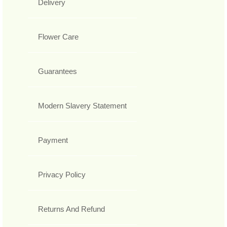
Delivery
Flower Care
Guarantees
Modern Slavery Statement
Payment
Privacy Policy
Returns And Refund