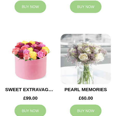
BUY NOW
BUY NOW
SWEET EXTRAVAGANZA
PEARL MEMORIES
£99.00
£60.00
BUY NOW
BUY NOW