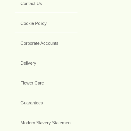
Contact Us
Cookie Policy
Corporate Accounts
Delivery
Flower Care
Guarantees
Modern Slavery Statement