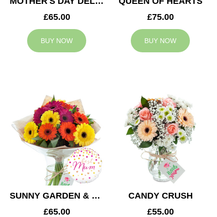
MOTHER'S DAY DELIGHT
QUEEN OF HEARTS
£65.00
£75.00
BUY NOW
BUY NOW
SUNNY GARDEN & MUM BALLOON
CANDY CRUSH
£65.00
£55.00