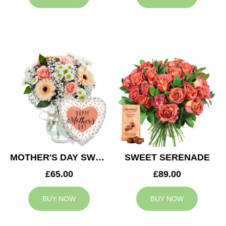
MOTHER'S DAY SWEETNESS
SWEET SERENADE
£65.00
£89.00
BUY NOW
BUY NOW