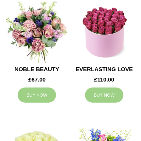
NOBLE BEAUTY
EVERLASTING LOVE
£67.00
£110.00
BUY NOW
BUY NOW