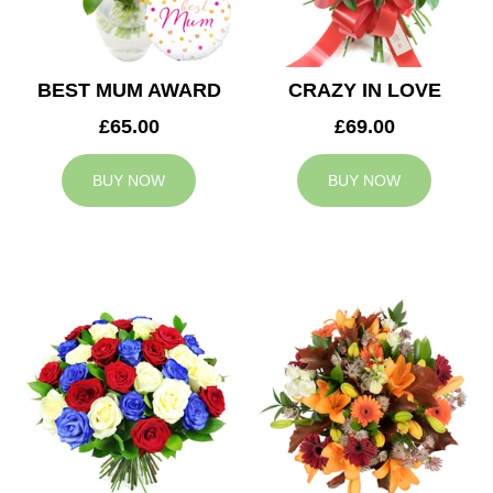
BEST MUM AWARD
CRAZY IN LOVE
£65.00
£69.00
BUY NOW
BUY NOW