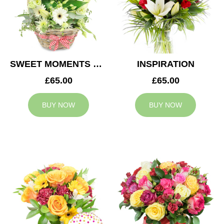
SWEET MOMENTS BASKET
INSPIRATION
£65.00
£65.00
BUY NOW
BUY NOW