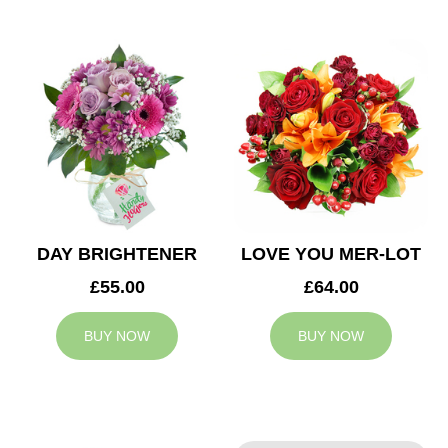
DAY BRIGHTENER
LOVE YOU MER-LOT
£55.00
£64.00
BUY NOW
BUY NOW