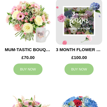
MUM-TASTIC BOUQUET
3 MONTH FLOWER SUBSCRIPTION
£70.00
£100.00
BUY NOW
BUY NOW