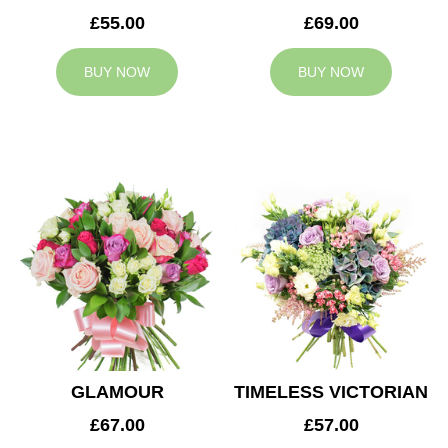
£55.00
£69.00
BUY NOW
BUY NOW
GLAMOUR
TIMELESS VICTORIAN
£67.00
£57.00