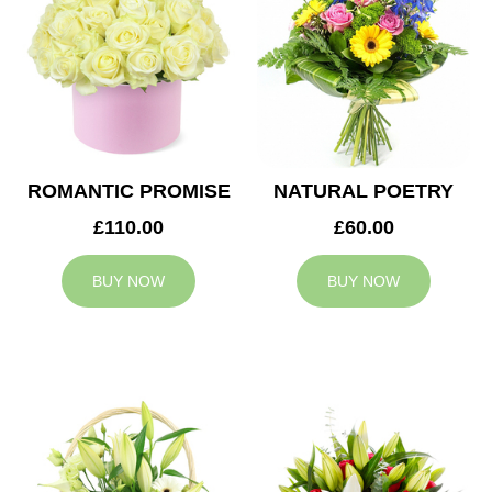
ROMANTIC PROMISE
NATURAL POETRY
£110.00
£60.00
BUY NOW
BUY NOW