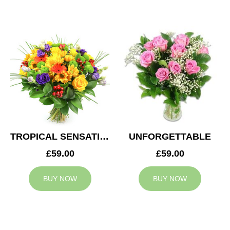
TROPICAL SENSATION
UNFORGETTABLE
£59.00
£59.00
BUY NOW
BUY NOW