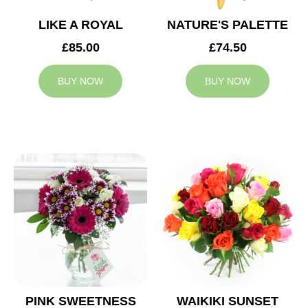
LIKE A ROYAL
NATURE'S PALETTE
£85.00
£74.50
BUY NOW
BUY NOW
PINK SWEETNESS
WAIKIKI SUNSET