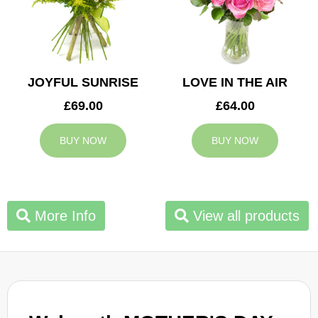
JOYFUL SUNRISE
LOVE IN THE AIR
£69.00
£64.00
BUY NOW
BUY NOW
More Info
View all products