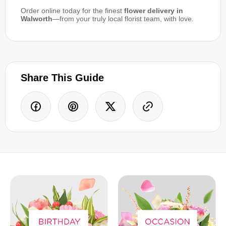
Order online today for the finest
flower delivery in
Walworth
—from your truly local florist team, with love.
Share This Guide