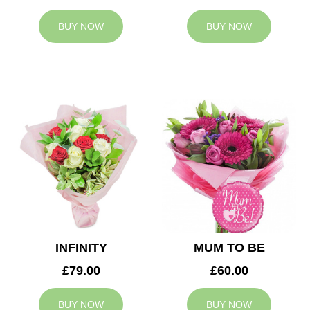
BUY NOW
BUY NOW
INFINITY
MUM TO BE
£79.00
£60.00
BUY NOW
BUY NOW