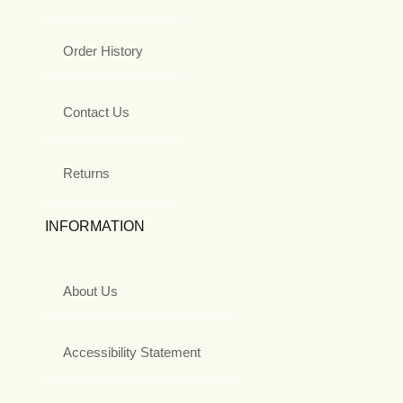
Order History
Contact Us
Returns
INFORMATION
About Us
Accessibility Statement