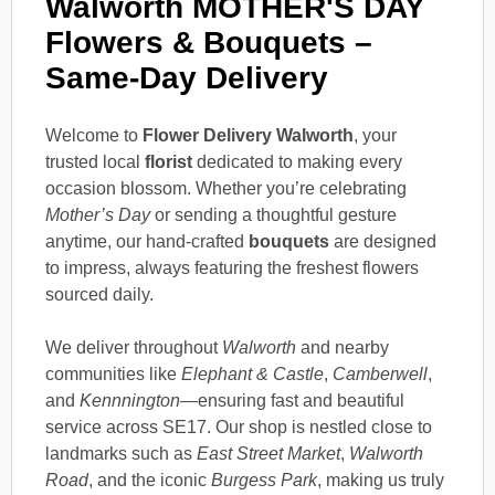
Walworth MOTHER'S DAY
Flowers & Bouquets –
Same-Day Delivery
Welcome to
Flower Delivery Walworth
, your
trusted local
florist
dedicated to making every
occasion blossom. Whether you’re celebrating
Mother’s Day
or sending a thoughtful gesture
anytime, our hand-crafted
bouquets
are designed
to impress, always featuring the freshest flowers
sourced daily.
We deliver throughout
Walworth
and nearby
communities like
Elephant & Castle
,
Camberwell
,
and
Kennnington
—ensuring fast and beautiful
service across SE17. Our shop is nestled close to
landmarks such as
East Street Market
,
Walworth
Road
, and the iconic
Burgess Park
, making us truly