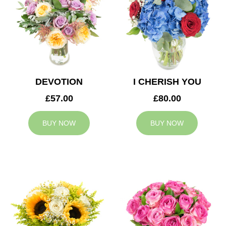
DEVOTION
I CHERISH YOU
£57.00
£80.00
BUY NOW
BUY NOW