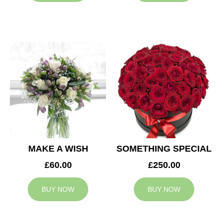
MAKE A WISH
SOMETHING SPECIAL
£60.00
£250.00
BUY NOW
BUY NOW