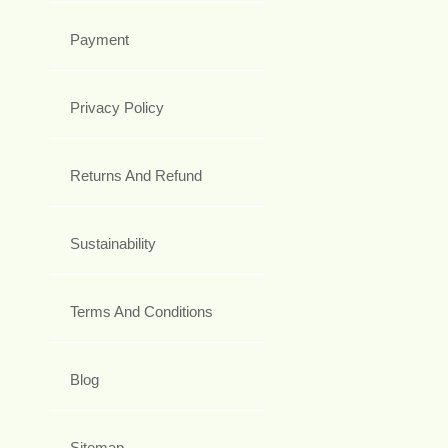
Payment
Privacy Policy
Returns And Refund
Sustainability
Terms And Conditions
Blog
Sitemap