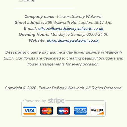
Company name:
Flower Delivery Walworth
Street address:
269 Walworth Rd, London, SE17 1RL
E-mail:
office@flowerdeliverywalworth.co.uk
Opening Hours:
Monday to Sunday, 00:00-24:00
Website:
flowerdeliverywalworth.co.uk
Description:
Same day and next day flower delivery in Walworth
SE17. Our florists are dedicated to creating beautiful bouquets and
flower arrangements for every occasion.
Copyright © 2026. Flower Delivery Walworth. All Rights Reserved.