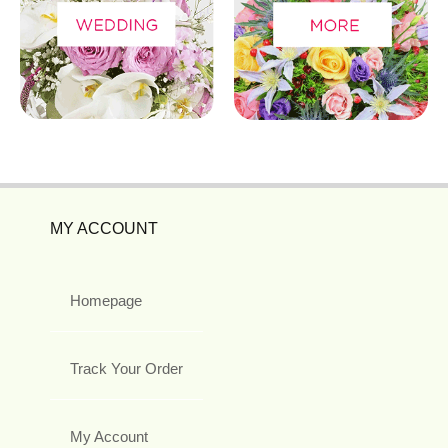
MY ACCOUNT
Homepage
Track Your Order
My Account