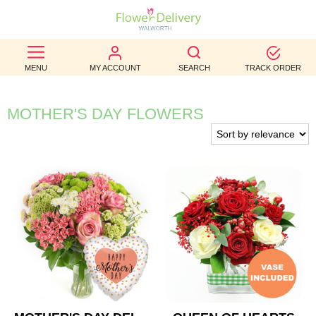
BEST
MENU
MY ACCOUNT
SEARCH
TRACK ORDER
SELLERS
BIRTHDAY
MOTHER'S DAY FLOWERS
OCCASION
WEDDINGS
FUNERAL
AUTUMN
CONTACT
US