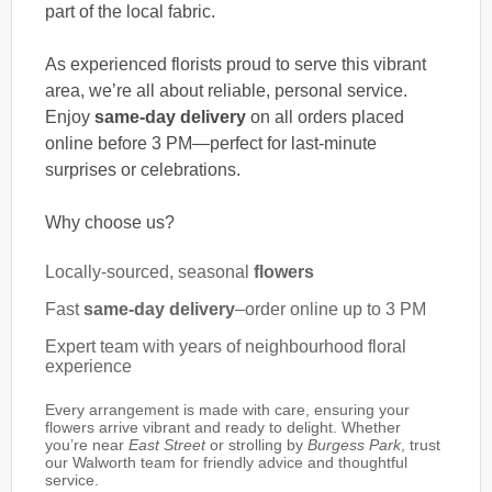
part of the local fabric.
As experienced florists proud to serve this vibrant
area, we’re all about reliable, personal service.
Enjoy
same-day delivery
on all orders placed
online before 3 PM—perfect for last-minute
surprises or celebrations.
Why choose us?
Locally-sourced, seasonal
flowers
Fast
same-day delivery
–order online up to 3 PM
Expert team with years of neighbourhood floral
experience
Every arrangement is made with care, ensuring your
flowers arrive vibrant and ready to delight. Whether
you’re near
East Street
or strolling by
Burgess Park
, trust
our Walworth team for friendly advice and thoughtful
service.