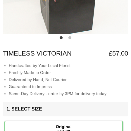
TIMELESS VICTORIAN
£57.00
Handcrafted by Your Local Florist
Freshly Made to Order
Delivered by Hand, Not Courier
Guaranteed to Impress
Same-Day Delivery - order by 3PM for delivery today
1. SELECT SIZE
Original