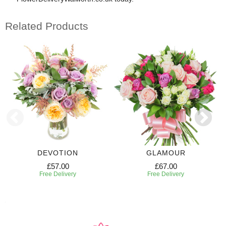
Related Products
DEVOTION
GLAMOUR
£57.00
£67.00
Free Delivery
Free Delivery