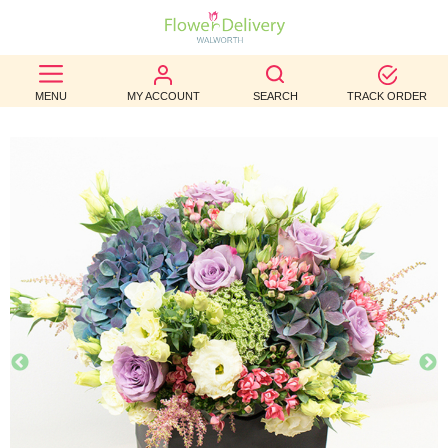
BEST
MENU
MY ACCOUNT
SEARCH
TRACK ORDER
SELLERS
BIRTHDAY
OCCASION
WEDDINGS
FUNERAL
AUTUMN
CONTACT
US