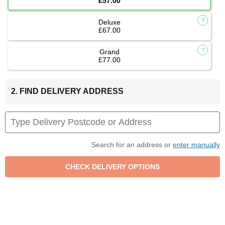
£57.00
Deluxe
£67.00
Grand
£77.00
2. FIND DELIVERY ADDRESS
Search for an address or
enter manually