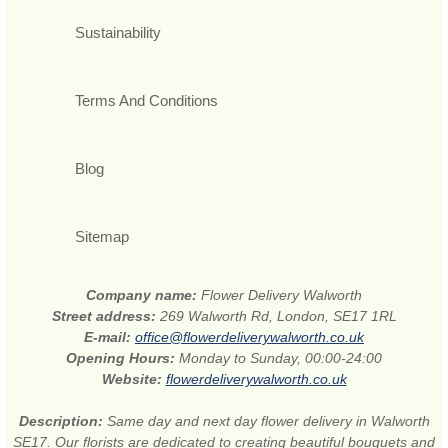
Sustainability
Terms And Conditions
Blog
Sitemap
Company name:
Flower Delivery Walworth
Street address:
269 Walworth Rd, London, SE17 1RL
E-mail:
office@flowerdeliverywalworth.co.uk
Opening Hours:
Monday to Sunday, 00:00-24:00
Website:
flowerdeliverywalworth.co.uk
Description:
Same day and next day flower delivery in Walworth
SE17. Our florists are dedicated to creating beautiful bouquets and