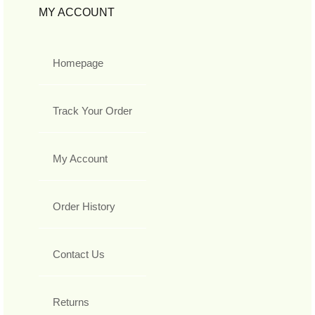
MY ACCOUNT
Homepage
Track Your Order
My Account
Order History
Contact Us
Returns