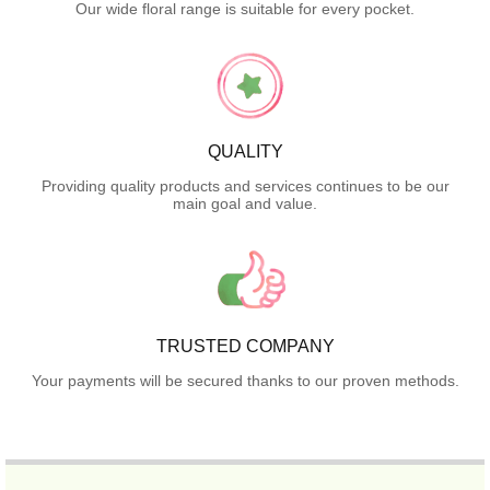
Our wide floral range is suitable for every pocket.
QUALITY
Providing quality products and services continues to be our
main goal and value.
TRUSTED COMPANY
Your payments will be secured thanks to our proven methods.