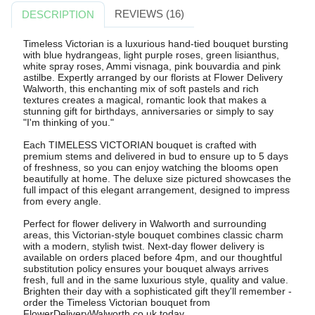
REVIEWS (16)
DESCRIPTION
Timeless Victorian is a luxurious hand-tied bouquet bursting
with blue hydrangeas, light purple roses, green lisianthus,
white spray roses, Ammi visnaga, pink bouvardia and pink
astilbe. Expertly arranged by our florists at Flower Delivery
Walworth, this enchanting mix of soft pastels and rich
textures creates a magical, romantic look that makes a
stunning gift for birthdays, anniversaries or simply to say
"I'm thinking of you."
Each TIMELESS VICTORIAN bouquet is crafted with
premium stems and delivered in bud to ensure up to 5 days
of freshness, so you can enjoy watching the blooms open
beautifully at home. The deluxe size pictured showcases the
full impact of this elegant arrangement, designed to impress
from every angle.
Perfect for flower delivery in Walworth and surrounding
areas, this Victorian-style bouquet combines classic charm
with a modern, stylish twist. Next-day flower delivery is
available on orders placed before 4pm, and our thoughtful
substitution policy ensures your bouquet always arrives
fresh, full and in the same luxurious style, quality and value.
Brighten their day with a sophisticated gift they'll remember -
order the Timeless Victorian bouquet from
FlowerDeliveryWalworth.co.uk today.