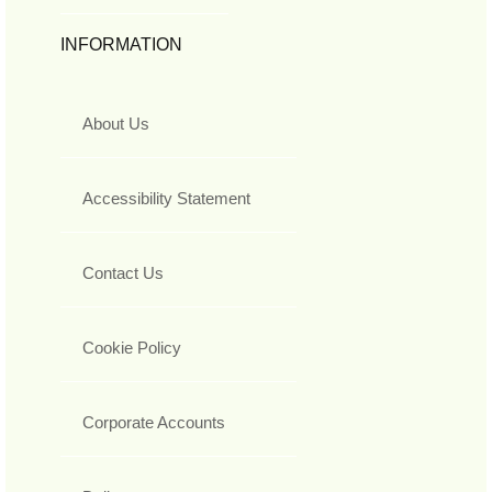
INFORMATION
About Us
Accessibility Statement
Contact Us
Cookie Policy
Corporate Accounts