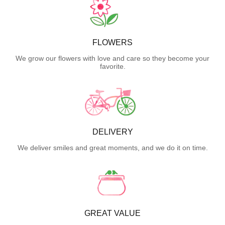
FLOWERS
We grow our flowers with love and care so they become your
favorite.
DELIVERY
We deliver smiles and great moments, and we do it on time.
GREAT VALUE