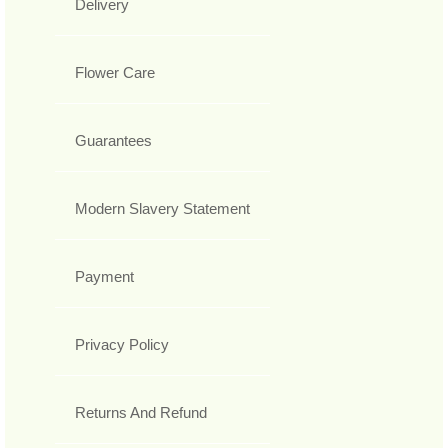
Delivery
Flower Care
Guarantees
Modern Slavery Statement
Payment
Privacy Policy
Returns And Refund