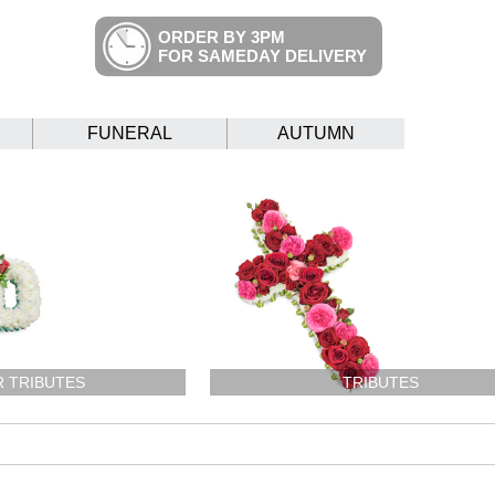
ORDER BY 3PM
FOR SAMEDAY DELIVERY
FUNERAL
AUTUMN
R TRIBUTES
TRIBUTES