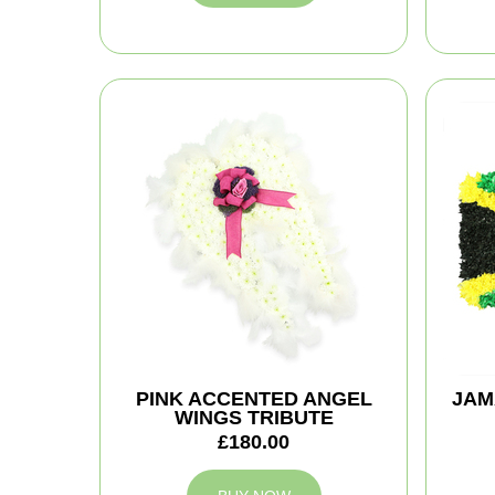
PINK ACCENTED ANGEL
JAM
WINGS TRIBUTE
£180.00