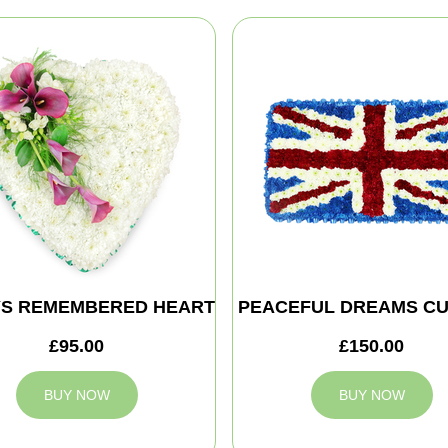
S REMEMBERED HEART
PEACEFUL DREAMS CU
£95.00
£150.00
BUY NOW
BUY NOW