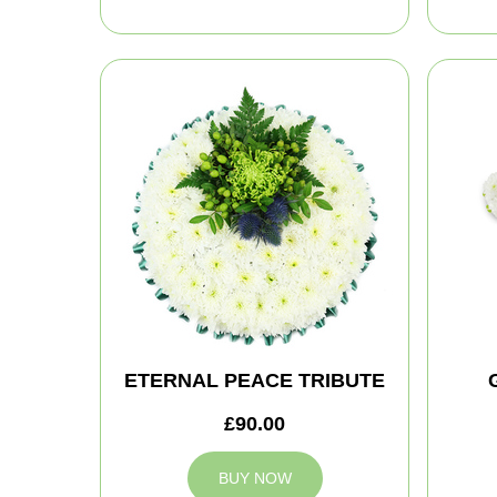
ETERNAL PEACE TRIBUTE
£90.00
BUY NOW