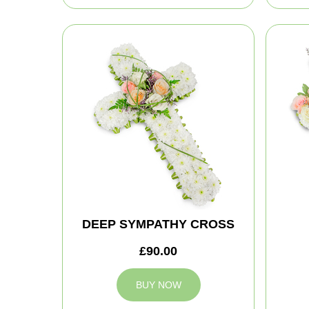
DEEP SYMPATHY CROSS
£90.00
BUY NOW