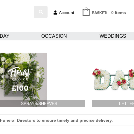
Account
0 Items
HDAY
OCCASION
WEDDINGS
SPRAYS/SHEAVES
LETTE
uneral Directors to ensure timely and precise delivery.