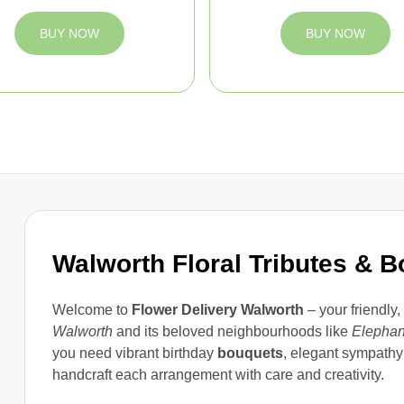
BUY NOW
BUY NOW
Walworth Floral Tributes & 
Welcome to
Flower Delivery Walworth
– your friendly,
Walworth
and its beloved neighbourhoods like
Elephan
you need vibrant birthday
bouquets
, elegant sympathy 
handcraft each arrangement with care and creativity.