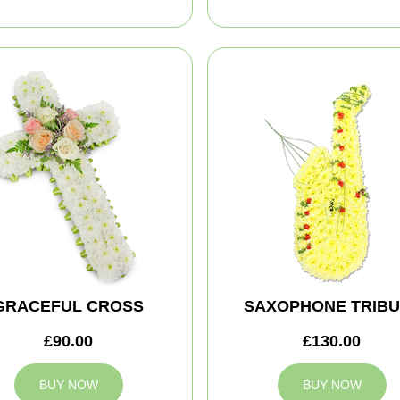
GRACEFUL CROSS
SAXOPHONE TRIBU
£90.00
£130.00
BUY NOW
BUY NOW