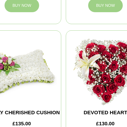
BUY NOW
BUY NOW
Y CHERISHED CUSHION
DEVOTED HEAR
£135.00
£130.00