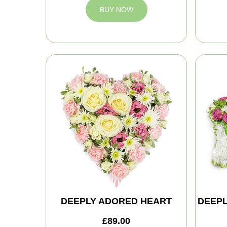
BUY NOW
DEEPLY ADORED HEART
DEEPL
£89.00