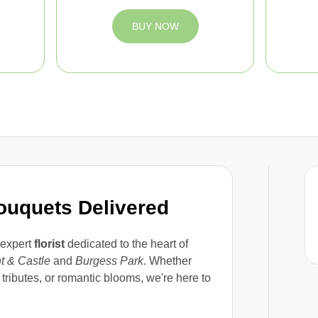
BUY NOW
Bouquets Delivered
 expert
florist
dedicated to the heart of
t & Castle
and
Burgess Park
. Whether
tributes, or romantic blooms, we're here to