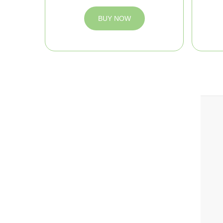
BUY NOW