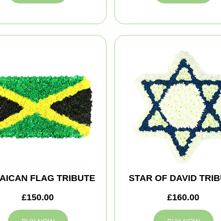
AICAN FLAG TRIBUTE
STAR OF DAVID TRI
£150.00
£160.00