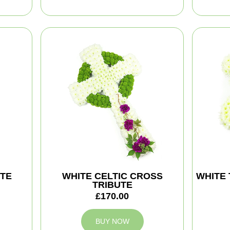
TE
WHITE CELTIC CROSS
WHITE 
TRIBUTE
£170.00
BUY NOW