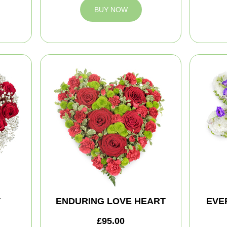
BUY NOW
T
ENDURING LOVE HEART
EVE
£95.00