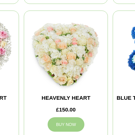
RT
HEAVENLY HEART
BLUE 
£150.00
BUY NOW