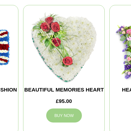
SHION
BEAUTIFUL MEMORIES HEART
HE
£95.00
BUY NOW