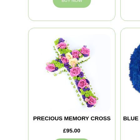
BUY NOW
PRECIOUS MEMORY CROSS
BLUE
£95.00