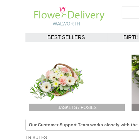
BEST SELLERS
BIRT
BASKETS / POSIES
Our Customer Support Team works closely with the F
TRIBUTES