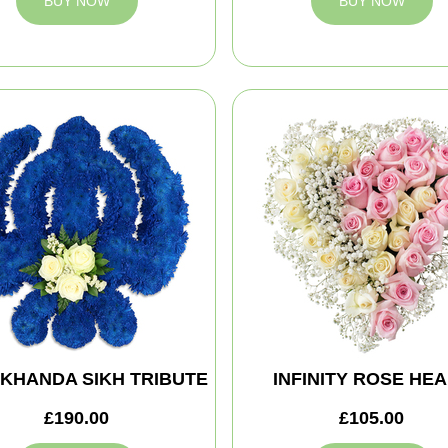
BUY NOW
BUY NOW
 KHANDA SIKH TRIBUTE
INFINITY ROSE HE
£190.00
£105.00