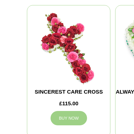
SINCEREST CARE CROSS
ALWAY
£115.00
BUY NOW