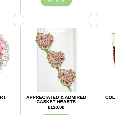
BUY NOW
ART
APPRECIATED & ADMIRED
COL
CASKET HEARTS
£120.00