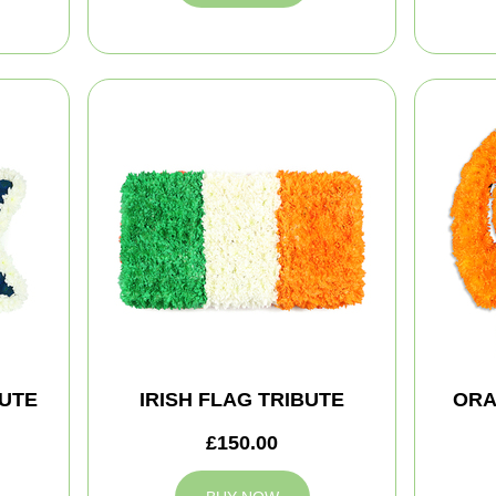
BUTE
IRISH FLAG TRIBUTE
ORA
£150.00