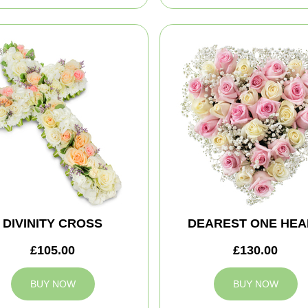
DIVINITY CROSS
DEAREST ONE HEA
£105.00
£130.00
BUY NOW
BUY NOW