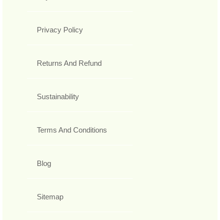
Privacy Policy
Returns And Refund
Sustainability
Terms And Conditions
Blog
Sitemap