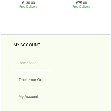
£130.00
£75.00
Free Delivery
Free Delivery
MY ACCOUNT
Homepage
Track Your Order
My Account