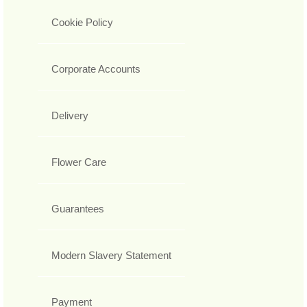
Cookie Policy
Corporate Accounts
Delivery
Flower Care
Guarantees
Modern Slavery Statement
Payment