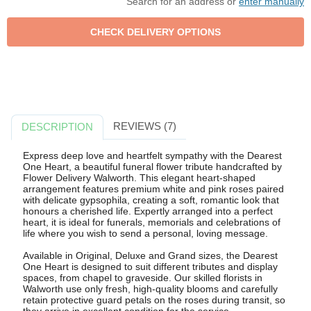
Search for an address or
enter manually
REVIEWS (7)
DESCRIPTION
Express deep love and heartfelt sympathy with the Dearest
One Heart, a beautiful funeral flower tribute handcrafted by
Flower Delivery Walworth. This elegant heart-shaped
arrangement features premium white and pink roses paired
with delicate gypsophila, creating a soft, romantic look that
honours a cherished life. Expertly arranged into a perfect
heart, it is ideal for funerals, memorials and celebrations of
life where you wish to send a personal, loving message.
Available in Original, Deluxe and Grand sizes, the Dearest
One Heart is designed to suit different tributes and display
spaces, from chapel to graveside. Our skilled florists in
Walworth use only fresh, high-quality blooms and carefully
retain protective guard petals on the roses during transit, so
they arrive in excellent condition for the service.