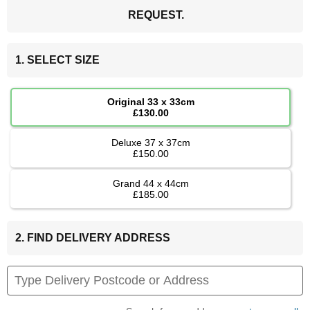
REQUEST.
1. SELECT SIZE
Original 33 x 33cm
£130.00
Deluxe 37 x 37cm
£150.00
Grand 44 x 44cm
£185.00
2. FIND DELIVERY ADDRESS