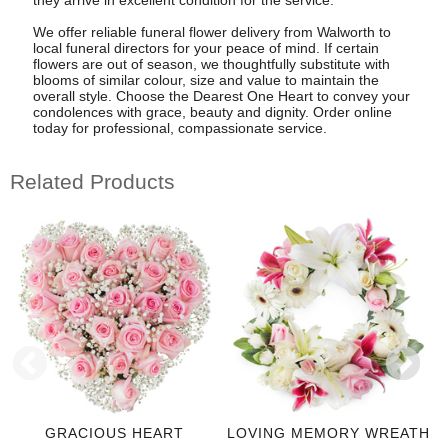
We offer reliable funeral flower delivery from Walworth to
local funeral directors for your peace of mind. If certain
flowers are out of season, we thoughtfully substitute with
blooms of similar colour, size and value to maintain the
overall style. Choose the Dearest One Heart to convey your
condolences with grace, beauty and dignity. Order online
today for professional, compassionate service.
Related Products
GRACIOUS HEART
LOVING MEMORY WREATH