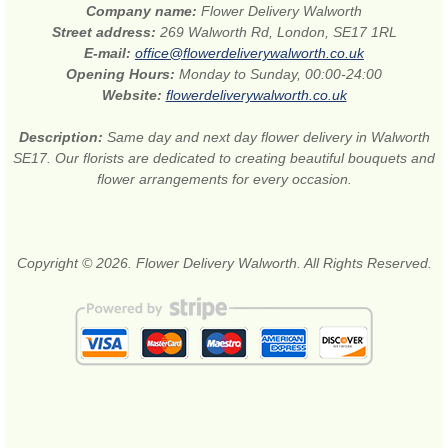
Company name:
Flower Delivery Walworth
Street address:
269 Walworth Rd, London, SE17 1RL
E-mail:
office@flowerdeliverywalworth.co.uk
Opening Hours:
Monday to Sunday, 00:00-24:00
Website:
flowerdeliverywalworth.co.uk
Description:
Same day and next day flower delivery in Walworth
SE17. Our florists are dedicated to creating beautiful bouquets and
flower arrangements for every occasion.
Copyright © 2026. Flower Delivery Walworth. All Rights Reserved.