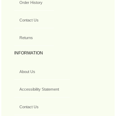
Order History
Contact Us
Returns
INFORMATION
About Us
Accessibility Statement
Contact Us