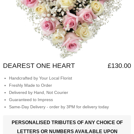
DEAREST ONE HEART
£130.00
Handcrafted by Your Local Florist
Freshly Made to Order
Delivered by Hand, Not Courier
Guaranteed to Impress
Same-Day Delivery - order by 3PM for delivery today
PERSONALISED TRIBUTES OF ANY CHOICE OF
LETTERS OR NUMBERS AVAILABLE UPON