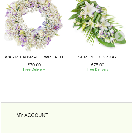
WARM EMBRACE WREATH
SERENITY SPRAY
£70.00
£75.00
Free Delivery
Free Delivery
MY ACCOUNT