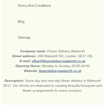
Terms And Conditions
Blog
Sitemap
Company name:
Flower Delivery Walworth
Street address:
269 Walworth Rd, London, SE17 1RL
E-mail:
office@flowerdeliverywalworth.co.uk
Opening Hours:
Monday to Sunday, 00:00-24:00
Website:
flowerdeliverywalworth.co.uk
Description:
Same day and next day flower delivery in Walworth
SE17. Our florists are dedicated to creating beautiful bouquets and
flower arrangements for every occasion.