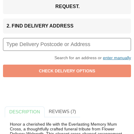
REQUEST.
2. FIND DELIVERY ADDRESS
Search for an address or
enter manually
REVIEWS (7)
DESCRIPTION
Honor a cherished life with the Everlasting Memory Mum
Cross, a thoughtfully crafted funeral tribute from Flower
Delivery Walworth. This elegant cross-shaped arrangement