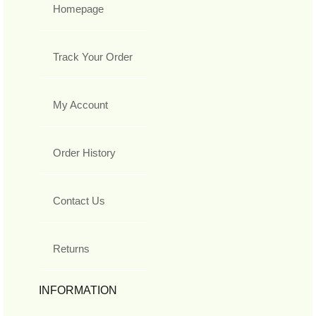
Homepage
Track Your Order
My Account
Order History
Contact Us
Returns
INFORMATION