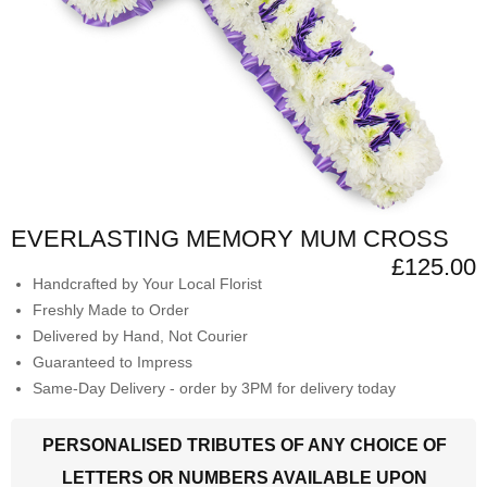
EVERLASTING MEMORY MUM CROSS
£125.00
Handcrafted by Your Local Florist
Freshly Made to Order
Delivered by Hand, Not Courier
Guaranteed to Impress
Same-Day Delivery - order by 3PM for delivery today
PERSONALISED TRIBUTES OF ANY CHOICE OF
LETTERS OR NUMBERS AVAILABLE UPON