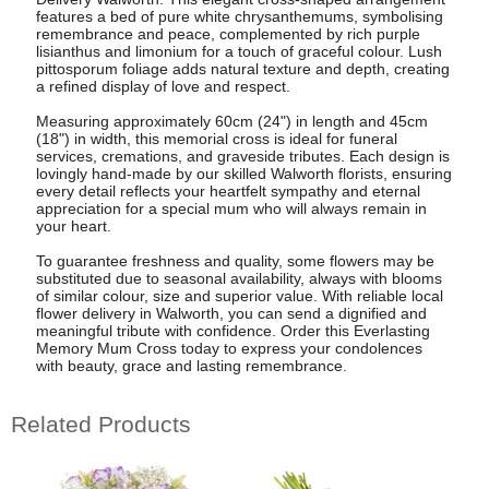
features a bed of pure white chrysanthemums, symbolising
remembrance and peace, complemented by rich purple
lisianthus and limonium for a touch of graceful colour. Lush
pittosporum foliage adds natural texture and depth, creating
a refined display of love and respect.
Measuring approximately 60cm (24") in length and 45cm
(18") in width, this memorial cross is ideal for funeral
services, cremations, and graveside tributes. Each design is
lovingly hand-made by our skilled Walworth florists, ensuring
every detail reflects your heartfelt sympathy and eternal
appreciation for a special mum who will always remain in
your heart.
To guarantee freshness and quality, some flowers may be
substituted due to seasonal availability, always with blooms
of similar colour, size and superior value. With reliable local
flower delivery in Walworth, you can send a dignified and
meaningful tribute with confidence. Order this Everlasting
Memory Mum Cross today to express your condolences
with beauty, grace and lasting remembrance.
Related Products