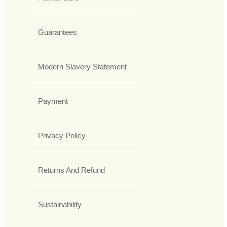
Guarantees
Modern Slavery Statement
Payment
Privacy Policy
Returns And Refund
Sustainability