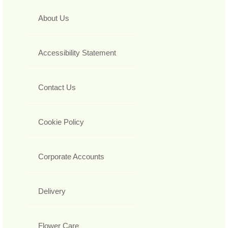
About Us
Accessibility Statement
Contact Us
Cookie Policy
Corporate Accounts
Delivery
Flower Care