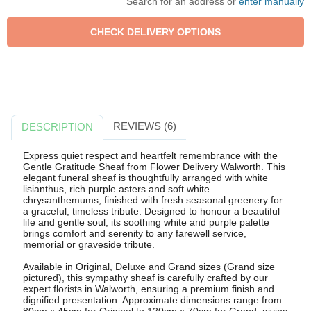
Search for an address or
enter manually
REVIEWS (6)
DESCRIPTION
Express quiet respect and heartfelt remembrance with the
Gentle Gratitude Sheaf from Flower Delivery Walworth. This
elegant funeral sheaf is thoughtfully arranged with white
lisianthus, rich purple asters and soft white
chrysanthemums, finished with fresh seasonal greenery for
a graceful, timeless tribute. Designed to honour a beautiful
life and gentle soul, its soothing white and purple palette
brings comfort and serenity to any farewell service,
memorial or graveside tribute.
Available in Original, Deluxe and Grand sizes (Grand size
pictured), this sympathy sheaf is carefully crafted by our
expert florists in Walworth, ensuring a premium finish and
dignified presentation. Approximate dimensions range from
80cm x 45cm for Original to 120cm x 70cm for Grand, giving