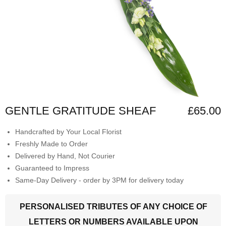
GENTLE GRATITUDE SHEAF
£65.00
Handcrafted by Your Local Florist
Freshly Made to Order
Delivered by Hand, Not Courier
Guaranteed to Impress
Same-Day Delivery - order by 3PM for delivery today
PERSONALISED TRIBUTES OF ANY CHOICE OF
LETTERS OR NUMBERS AVAILABLE UPON