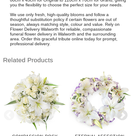
you the flexibility to choose the perfect size for your needs.
We use only fresh, high-quality blooms and follow a
thoughtful substitution policy if certain flowers are out of
season, always matching style, colour and value. Rely on
Flower Delivery Walworth for reliable, compassionate
funeral flower delivery in Walworth and the surrounding
area. Order this graceful tribute online today for prompt,
professional delivery.
Related Products