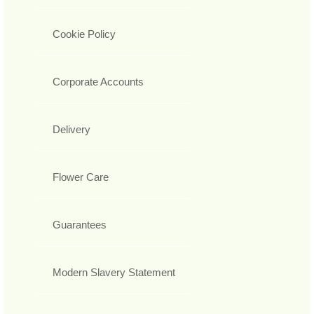
Cookie Policy
Corporate Accounts
Delivery
Flower Care
Guarantees
Modern Slavery Statement