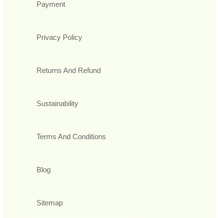
Payment
Privacy Policy
Returns And Refund
Sustainability
Terms And Conditions
Blog
Sitemap