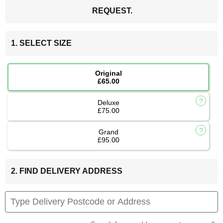
REQUEST.
1. SELECT SIZE
Original
£65.00
Deluxe
£75.00
Grand
£95.00
2. FIND DELIVERY ADDRESS