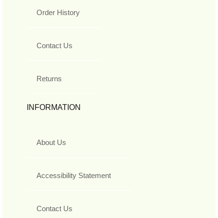
Order History
Contact Us
Returns
INFORMATION
About Us
Accessibility Statement
Contact Us