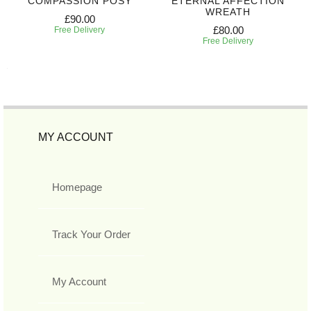
COMPASSION POSY
ETERNAL AFFECTION
WREATH
£90.00
£80.00
Free Delivery
Free Delivery
MY ACCOUNT
Homepage
Track Your Order
My Account