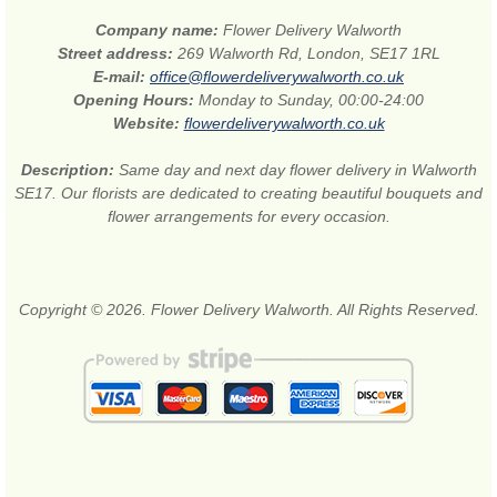
Company name:
Flower Delivery Walworth
Street address:
269 Walworth Rd, London, SE17 1RL
E-mail:
office@flowerdeliverywalworth.co.uk
Opening Hours:
Monday to Sunday, 00:00-24:00
Website:
flowerdeliverywalworth.co.uk
Description:
Same day and next day flower delivery in Walworth
SE17. Our florists are dedicated to creating beautiful bouquets and
flower arrangements for every occasion.
Copyright © 2026. Flower Delivery Walworth. All Rights Reserved.