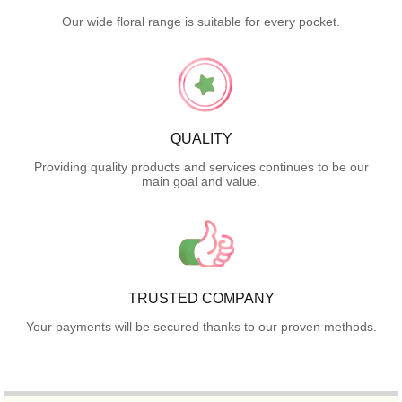
Our wide floral range is suitable for every pocket.
QUALITY
Providing quality products and services continues to be our
main goal and value.
TRUSTED COMPANY
Your payments will be secured thanks to our proven methods.