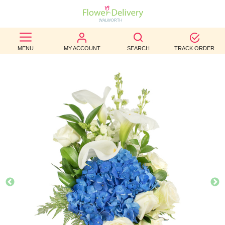
BEST
MENU
MY ACCOUNT
SEARCH
TRACK ORDER
SELLERS
BIRTHDAY
OCCASION
WEDDINGS
FUNERAL
AUTUMN
CONTACT
US