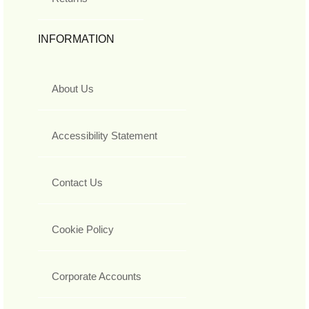
INFORMATION
About Us
Accessibility Statement
Contact Us
Cookie Policy
Corporate Accounts