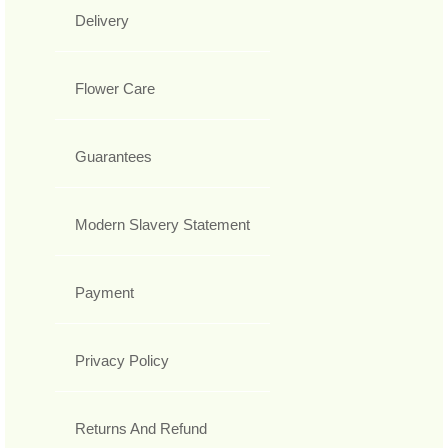
Delivery
Flower Care
Guarantees
Modern Slavery Statement
Payment
Privacy Policy
Returns And Refund