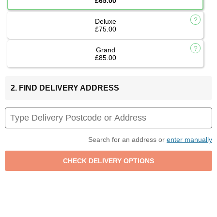
£65.00
Deluxe
£75.00
Grand
£85.00
2. FIND DELIVERY ADDRESS
Search for an address or
enter manually