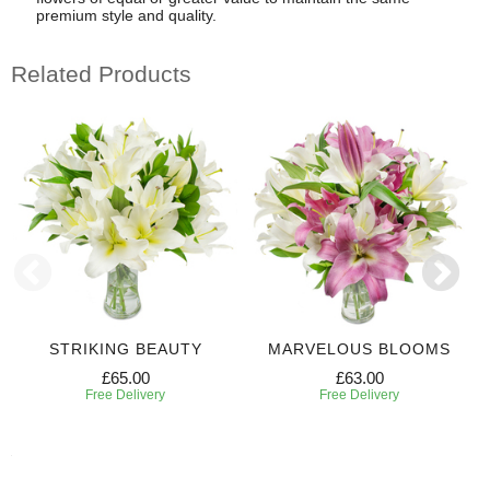
premium style and quality.
Related Products
STRIKING BEAUTY
MARVELOUS BLOOMS
£65.00
£63.00
Free Delivery
Free Delivery