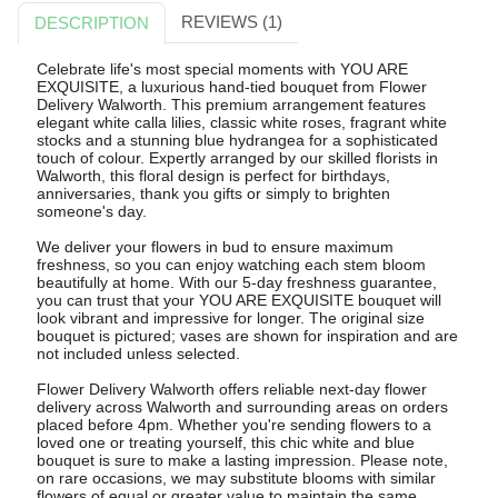
REVIEWS (1)
DESCRIPTION
Celebrate life's most special moments with YOU ARE
EXQUISITE, a luxurious hand-tied bouquet from Flower
Delivery Walworth. This premium arrangement features
elegant white calla lilies, classic white roses, fragrant white
stocks and a stunning blue hydrangea for a sophisticated
touch of colour. Expertly arranged by our skilled florists in
Walworth, this floral design is perfect for birthdays,
anniversaries, thank you gifts or simply to brighten
someone's day.
We deliver your flowers in bud to ensure maximum
freshness, so you can enjoy watching each stem bloom
beautifully at home. With our 5-day freshness guarantee,
you can trust that your YOU ARE EXQUISITE bouquet will
look vibrant and impressive for longer. The original size
bouquet is pictured; vases are shown for inspiration and are
not included unless selected.
Flower Delivery Walworth offers reliable next-day flower
delivery across Walworth and surrounding areas on orders
placed before 4pm. Whether you're sending flowers to a
loved one or treating yourself, this chic white and blue
bouquet is sure to make a lasting impression. Please note,
on rare occasions, we may substitute blooms with similar
flowers of equal or greater value to maintain the same