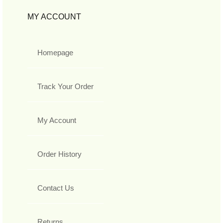
MY ACCOUNT
Homepage
Track Your Order
My Account
Order History
Contact Us
Returns