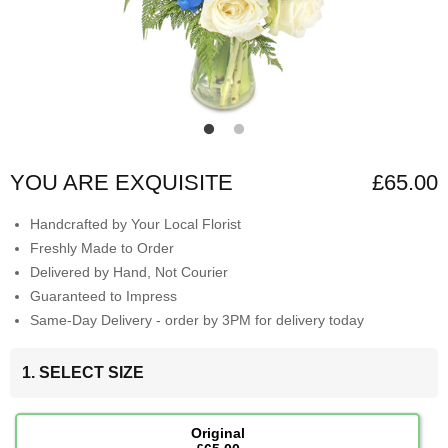
YOU ARE EXQUISITE
£65.00
Handcrafted by Your Local Florist
Freshly Made to Order
Delivered by Hand, Not Courier
Guaranteed to Impress
Same-Day Delivery - order by 3PM for delivery today
1. SELECT SIZE
Original