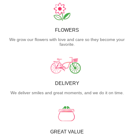
FLOWERS
We grow our flowers with love and care so they become your
favorite.
DELIVERY
We deliver smiles and great moments, and we do it on time.
GREAT VALUE