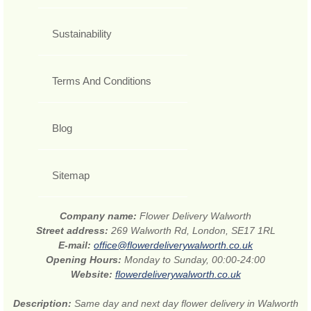
Sustainability
Terms And Conditions
Blog
Sitemap
Company name:
Flower Delivery Walworth
Street address:
269 Walworth Rd, London, SE17 1RL
E-mail:
office@flowerdeliverywalworth.co.uk
Opening Hours:
Monday to Sunday, 00:00-24:00
Website:
flowerdeliverywalworth.co.uk
Description:
Same day and next day flower delivery in Walworth