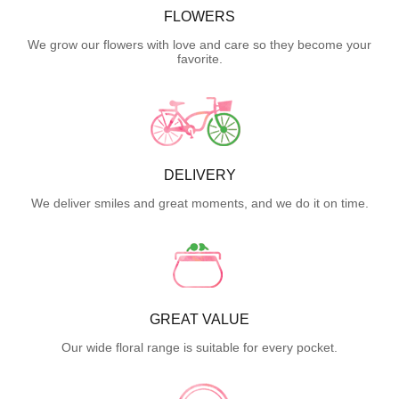
FLOWERS
We grow our flowers with love and care so they become your
favorite.
DELIVERY
We deliver smiles and great moments, and we do it on time.
GREAT VALUE
Our wide floral range is suitable for every pocket.