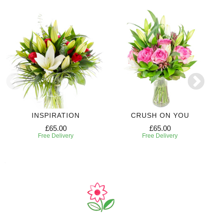
INSPIRATION
CRUSH ON YOU
£65.00
£65.00
Free Delivery
Free Delivery