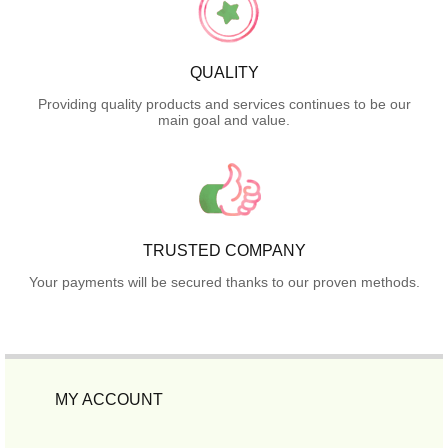
QUALITY
Providing quality products and services continues to be our
main goal and value.
TRUSTED COMPANY
Your payments will be secured thanks to our proven methods.
MY ACCOUNT