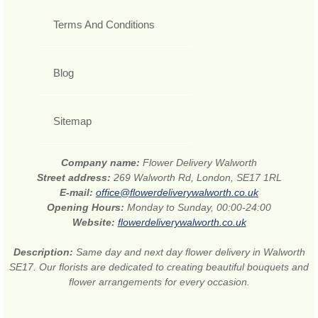
Terms And Conditions
Blog
Sitemap
Company name:
Flower Delivery Walworth
Street address:
269 Walworth Rd, London, SE17 1RL
E-mail:
office@flowerdeliverywalworth.co.uk
Opening Hours:
Monday to Sunday, 00:00-24:00
Website:
flowerdeliverywalworth.co.uk
Description:
Same day and next day flower delivery in Walworth
SE17. Our florists are dedicated to creating beautiful bouquets and
flower arrangements for every occasion.