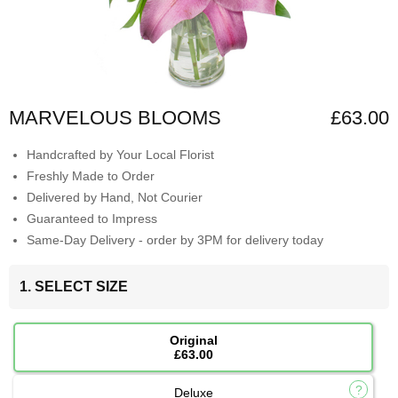
MARVELOUS BLOOMS
£63.00
Handcrafted by Your Local Florist
Freshly Made to Order
Delivered by Hand, Not Courier
Guaranteed to Impress
Same-Day Delivery - order by 3PM for delivery today
1. SELECT SIZE
Original
£63.00
Deluxe