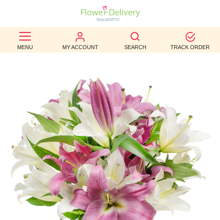
BEST
MENU
MY ACCOUNT
SEARCH
TRACK ORDER
SELLERS
BIRTHDAY
OCCASION
WEDDINGS
FUNERAL
AUTUMN
CONTACT
US