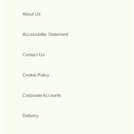
About Us
Accessibility Statement
Contact Us
Cookie Policy
Corporate Accounts
Delivery