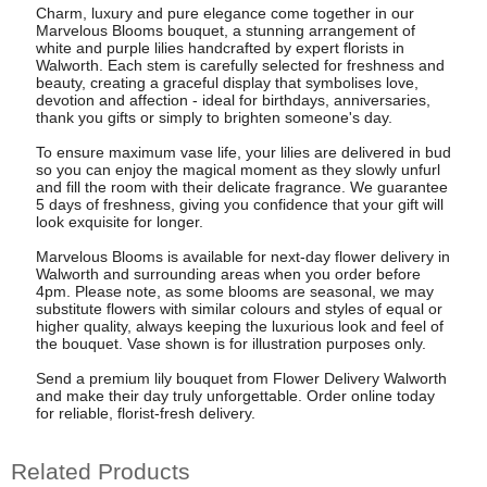
Charm, luxury and pure elegance come together in our
Marvelous Blooms bouquet, a stunning arrangement of
white and purple lilies handcrafted by expert florists in
Walworth. Each stem is carefully selected for freshness and
beauty, creating a graceful display that symbolises love,
devotion and affection - ideal for birthdays, anniversaries,
thank you gifts or simply to brighten someone's day.
To ensure maximum vase life, your lilies are delivered in bud
so you can enjoy the magical moment as they slowly unfurl
and fill the room with their delicate fragrance. We guarantee
5 days of freshness, giving you confidence that your gift will
look exquisite for longer.
Marvelous Blooms is available for next-day flower delivery in
Walworth and surrounding areas when you order before
4pm. Please note, as some blooms are seasonal, we may
substitute flowers with similar colours and styles of equal or
higher quality, always keeping the luxurious look and feel of
the bouquet. Vase shown is for illustration purposes only.
Send a premium lily bouquet from Flower Delivery Walworth
and make their day truly unforgettable. Order online today
for reliable, florist-fresh delivery.
Related Products