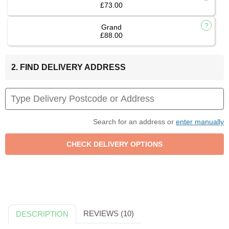
£73.00
Grand
£88.00
2. FIND DELIVERY ADDRESS
Search for an address or
enter manually
REVIEWS (10)
DESCRIPTION