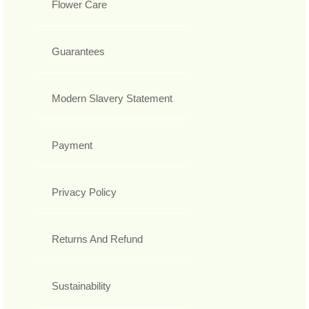
Flower Care
Guarantees
Modern Slavery Statement
Payment
Privacy Policy
Returns And Refund
Sustainability