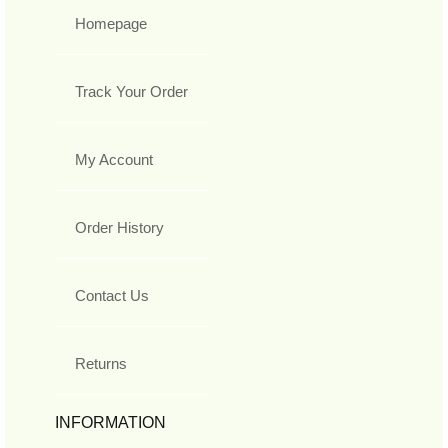
Homepage
Track Your Order
My Account
Order History
Contact Us
Returns
INFORMATION