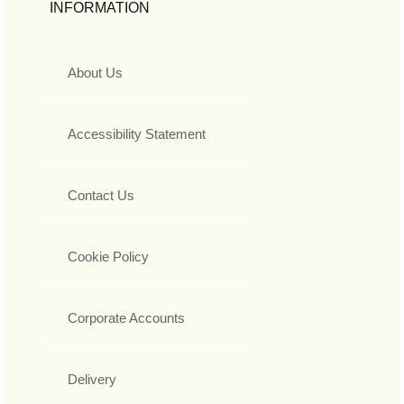
INFORMATION
About Us
Accessibility Statement
Contact Us
Cookie Policy
Corporate Accounts
Delivery