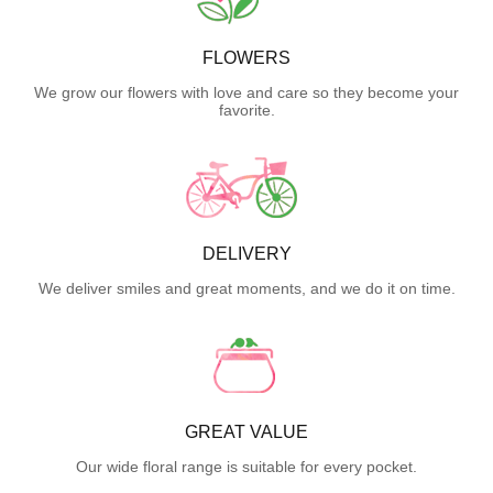
FLOWERS
We grow our flowers with love and care so they become your
favorite.
DELIVERY
We deliver smiles and great moments, and we do it on time.
GREAT VALUE
Our wide floral range is suitable for every pocket.