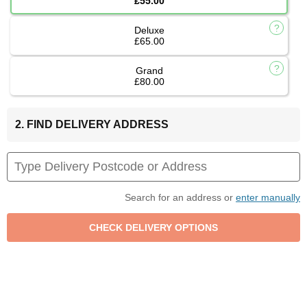
£55.00
Deluxe
£65.00
Grand
£80.00
2. FIND DELIVERY ADDRESS
Search for an address or
enter manually