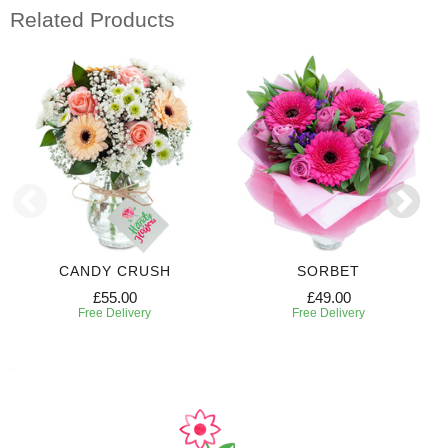
Related Products
CANDY CRUSH
SORBET
£55.00
£49.00
Free Delivery
Free Delivery