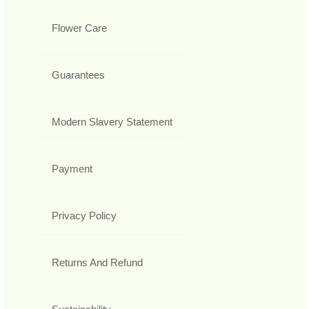
Flower Care
Guarantees
Modern Slavery Statement
Payment
Privacy Policy
Returns And Refund