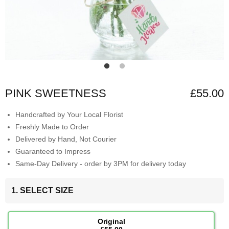
PINK SWEETNESS
£55.00
Handcrafted by Your Local Florist
Freshly Made to Order
Delivered by Hand, Not Courier
Guaranteed to Impress
Same-Day Delivery - order by 3PM for delivery today
1. SELECT SIZE
Original