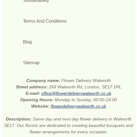
Sustainability
Terms And Conditions
Blog
Sitemap
Company name:
Flower Delivery Walworth
Street address:
269 Walworth Rd, London, SE17 1RL
E-mail:
office@flowerdeliverywalworth.co.uk
Opening Hours:
Monday to Sunday, 00:00-24:00
Website:
flowerdeliverywalworth.co.uk
Description:
Same day and next day flower delivery in Walworth
SE17. Our florists are dedicated to creating beautiful bouquets and
flower arrangements for every occasion.