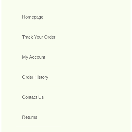
Homepage
Track Your Order
My Account
Order History
Contact Us
Returns