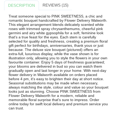
REVIEWS (15)
DESCRIPTION
Treat someone special to PINK SWEETNESS, a chic and
romantic bouquet handcrafted by Flower Delivery Walworth.
This elegant arrangement blends delicately scented white
roses with trimmed spray chrysanthemums, cheerful pink
germini and airy white gypsophila for a soft, feminine look
that's a true feast for the eyes. Each stem is carefully
selected for quality and freshness, creating a premium floral
gift perfect for birthdays, anniversaries, thank yous or just
because. The deluxe size bouquet (pictured) offers an
extra-full, luxurious display, while the vase shown is for
illustration only, allowing you to style the flowers in your own
favourite container. Enjoy 5 days of freshness guaranteed;
your blooms are delivered in bud so you can watch them
gradually open and last longer in your home. With next-day
flower delivery in Walworth available on orders placed
before 4 pm, it's easy to brighten their day at short notice.
Seasonal substitutions may be made when necessary,
always matching the style, colour and value so your bouquet
looks just as stunning. Choose PINK SWEETNESS from
Flower Delivery Walworth for a modern, reliable and
memorable floral surprise that's sure to impress. Order
online today for swift local delivery and premium service you
can trust.