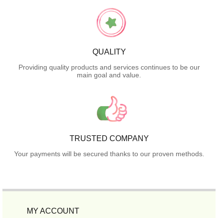
QUALITY
Providing quality products and services continues to be our
main goal and value.
TRUSTED COMPANY
Your payments will be secured thanks to our proven methods.
MY ACCOUNT