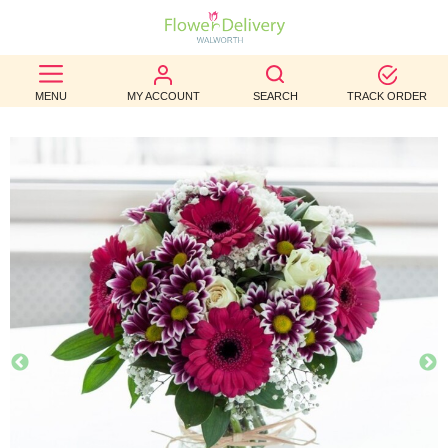
BEST
MENU
MY ACCOUNT
SEARCH
TRACK ORDER
SELLERS
BIRTHDAY
OCCASION
WEDDINGS
FUNERAL
AUTUMN
CONTACT
US