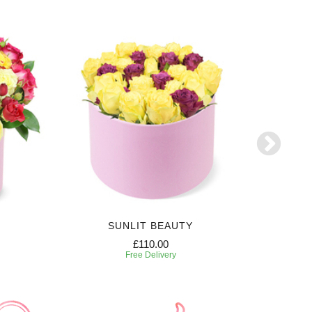
SUNLIT BEAUTY
SW
£110.00
Free Delivery