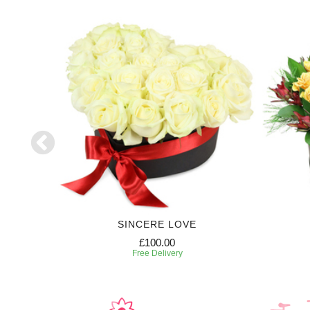
SE
SINCERE LOVE
£100.00
Free Delivery