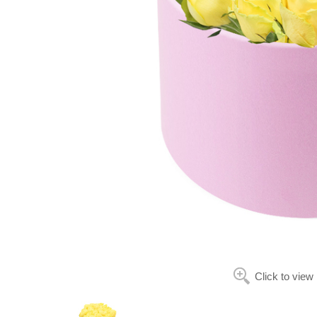
Click to view