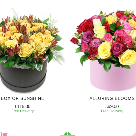
BOX OF SUNSHINE
ALLURING BLOOMS
£115.00
£99.00
Free Delivery
Free Delivery