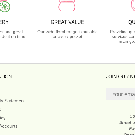
ERY
GREAT VALUE
QU
es and great
Our wide floral range is suitable
Providing qua
do it on time.
for every pocket.
services con
main goa
TION
JOIN OUR 
ity Statement
s
Co
icy
Street 
 Accounts
E-