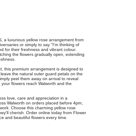
a luxurious yellow rose arrangement from
versaries or simply to say "I'm thinking of
ed for their freshness and vibrant colour.
tching the flowers gradually open, extending
reshness.
t, this premium arrangement is designed to
s leave the natural outer guard petals on the
 simply peel them away on arrival to reveal
res your flowers reach Walworth and the
s love, care and appreciation in a
cross Walworth on orders placed before 4pm,
 work. Choose this charming yellow rose
ey'll cherish. Order online today from Flower
ce and beautiful flowers every time.