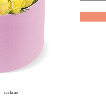
 image large