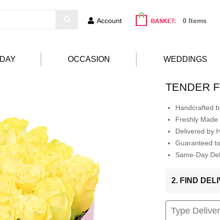
Account
0 Items
HDAY
OCCASION
WEDDINGS
TENDER F
Handcrafted by
Freshly Made 
Delivered by 
Guaranteed t
Same-Day Deli
2. FIND DE