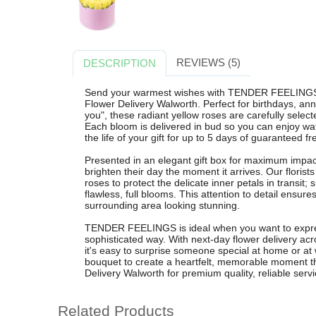
REVIEWS (5)
DESCRIPTION
Send your warmest wishes with TENDER FEELINGS, 
Flower Delivery Walworth. Perfect for birthdays, anni
you", these radiant yellow roses are carefully select
Each bloom is delivered in bud so you can enjoy wa
the life of your gift for up to 5 days of guaranteed f
Presented in an elegant gift box for maximum impac
brighten their day the moment it arrives. Our florist
roses to protect the delicate inner petals in transit;
flawless, full blooms. This attention to detail ensu
surrounding area looking stunning.
TENDER FEELINGS is ideal when you want to expres
sophisticated way. With next-day flower delivery a
it's easy to surprise someone special at home or at
bouquet to create a heartfelt, memorable moment th
Delivery Walworth for premium quality, reliable servi
Related Products