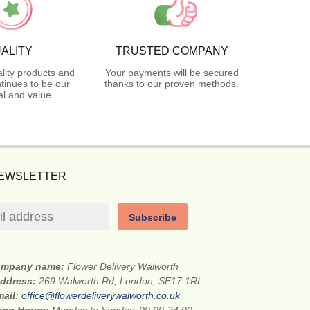
ALITY
TRUSTED COMPANY
lity products and
Your payments will be secured
tinues to be our
thanks to our proven methods.
l and value.
NEWSLETTER
Subscribe
mpany name:
Flower Delivery Walworth
address:
269 Walworth Rd, London, SE17 1RL
mail:
office@flowerdeliverywalworth.co.uk