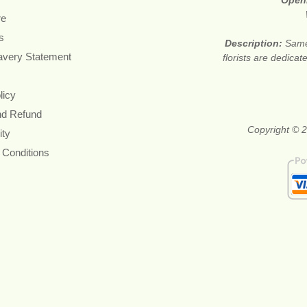
Open
re
s
Description:
Same
avery Statement
florists are dedica
licy
nd Refund
Copyright © 2
ity
 Conditions