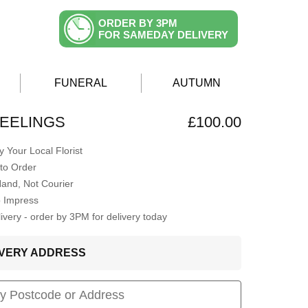
ORDER BY 3PM
FOR SAMEDAY DELIVERY
FUNERAL
AUTUMN
EELINGS
£100.00
 Your Local Florist
to Order
Hand, Not Courier
o Impress
very - order by 3PM for delivery today
LIVERY ADDRESS