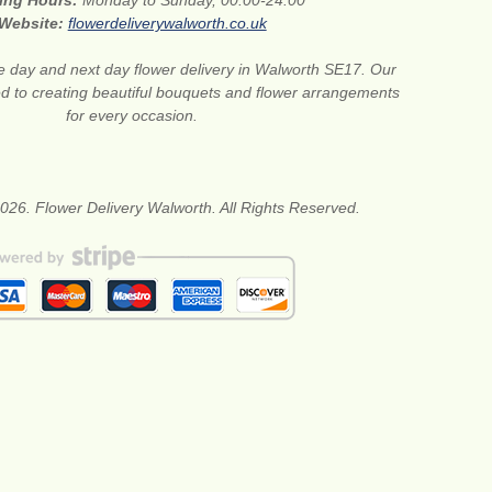
ing Hours:
Monday to Sunday, 00:00-24:00
Website:
flowerdeliverywalworth.co.uk
 day and next day flower delivery in Walworth SE17. Our
ted to creating beautiful bouquets and flower arrangements
for every occasion.
026. Flower Delivery Walworth. All Rights Reserved.