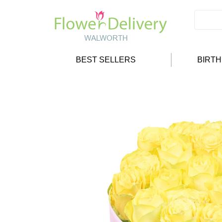
BEST SELLERS
BIRT