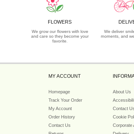
FLOWERS
DELIV
We grow our flowers with love
We deliver smil
and care so they become your
moments, and we 
favorite.
MY ACCOUNT
INFORMA
Homepage
About Us
Track Your Order
Accessibil
My Account
Contact U
Order History
Cookie Pol
Contact Us
Corporate
Returns
Delivery