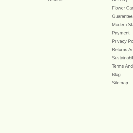
Flower Ca
Guarantee
Modern Sl
Payment
Privacy Po
Returns A
Sustainabil
Terms And
Blog
Sitemap