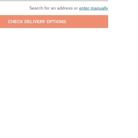
Search for an address or
enter manually