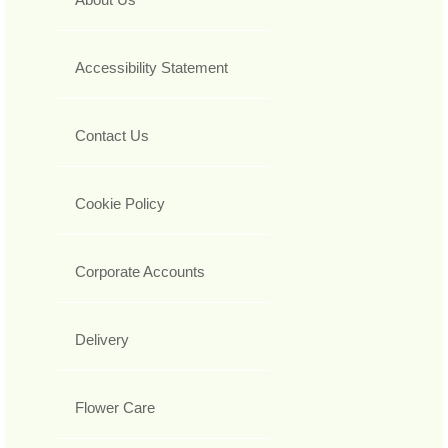
Accessibility Statement
Contact Us
Cookie Policy
Corporate Accounts
Delivery
Flower Care