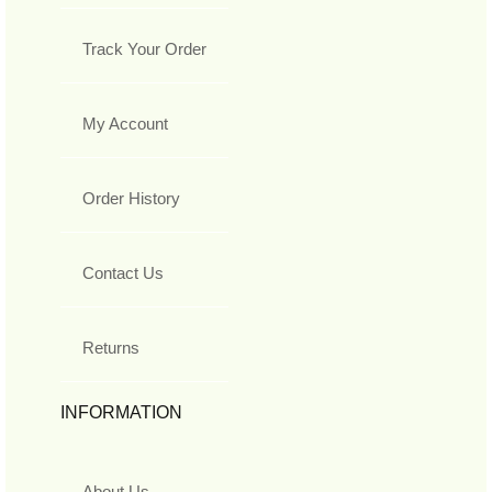
Track Your Order
My Account
Order History
Contact Us
Returns
INFORMATION
About Us