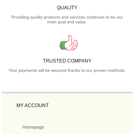
QUALITY
Providing quality products and services continues to be our
main goal and value.
TRUSTED COMPANY
Your payments will be secured thanks to our proven methods.
MY ACCOUNT
Homepage