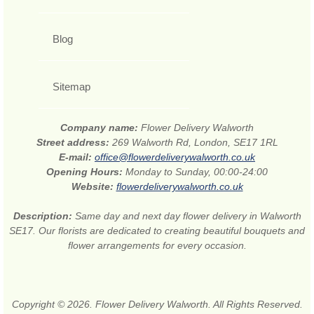
Blog
Sitemap
Company name:
Flower Delivery Walworth
Street address:
269 Walworth Rd, London, SE17 1RL
E-mail:
office@flowerdeliverywalworth.co.uk
Opening Hours:
Monday to Sunday, 00:00-24:00
Website:
flowerdeliverywalworth.co.uk
Description:
Same day and next day flower delivery in Walworth
SE17. Our florists are dedicated to creating beautiful bouquets and
flower arrangements for every occasion.
Copyright © 2026. Flower Delivery Walworth. All Rights Reserved.