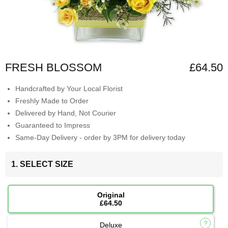
FRESH BLOSSOM
£64.50
Handcrafted by Your Local Florist
Freshly Made to Order
Delivered by Hand, Not Courier
Guaranteed to Impress
Same-Day Delivery - order by 3PM for delivery today
1. SELECT SIZE
Original
£64.50
Deluxe