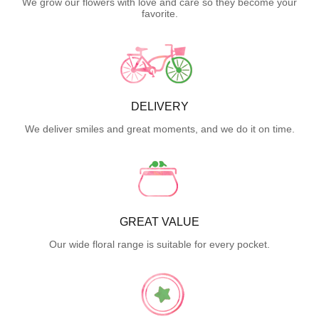
We grow our flowers with love and care so they become your
favorite.
DELIVERY
We deliver smiles and great moments, and we do it on time.
GREAT VALUE
Our wide floral range is suitable for every pocket.