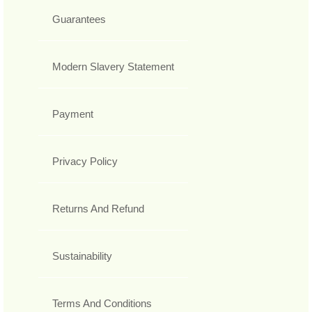
Guarantees
Modern Slavery Statement
Payment
Privacy Policy
Returns And Refund
Sustainability
Terms And Conditions