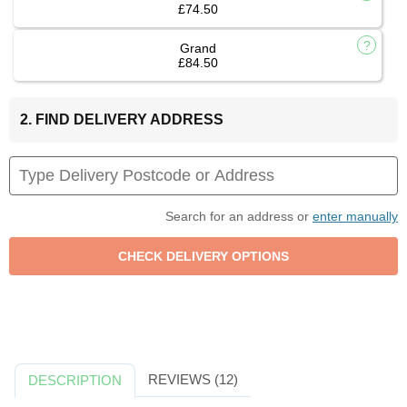
£74.50
Grand
£84.50
2. FIND DELIVERY ADDRESS
Search for an address or
enter manually
REVIEWS (12)
DESCRIPTION