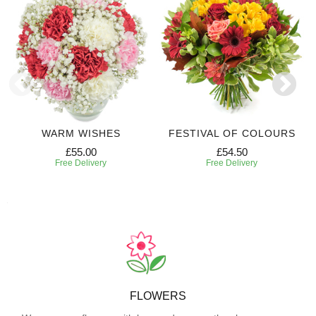
WARM WISHES
FESTIVAL OF COLOURS
£55.00
£54.50
Free Delivery
Free Delivery
FLOWERS