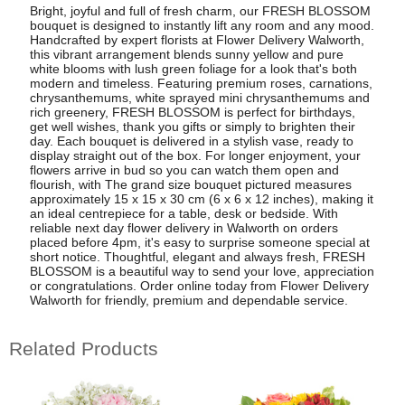
Bright, joyful and full of fresh charm, our FRESH BLOSSOM
bouquet is designed to instantly lift any room and any mood.
Handcrafted by expert florists at Flower Delivery Walworth,
this vibrant arrangement blends sunny yellow and pure
white blooms with lush green foliage for a look that's both
modern and timeless. Featuring premium roses, carnations,
chrysanthemums, white sprayed mini chrysanthemums and
rich greenery, FRESH BLOSSOM is perfect for birthdays,
get well wishes, thank you gifts or simply to brighten their
day. Each bouquet is delivered in a stylish vase, ready to
display straight out of the box. For longer enjoyment, your
flowers arrive in bud so you can watch them open and
flourish, with The grand size bouquet pictured measures
approximately 15 x 15 x 30 cm (6 x 6 x 12 inches), making it
an ideal centrepiece for a table, desk or bedside. With
reliable next day flower delivery in Walworth on orders
placed before 4pm, it's easy to surprise someone special at
short notice. Thoughtful, elegant and always fresh, FRESH
BLOSSOM is a beautiful way to send your love, appreciation
or congratulations. Order online today from Flower Delivery
Walworth for friendly, premium and dependable service.
Related Products