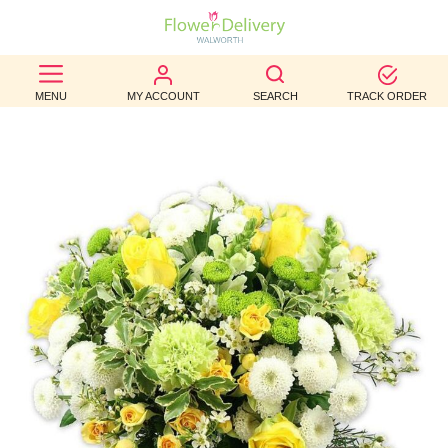
BEST
MENU
MY ACCOUNT
SEARCH
TRACK ORDER
SELLERS
BIRTHDAY
OCCASION
WEDDINGS
FUNERAL
AUTUMN
CONTACT
US