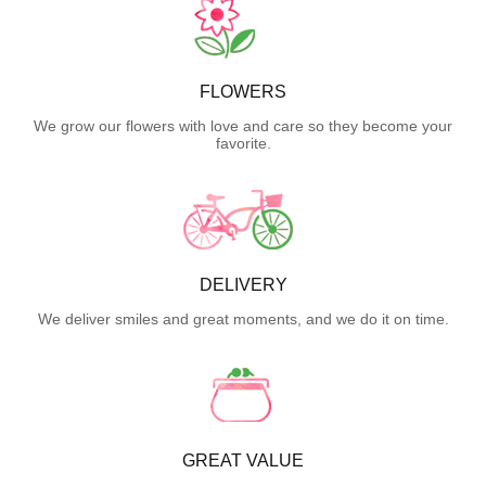
FLOWERS
We grow our flowers with love and care so they become your
favorite.
DELIVERY
We deliver smiles and great moments, and we do it on time.
GREAT VALUE