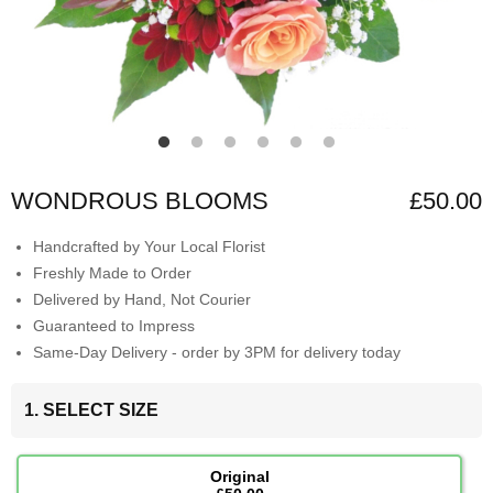
WONDROUS BLOOMS
£50.00
Handcrafted by Your Local Florist
Freshly Made to Order
Delivered by Hand, Not Courier
Guaranteed to Impress
Same-Day Delivery - order by 3PM for delivery today
1. SELECT SIZE
Original