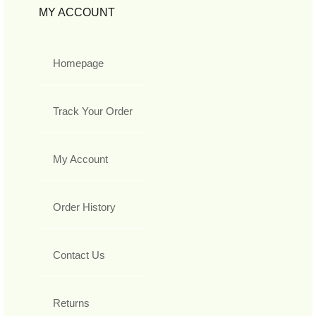
MY ACCOUNT
Homepage
Track Your Order
My Account
Order History
Contact Us
Returns