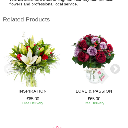
flowers and professional local service.
Related Products
INSPIRATION
LOVE & PASSION
£65.00
£65.00
Free Delivery
Free Delivery