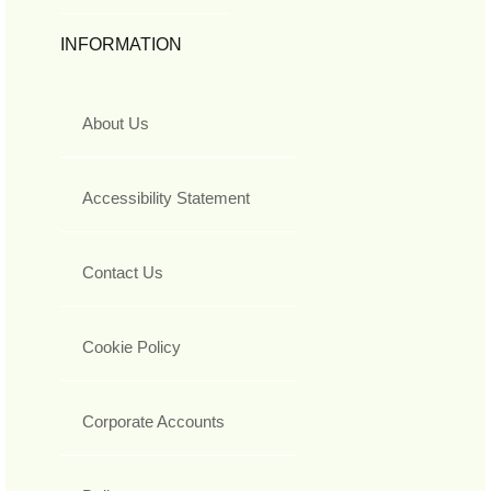
INFORMATION
About Us
Accessibility Statement
Contact Us
Cookie Policy
Corporate Accounts