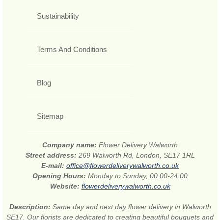
Sustainability
Terms And Conditions
Blog
Sitemap
Company name:
Flower Delivery Walworth
Street address:
269 Walworth Rd, London, SE17 1RL
E-mail:
office@flowerdeliverywalworth.co.uk
Opening Hours:
Monday to Sunday, 00:00-24:00
Website:
flowerdeliverywalworth.co.uk
Description:
Same day and next day flower delivery in Walworth
SE17. Our florists are dedicated to creating beautiful bouquets and