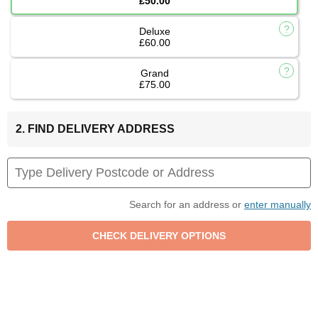
£50.00
Deluxe
£60.00
Grand
£75.00
2. FIND DELIVERY ADDRESS
Search for an address or
enter manually