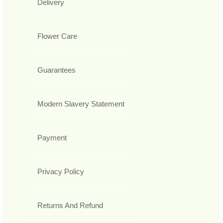
Delivery
Flower Care
Guarantees
Modern Slavery Statement
Payment
Privacy Policy
Returns And Refund