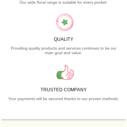
Our wide floral range is suitable for every pocket.
QUALITY
Providing quality products and services continues to be our
main goal and value.
TRUSTED COMPANY
Your payments will be secured thanks to our proven methods.