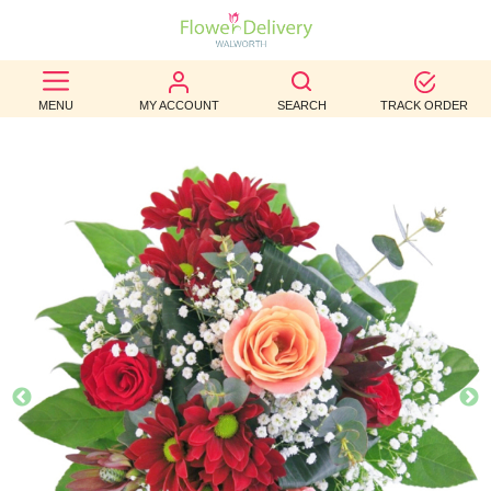
BEST
MENU
MY ACCOUNT
SEARCH
TRACK ORDER
SELLERS
BIRTHDAY
OCCASION
WEDDINGS
FUNERAL
AUTUMN
CONTACT
US