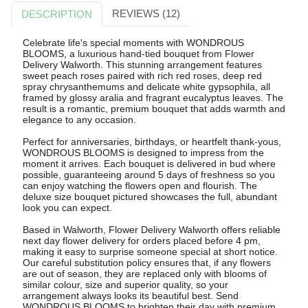
REVIEWS (12)
DESCRIPTION
Celebrate life's special moments with WONDROUS
BLOOMS, a luxurious hand-tied bouquet from Flower
Delivery Walworth. This stunning arrangement features
sweet peach roses paired with rich red roses, deep red
spray chrysanthemums and delicate white gypsophila, all
framed by glossy aralia and fragrant eucalyptus leaves. The
result is a romantic, premium bouquet that adds warmth and
elegance to any occasion.
Perfect for anniversaries, birthdays, or heartfelt thank-yous,
WONDROUS BLOOMS is designed to impress from the
moment it arrives. Each bouquet is delivered in bud where
possible, guaranteeing around 5 days of freshness so you
can enjoy watching the flowers open and flourish. The
deluxe size bouquet pictured showcases the full, abundant
look you can expect.
Based in Walworth, Flower Delivery Walworth offers reliable
next day flower delivery for orders placed before 4 pm,
making it easy to surprise someone special at short notice.
Our careful substitution policy ensures that, if any flowers
are out of season, they are replaced only with blooms of
similar colour, size and superior quality, so your
arrangement always looks its beautiful best. Send
WONDROUS BLOOMS to brighten their day with premium