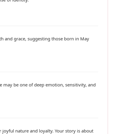
ngth and grace, suggesting those born in May
ive may be one of deep emotion, sensitivity, and
r joyful nature and loyalty. Your story is about