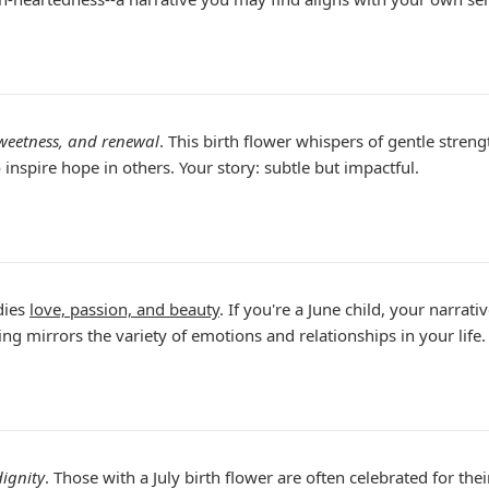
sweetness, and renewal
. This birth flower whispers of gentle stre
inspire hope in others. Your story: subtle but impactful.
ies
love, passion, and beauty
. If you're a June child, your narrat
g mirrors the variety of emotions and relationships in your life.
dignity
. Those with a July birth flower are often celebrated for thei