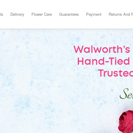
Us
Delivery
Flower Care
Guarantees
Payment
Returns And 
Walworth’s 
Hand-Tied 
Trusted
Sen