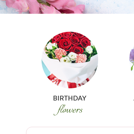
BIRTHDAY
flowers