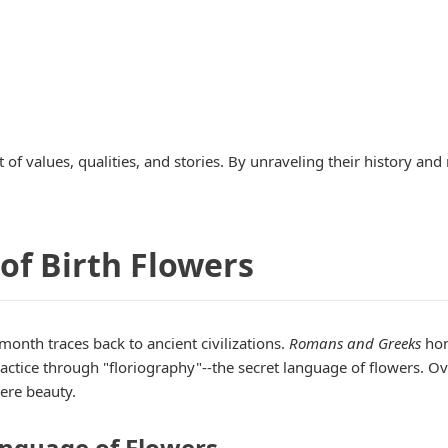
t of values, qualities, and stories. By unraveling their history a
 of Birth Flowers
 month traces back to ancient civilizations.
Romans and Greeks
hon
actice through "floriography"--the secret language of flowers. O
ere beauty.
anguage of Flowers