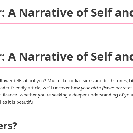
: A Narrative of Self an
: A Narrative of Self an
lower tells about you? Much like zodiac signs and birthstones,
b
ader-friendly article, we'll uncover how
your birth flower
narrates 
ignificance. Whether you're seeking a deeper understanding of your
as it is beautiful.
ers?