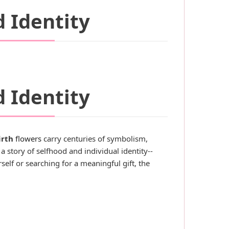
d Identity
d Identity
irth
flowers
carry centuries of symbolism,
a story of selfhood and individual identity--
self or searching for a meaningful gift, the