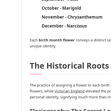
October - Marigold
November - Chrysanthemum
December - Narcissus
Each
birth month flower
conveys a distinct se
unique identity.
The Historical Roots
The practice of assigning a flower to each birth
flowers, while
Victorian England
elevated the pr
personal identity, signifying much more than m
Floriography: The Secret L