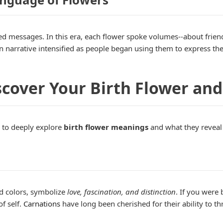
d messages. In this era, each flower spoke volumes--about friend
narrative intensified as people began using them to express thei
cover Your Birth Flower and
 to deeply explore
birth flower meanings
and what they reveal 
ad colors, symbolize
love, fascination, and distinction
. If you were
of self.
Carnations
have long been cherished for their ability to t