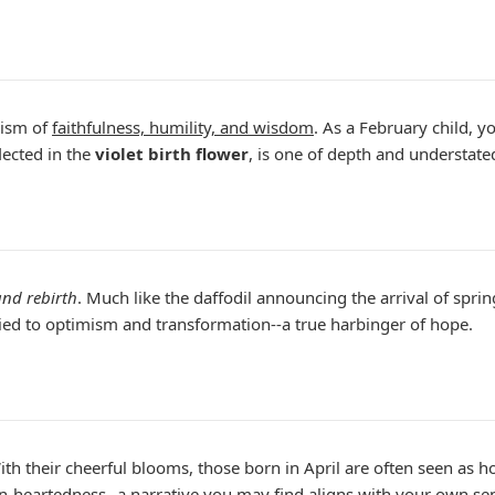
lism of
faithfulness, humility, and wisdom
. As a February child, 
lected in the
violet birth flower
, is one of depth and understate
nd rebirth
. Much like the daffodil announcing the arrival of spri
 tied to optimism and transformation--a true harbinger of hope.
ith their cheerful blooms, those born in April are often seen as ho
heartedness--a narrative you may find aligns with your own sens