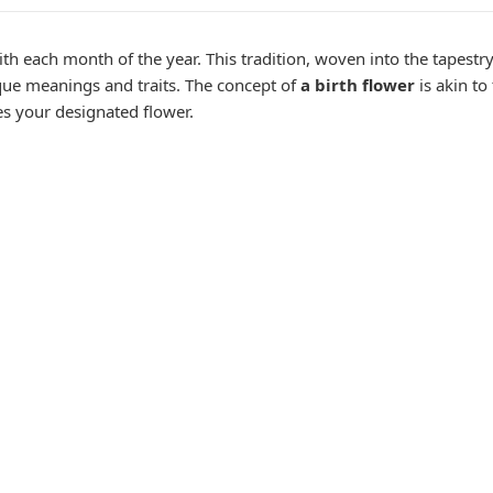
th each month of the year. This tradition, woven into the tapestry 
ue meanings and traits. The concept of
a birth flower
is akin to
es your designated flower.