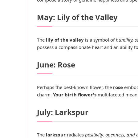
May: Lily of the Valley
The
lily of the valley
is a symbol of
humility, 
possess a compassionate heart and an ability to 
June: Rose
Perhaps the best-known flower, the
rose
embod
charm.
Your birth flower's
multifaceted meanin
July: Larkspur
The
larkspur
radiates
positivity, openness, and 