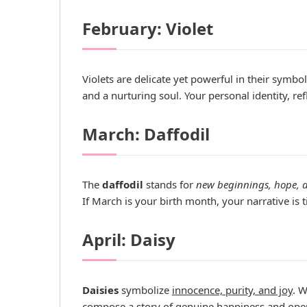
February: Violet
Violets are delicate yet powerful in their symbo
and a nurturing soul. Your personal identity, ref
March: Daffodil
The
daffodil
stands for
new beginnings, hope, a
If March is your birth month, your narrative is
April: Daisy
Daisies
symbolize
innocence, purity, and joy
. W
compose a story of genuine happiness and open-