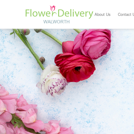
About Us
Contact 