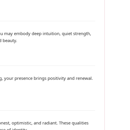
you may embody deep intuition, quiet strength,
d beauty.
ng, your presence brings positivity and renewal.
nest, optimistic, and radiant. These qualities
e of identity.