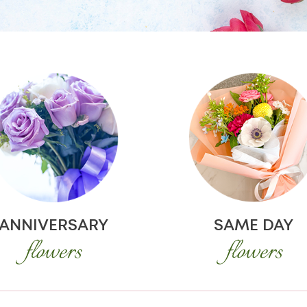
ANNIVERSARY
SAME DAY
flowers
flowers