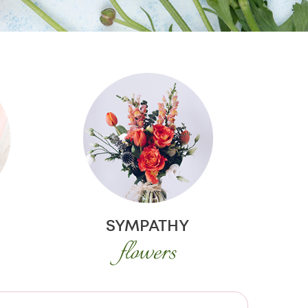
SYMPATHY
flowers