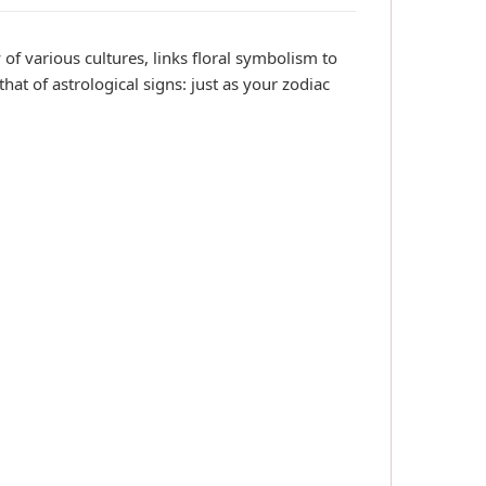
of various cultures, links floral symbolism to
 that of astrological signs: just as your zodiac