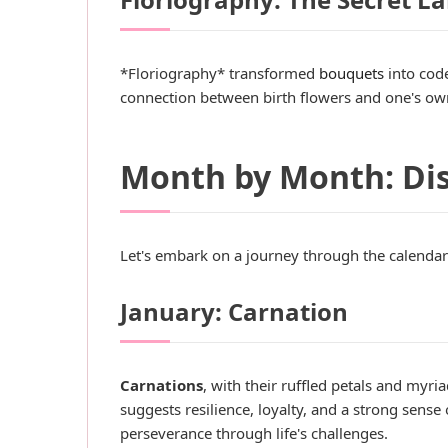
*Floriography* transformed
bouquets
into code
connection between birth flowers and one's own 
Month by Month: Dis
Let's embark on a journey through the calendar
January: Carnation
Carnations
, with their ruffled petals and myri
suggests resilience, loyalty, and a strong sense 
perseverance through life's challenges.