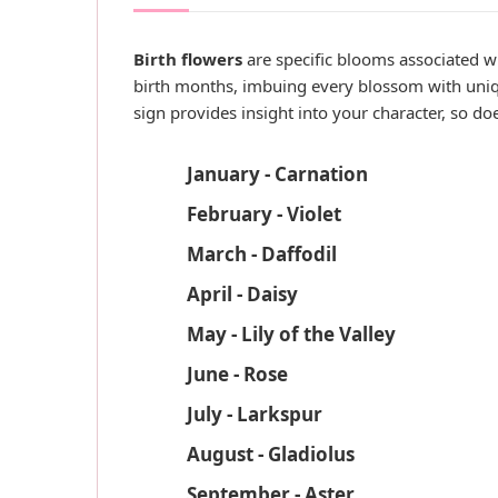
Birth flowers
are specific blooms associated wi
birth months, imbuing every blossom with uniq
sign provides insight into your character, so do
January - Carnation
February - Violet
March - Daffodil
April - Daisy
May - Lily of the Valley
June - Rose
July - Larkspur
August - Gladiolus
September - Aster