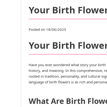
Your Birth Flower
Posted on 18/06/2025
Your Birth Flower
Have you ever wondered what story your birth f
history, and meaning. In this comprehensive, re
rooted in tradition, personality, and cultural s
language of birth flowers is as rich and personal 
What Are Birth Flow