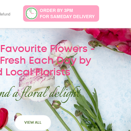
ORDER BY 3PM
Refund
FOR SAMEDAY DELIVERY
Favourite Flowers -
Fresh Each Day by
 Local Florists
d a floral delight
VIEW ALL