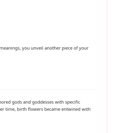
nd meanings, you unveil another piece of your
ored gods and goddesses with specific
ver time, birth flowers became entwined with