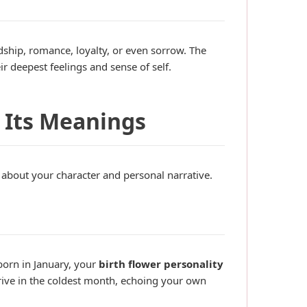
ship, romance, loyalty, or even sorrow. The
r deepest feelings and sense of self.
 Its Meanings
about your character and personal narrative.
 born in January, your
birth flower personality
hrive in the coldest month, echoing your own