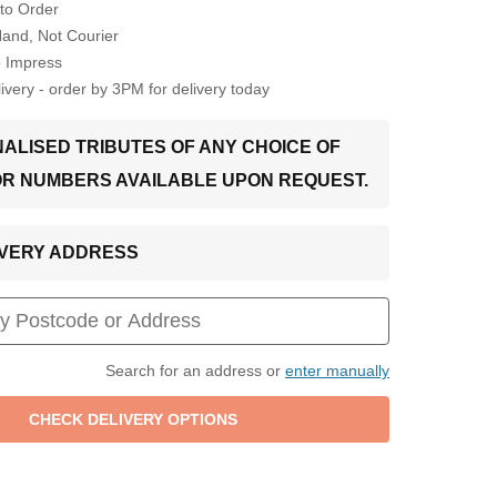
to Order
Hand, Not Courier
o Impress
very - order by 3PM for delivery today
ALISED TRIBUTES OF ANY CHOICE OF
OR NUMBERS AVAILABLE UPON REQUEST.
LIVERY ADDRESS
Search for an address or
enter manually