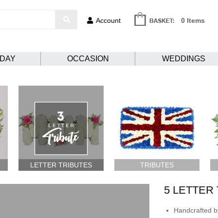
Account
0 Items
HDAY
OCCASION
WEDDINGS
LETTER TRIBUTES
TRIBUTES
5 LETTER
Handcrafted by