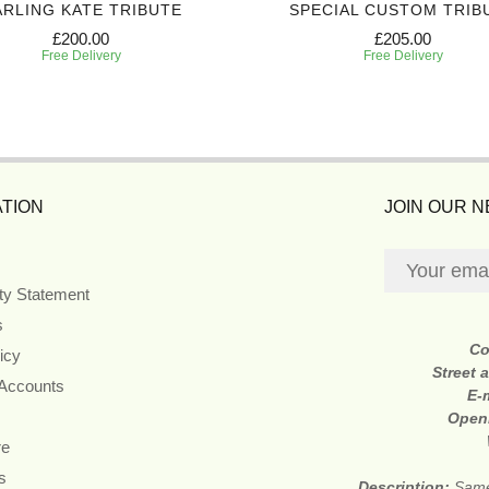
RLING KATE TRIBUTE
SPECIAL CUSTOM TRIB
£200.00
£205.00
Free Delivery
Free Delivery
TION
JOIN OUR 
ity Statement
s
Co
icy
Street 
 Accounts
E-
Open
re
s
Description:
Same