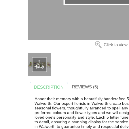
Click to view
REVIEWS (6)
DESCRIPTION
Honor their memory with a beautifully handcrafted 5
Walworth. Our expert florists in Walworth create besp
seasonal flowers, thoughtfully arranged to spell any
preferred colours and flower types and we will design
loved one's personality and style. Each 5 letter funer
to detail, ensuring a stunning display for the servic
in Walworth to guarantee timely and respectful deliv