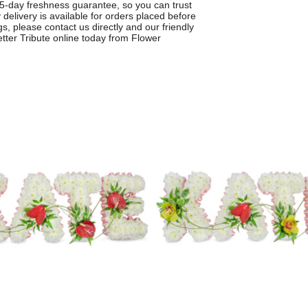
a 5-day freshness guarantee, so you can trust
 delivery is available for orders placed before
gs, please contact us directly and our friendly
tter Tribute online today from Flower