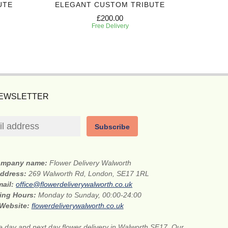
UTE
ELEGANT CUSTOM TRIBUTE
GRA
£200.00
Free Delivery
NEWSLETTER
Subscribe
mpany name:
Flower Delivery Walworth
address:
269 Walworth Rd, London, SE17 1RL
mail:
office@flowerdeliverywalworth.co.uk
ing Hours:
Monday to Sunday, 00:00-24:00
Website:
flowerdeliverywalworth.co.uk
 day and next day flower delivery in Walworth SE17. Our