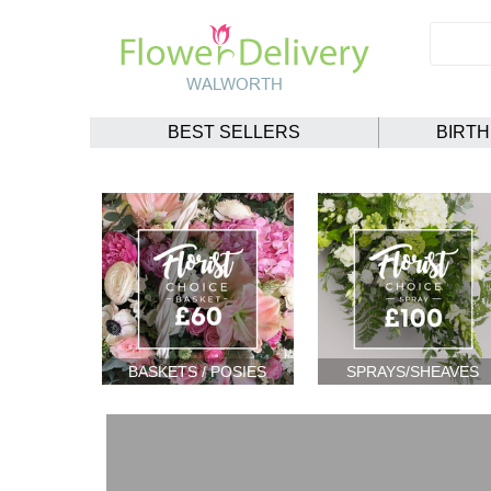
BEST SELLERS
BIRT
BASKETS / POSIES
SPRAYS/SHEAVES