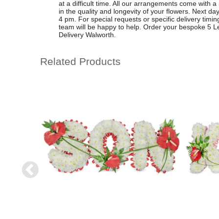
at a difficult time. All our arrangements come with 
in the quality and longevity of your flowers. Next day
4 pm. For special requests or specific delivery timin
team will be happy to help. Order your bespoke 5 Le
Delivery Walworth.
Related Products