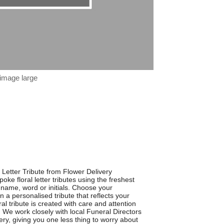
 image large
 Letter Tribute from Flower Delivery
oke floral letter tributes using the freshest
 name, word or initials. Choose your
 a personalised tribute that reflects your
al tribute is created with care and attention
e. We work closely with local Funeral Directors
ery, giving you one less thing to worry about