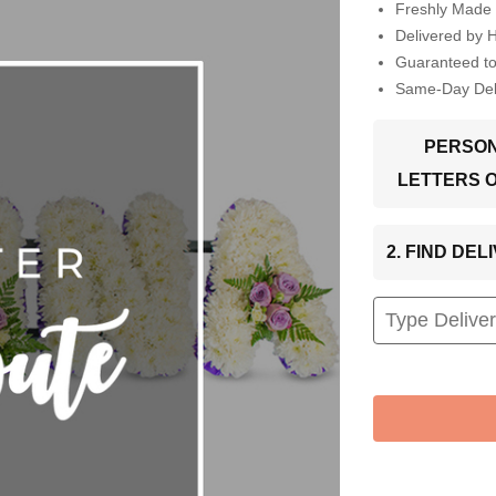
Freshly Made 
Delivered by 
Guaranteed t
Same-Day Deli
PERSON
LETTERS 
2. FIND DE