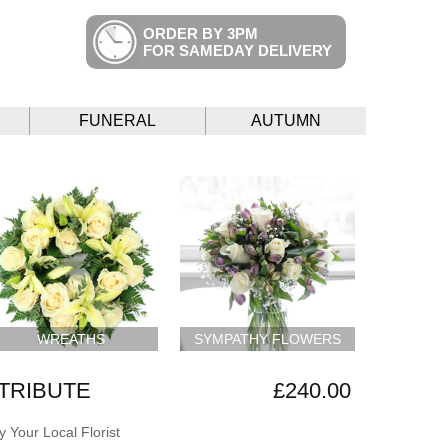
ORDER BY 3PM
FOR SAMEDAY DELIVERY
FUNERAL
AUTUMN
WREATHS
SYMPATHY FLOWERS
 TRIBUTE
£240.00
 Your Local Florist