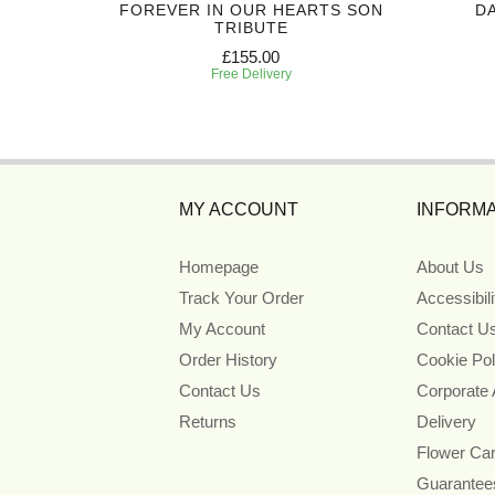
FOREVER IN OUR HEARTS SON
DA
TRIBUTE
£155.00
Free Delivery
MY ACCOUNT
INFORMA
Homepage
About Us
Track Your Order
Accessibil
My Account
Contact U
Order History
Cookie Pol
Contact Us
Corporate
Returns
Delivery
Flower Ca
Guarantee