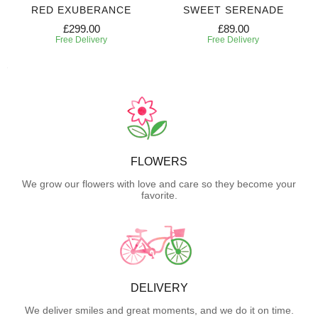
RED EXUBERANCE
SWEET SERENADE
£299.00
£89.00
Free Delivery
Free Delivery
FLOWERS
We grow our flowers with love and care so they become your
favorite.
DELIVERY
We deliver smiles and great moments, and we do it on time.