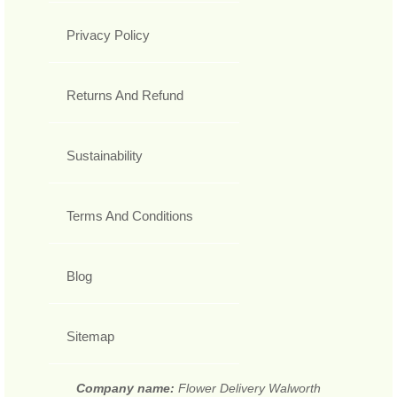
Privacy Policy
Returns And Refund
Sustainability
Terms And Conditions
Blog
Sitemap
Company name:
Flower Delivery Walworth