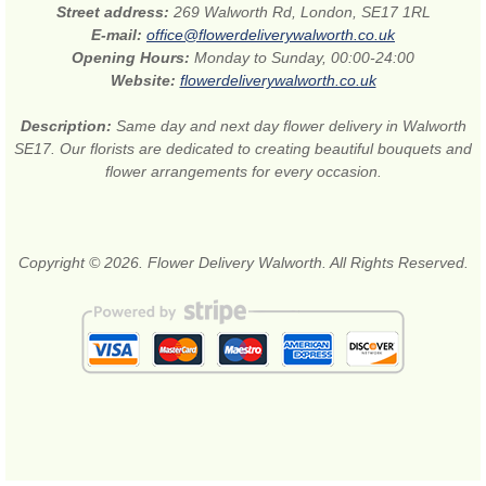
Street address:
269 Walworth Rd, London, SE17 1RL
E-mail:
office@flowerdeliverywalworth.co.uk
Opening Hours:
Monday to Sunday, 00:00-24:00
Website:
flowerdeliverywalworth.co.uk
Description:
Same day and next day flower delivery in Walworth
SE17. Our florists are dedicated to creating beautiful bouquets and
flower arrangements for every occasion.
Copyright © 2026. Flower Delivery Walworth. All Rights Reserved.