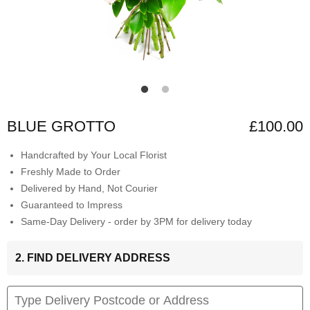
BLUE GROTTO
£100.00
Handcrafted by Your Local Florist
Freshly Made to Order
Delivered by Hand, Not Courier
Guaranteed to Impress
Same-Day Delivery - order by 3PM for delivery today
2. FIND DELIVERY ADDRESS