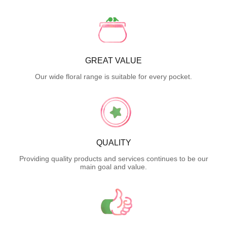
GREAT VALUE
Our wide floral range is suitable for every pocket.
QUALITY
Providing quality products and services continues to be our
main goal and value.