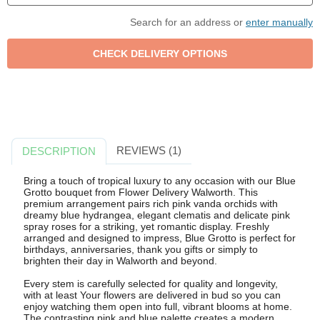
Search for an address or
enter manually
REVIEWS (1)
DESCRIPTION
Bring a touch of tropical luxury to any occasion with our Blue
Grotto bouquet from Flower Delivery Walworth. This
premium arrangement pairs rich pink vanda orchids with
dreamy blue hydrangea, elegant clematis and delicate pink
spray roses for a striking, yet romantic display. Freshly
arranged and designed to impress, Blue Grotto is perfect for
birthdays, anniversaries, thank you gifts or simply to
brighten their day in Walworth and beyond.
Every stem is carefully selected for quality and longevity,
with at least Your flowers are delivered in bud so you can
enjoy watching them open into full, vibrant blooms at home.
The contrasting pink and blue palette creates a modern,