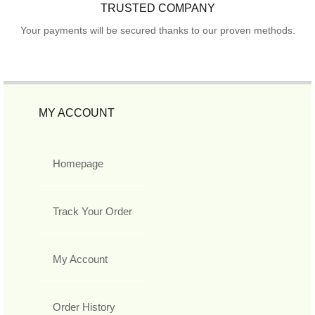
TRUSTED COMPANY
Your payments will be secured thanks to our proven methods.
MY ACCOUNT
Homepage
Track Your Order
My Account
Order History