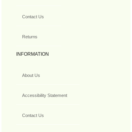
Contact Us
Returns
INFORMATION
About Us
Accessibility Statement
Contact Us