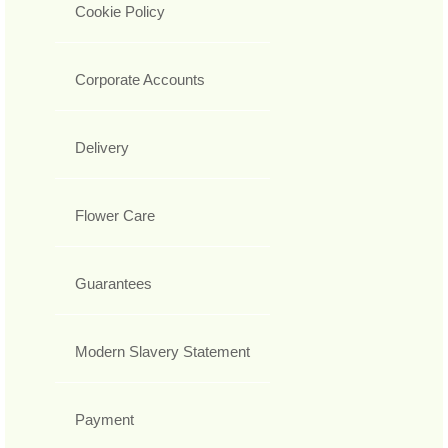
Cookie Policy
Corporate Accounts
Delivery
Flower Care
Guarantees
Modern Slavery Statement
Payment