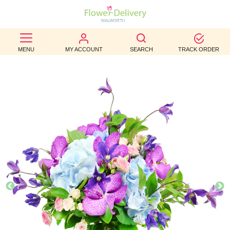
BEST
MENU
MY ACCOUNT
SEARCH
TRACK ORDER
SELLERS
BIRTHDAY
OCCASION
WEDDINGS
FUNERAL
AUTUMN
CONTACT
US