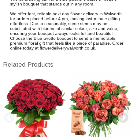
stylish bouquet that stands out in any room.
We offer fast, reliable next day flower delivery in Walworth
for orders placed before 4 pm, making last-minute gifting
effortless. Due to seasonality, some stems may be
substituted with blooms of similar colour, size and value,
ensuring your bouquet always looks full and beautiful.
Choose the Blue Grotto bouquet to send a memorable,
premium floral gift that feels like a piece of paradise. Order
online today at flowerdeliverywalworth.co.uk.
Related Products