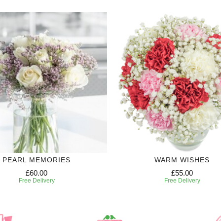
PEARL MEMORIES
WARM WISHES
£60.00
£55.00
Free Delivery
Free Delivery