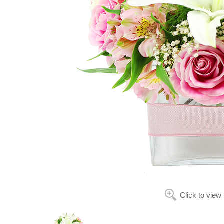
Click to view