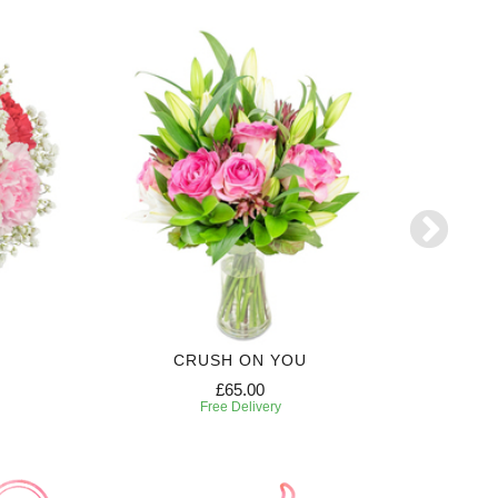
CRUSH ON YOU
£65.00
Free Delivery