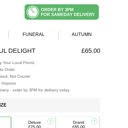
ORDER BY 3PM
FOR SAMEDAY DELIVERY
FUNERAL
AUTUMN
L DELIGHT
£65.00
 Your Local Florist
to Order
Hand, Not Courier
o Impress
very - order by 3PM for delivery today
IZE
Deluxe
Grand
£75.00
£85.00