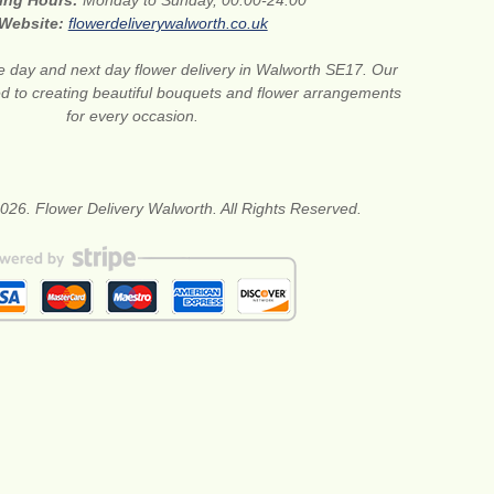
ing Hours:
Monday to Sunday, 00:00-24:00
Website:
flowerdeliverywalworth.co.uk
 day and next day flower delivery in Walworth SE17. Our
ted to creating beautiful bouquets and flower arrangements
for every occasion.
026. Flower Delivery Walworth. All Rights Reserved.