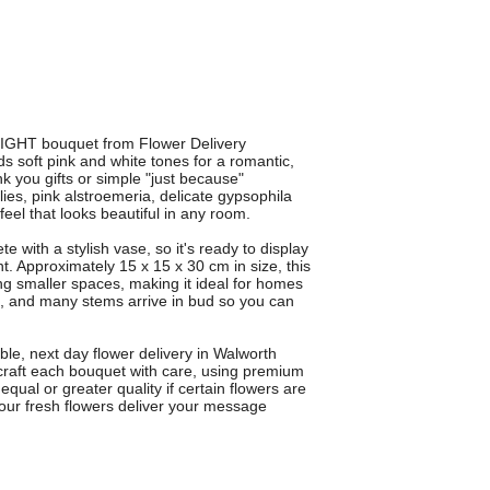
GHT bouquet from Flower Delivery
 soft pink and white tones for a romantic,
ank you gifts or simple "just because"
lies, pink alstroemeria, delicate gypsophila
feel that looks beautiful in any room.
h a stylish vase, so it's ready to display
ent. Approximately 15 x 15 x 30 cm in size, this
g smaller spaces, making it ideal for homes
s, and many stems arrive in bud so you can
ble, next day flower delivery in Walworth
craft each bouquet with care, using premium
qual or greater quality if certain flowers are
 our fresh flowers deliver your message