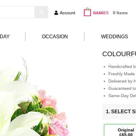
Account
0 Items
HDAY
OCCASION
WEDDINGS
COLOURFU
Handcrafted by
Freshly Made 
Delivered by 
Guaranteed t
Same-Day Deli
1. SELECT S
Original
£65.00