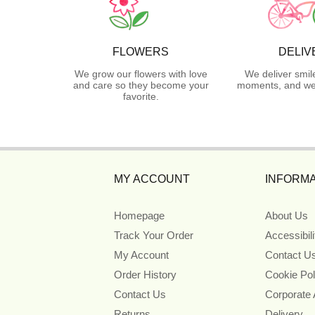
FLOWERS
DELIV
We grow our flowers with love
We deliver smil
and care so they become your
moments, and we 
favorite.
MY ACCOUNT
INFORMA
Homepage
About Us
Track Your Order
Accessibil
My Account
Contact U
Order History
Cookie Pol
Contact Us
Corporate
Returns
Delivery