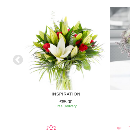
INSPIRATION
£65.00
Free Delivery