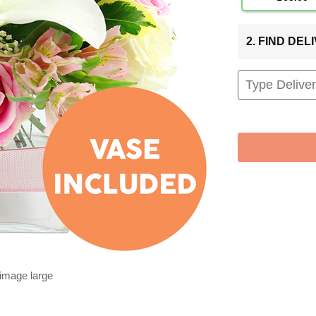
2. FIND DE
 image large