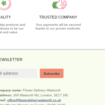
ALITY
TRUSTED COMPANY
lity products and
Your payments will be secured
tinues to be our
thanks to our proven methods.
l and value.
NEWSLETTER
Subscribe
mpany name:
Flower Delivery Walworth
address:
269 Walworth Rd, London, SE17 1RL
mail:
office@flowerdeliverywalworth.co.uk