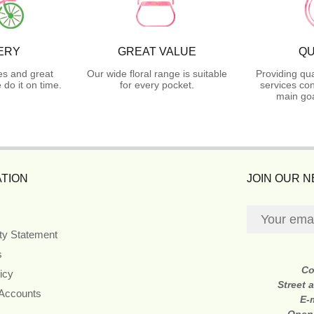
ERY
GREAT VALUE
QU
es and great
Our wide floral range is suitable
Providing qua
do it on time.
for every pocket.
services con
main goa
TION
JOIN OUR 
ity Statement
s
Co
icy
Street 
 Accounts
E-