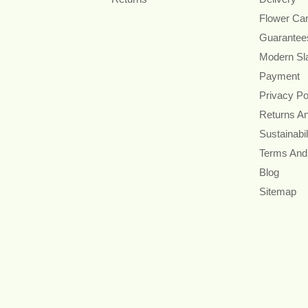
Flower Ca
Guarantee
Modern Sl
Payment
Privacy Po
Returns A
Sustainabil
Terms And
Blog
Sitemap