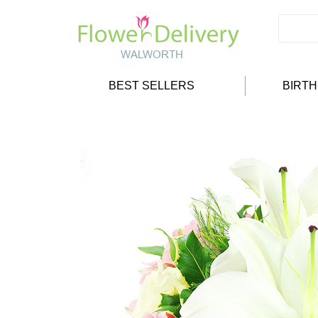
BEST SELLERS
BIRT