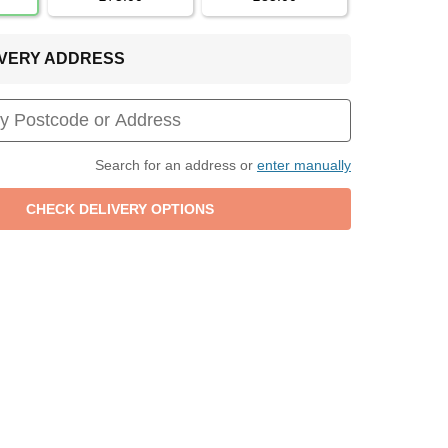
LIVERY ADDRESS
Search for an address or
enter manually