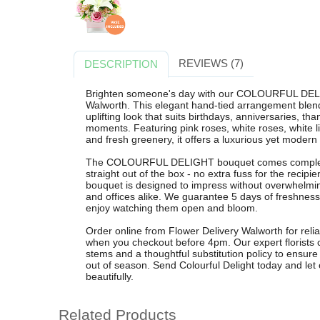
REVIEWS (7)
DESCRIPTION
Brighten someone's day with our COLOURFUL DELI
Walworth. This elegant hand-tied arrangement blends
uplifting look that suits birthdays, anniversaries, th
moments. Featuring pink roses, white roses, white li
and fresh greenery, it offers a luxurious yet modern 
The COLOURFUL DELIGHT bouquet comes complete wit
straight out of the box - no extra fuss for the recipi
bouquet is designed to impress without overwhelmin
and offices alike. We guarantee 5 days of freshnes
enjoy watching them open and bloom.
Order online from Flower Delivery Walworth for relia
when you checkout before 4pm. Our expert florists 
stems and a thoughtful substitution policy to ensure e
out of season. Send Colourful Delight today and let
beautifully.
Related Products