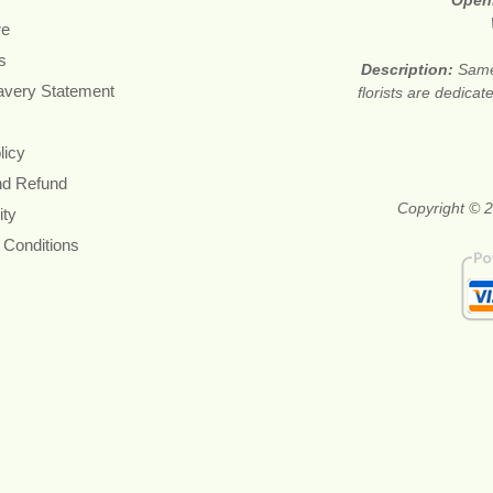
Open
re
s
Description:
Same
avery Statement
florists are dedica
licy
nd Refund
Copyright © 2
ity
 Conditions