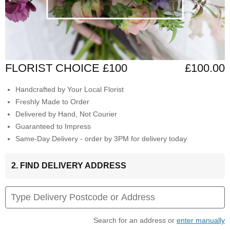
FLORIST CHOICE £100
£100.00
Handcrafted by Your Local Florist
Freshly Made to Order
Delivered by Hand, Not Courier
Guaranteed to Impress
Same-Day Delivery - order by 3PM for delivery today
2. FIND DELIVERY ADDRESS
Search for an address or
enter manually