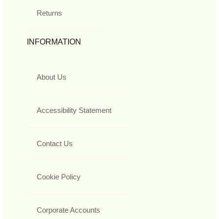
Returns
INFORMATION
About Us
Accessibility Statement
Contact Us
Cookie Policy
Corporate Accounts