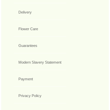
Delivery
Flower Care
Guarantees
Modern Slavery Statement
Payment
Privacy Policy