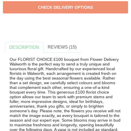
REVIEWS (15)
DESCRIPTION
Our FLORIST CHOICE £100 bouquet from Flower Delivery
Walworth is the perfect way to send a truly unique and
luxurious floral gift. Handcrafted by our experienced local
florists in Walworth, each arrangement is created fresh on
the day using the best seasonal flowers available. Rather
than a set design, we carefully select colours and blooms
that complement each other, ensuring a one-of-a-kind
bouquet every time. This generous £100 florist choice
option allows our team to work with premium stems and
fuller, more impressive designs, ideal for birthdays,
anniversaries, thank you gifts, or simply to brighten
someone's day. Please note, the flowers you receive will not
match the image exactly, as every bouquet is tailored to the
season and our expert eye. Some blooms may arrive in bud
to maximise freshness and longevity, opening beautifully
over the following days. A vase is not included as standard,