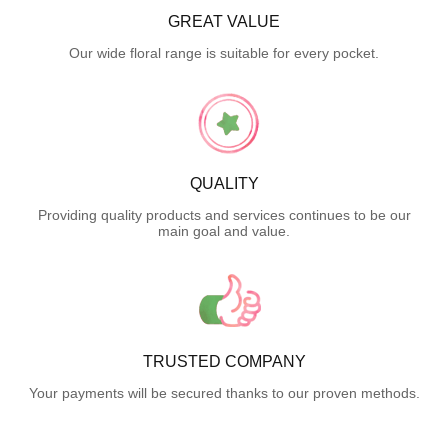
GREAT VALUE
Our wide floral range is suitable for every pocket.
QUALITY
Providing quality products and services continues to be our
main goal and value.
TRUSTED COMPANY
Your payments will be secured thanks to our proven methods.