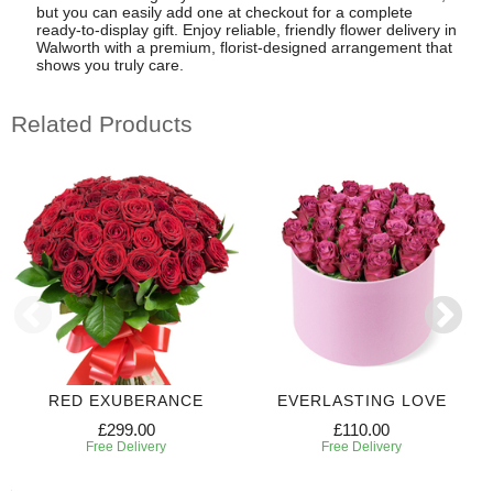
but you can easily add one at checkout for a complete
ready-to-display gift. Enjoy reliable, friendly flower delivery in
Walworth with a premium, florist-designed arrangement that
shows you truly care.
Related Products
RED EXUBERANCE
EVERLASTING LOVE
£299.00
£110.00
Free Delivery
Free Delivery