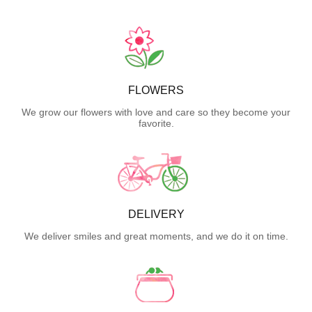
FLOWERS
We grow our flowers with love and care so they become your
favorite.
DELIVERY
We deliver smiles and great moments, and we do it on time.