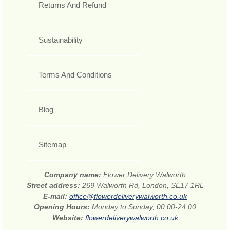
Returns And Refund
Sustainability
Terms And Conditions
Blog
Sitemap
Company name:
Flower Delivery Walworth
Street address:
269 Walworth Rd, London, SE17 1RL
E-mail:
office@flowerdeliverywalworth.co.uk
Opening Hours:
Monday to Sunday, 00:00-24:00
Website:
flowerdeliverywalworth.co.uk