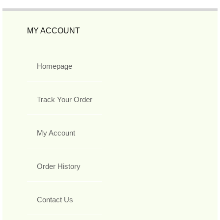
MY ACCOUNT
Homepage
Track Your Order
My Account
Order History
Contact Us