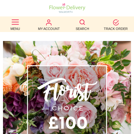
BEST
MENU
MY ACCOUNT
SEARCH
TRACK ORDER
SELLERS
BIRTHDAY
OCCASION
WEDDINGS
FUNERAL
AUTUMN
CONTACT
US