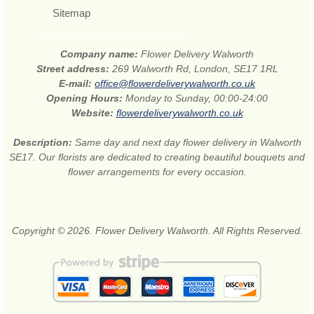
Sitemap
Company name:
Flower Delivery Walworth
Street address:
269 Walworth Rd, London, SE17 1RL
E-mail:
office@flowerdeliverywalworth.co.uk
Opening Hours:
Monday to Sunday, 00:00-24:00
Website:
flowerdeliverywalworth.co.uk
Description:
Same day and next day flower delivery in Walworth
SE17. Our florists are dedicated to creating beautiful bouquets and
flower arrangements for every occasion.
Copyright © 2026. Flower Delivery Walworth. All Rights Reserved.