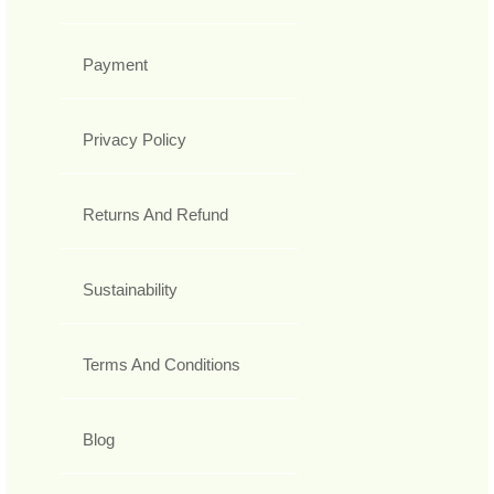
Payment
Privacy Policy
Returns And Refund
Sustainability
Terms And Conditions
Blog