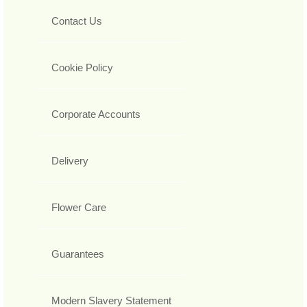
Contact Us
Cookie Policy
Corporate Accounts
Delivery
Flower Care
Guarantees
Modern Slavery Statement