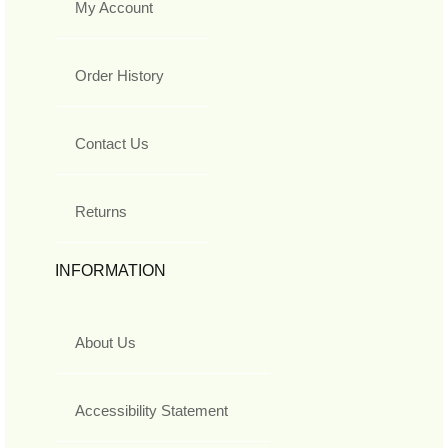
My Account
Order History
Contact Us
Returns
INFORMATION
About Us
Accessibility Statement