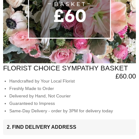
FLORIST CHOICE SYMPATHY BASKET
£60.00
Handcrafted by Your Local Florist
Freshly Made to Order
Delivered by Hand, Not Courier
Guaranteed to Impress
Same-Day Delivery - order by 3PM for delivery today
2. FIND DELIVERY ADDRESS