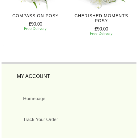
COMPASSION POSY
CHERISHED MOMENTS
POSY
£90.00
£90.00
Free Delivery
Free Delivery
MY ACCOUNT
Homepage
Track Your Order