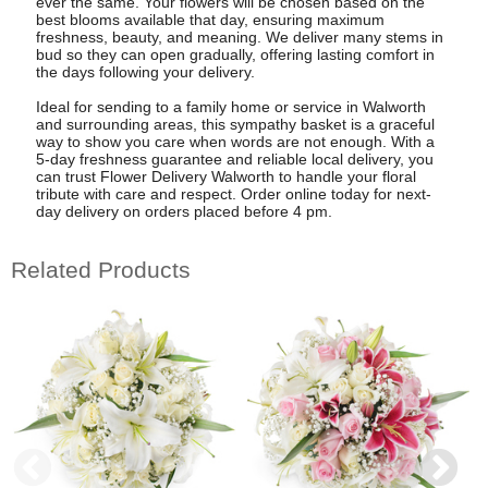
ever the same. Your flowers will be chosen based on the
best blooms available that day, ensuring maximum
freshness, beauty, and meaning. We deliver many stems in
bud so they can open gradually, offering lasting comfort in
the days following your delivery.
Ideal for sending to a family home or service in Walworth
and surrounding areas, this sympathy basket is a graceful
way to show you care when words are not enough. With a
5-day freshness guarantee and reliable local delivery, you
can trust Flower Delivery Walworth to handle your floral
tribute with care and respect. Order online today for next-
day delivery on orders placed before 4 pm.
Related Products