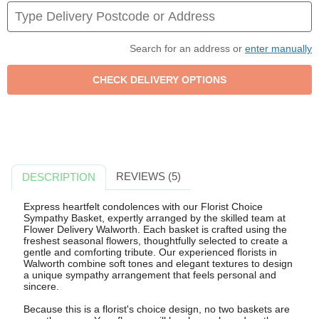
Search for an address or
enter manually
REVIEWS (5)
DESCRIPTION
Express heartfelt condolences with our Florist Choice
Sympathy Basket, expertly arranged by the skilled team at
Flower Delivery Walworth. Each basket is crafted using the
freshest seasonal flowers, thoughtfully selected to create a
gentle and comforting tribute. Our experienced florists in
Walworth combine soft tones and elegant textures to design
a unique sympathy arrangement that feels personal and
sincere.
Because this is a florist's choice design, no two baskets are