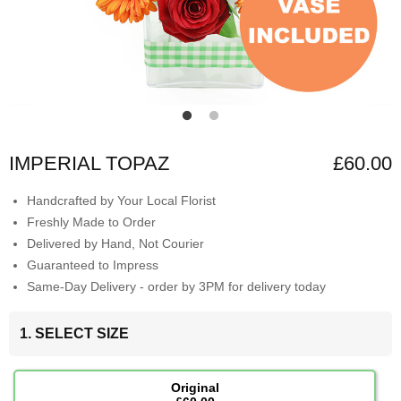
IMPERIAL TOPAZ
£60.00
Handcrafted by Your Local Florist
Freshly Made to Order
Delivered by Hand, Not Courier
Guaranteed to Impress
Same-Day Delivery - order by 3PM for delivery today
1. SELECT SIZE
Original