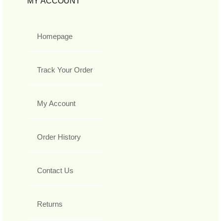
MY ACCOUNT
Homepage
Track Your Order
My Account
Order History
Contact Us
Returns