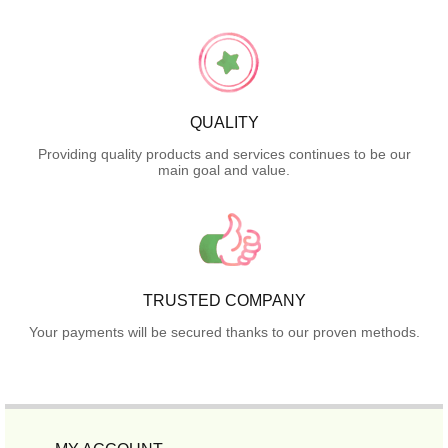
QUALITY
Providing quality products and services continues to be our
main goal and value.
TRUSTED COMPANY
Your payments will be secured thanks to our proven methods.