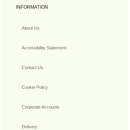
INFORMATION
About Us
Accessibility Statement
Contact Us
Cookie Policy
Corporate Accounts
Delivery