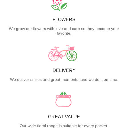
FLOWERS
We grow our flowers with love and care so they become your
favorite.
DELIVERY
We deliver smiles and great moments, and we do it on time.
GREAT VALUE
Our wide floral range is suitable for every pocket.