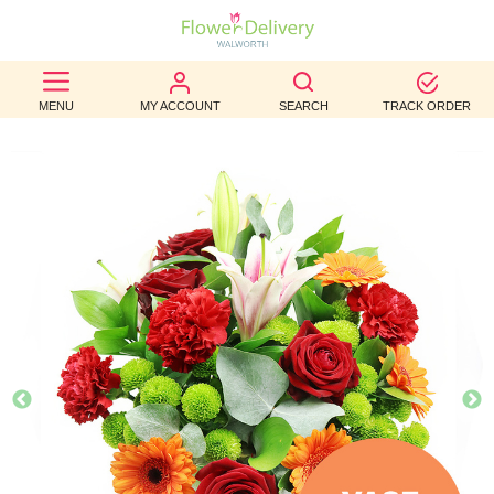
BEST
MENU
MY ACCOUNT
SEARCH
TRACK ORDER
SELLERS
BIRTHDAY
OCCASION
WEDDINGS
FUNERAL
AUTUMN
CONTACT
US