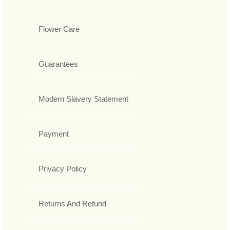
Flower Care
Guarantees
Modern Slavery Statement
Payment
Privacy Policy
Returns And Refund