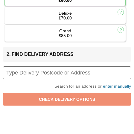
£60.00
Deluxe
£70.00
Grand
£85.00
2. FIND DELIVERY ADDRESS
Search for an address or
enter manually