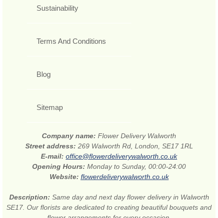
Sustainability
Terms And Conditions
Blog
Sitemap
Company name:
Flower Delivery Walworth
Street address:
269 Walworth Rd, London, SE17 1RL
E-mail:
office@flowerdeliverywalworth.co.uk
Opening Hours:
Monday to Sunday, 00:00-24:00
Website:
flowerdeliverywalworth.co.uk
Description:
Same day and next day flower delivery in Walworth
SE17. Our florists are dedicated to creating beautiful bouquets and
flower arrangements for every occasion.