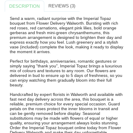
REVIEWS (3)
DESCRIPTION
Send a warm, radiant surprise with the Imperial Topaz
bouquet from Flower Delivery Walworth. Bursting with rich
red roses, red carnations, elegant pink lilies, bold orange
gerberas and fresh mini-green chrysanthemums, this
premium arrangement is designed to brighten their day and
express exactly how you feel. Lush greenery and a stylish
vase (included) complete the look, making it ready to display
the moment it arrives.
Perfect for birthdays, anniversaries, romantic gestures or
simply saying "thank you", Imperial Topaz brings a luxurious
mix of colours and textures to any room. Our flowers are
delivered in bud to ensure up to 5 days of freshness, so you
can enjoy watching them gradually bloom into their full
beauty.
Handcrafted by expert florists in Walworth and available with
fast next day delivery across the area, this bouquet is a
reliable, premium choice for every special occasion. Guard
petals on the roses protect the inner blooms in transit and
can be gently removed before display. Seasonal
substitutions may be made with flowers of equal or higher
quality, ensuring your arrangement always looks stunning.
Order the Imperial Topaz bouquet online today from Flower
Delivery Walworth and make their day unforgettable.