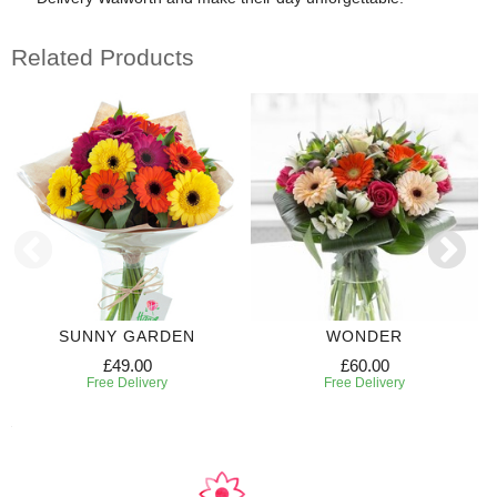
Related Products
SUNNY GARDEN
WONDER
£49.00
£60.00
Free Delivery
Free Delivery