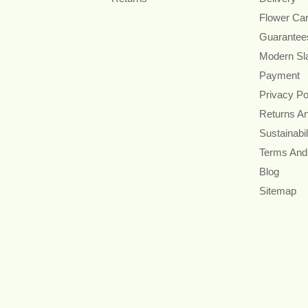
Flower Ca
Guarantee
Modern Sl
Payment
Privacy Po
Returns A
Sustainabil
Terms And
Blog
Sitemap