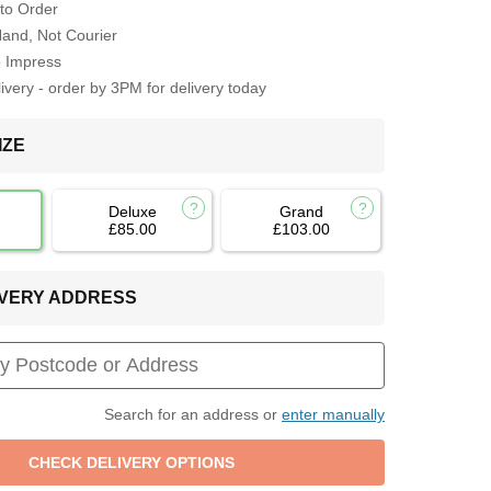
to Order
Hand, Not Courier
o Impress
very - order by 3PM for delivery today
IZE
Deluxe
Grand
£85.00
£103.00
LIVERY ADDRESS
Search for an address or
enter manually