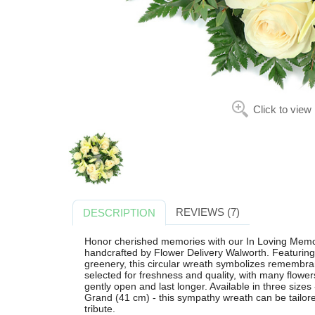
Click to view
REVIEWS (7)
DESCRIPTION
Honor cherished memories with our In Loving Memor
handcrafted by Flower Delivery Walworth. Featuring e
greenery, this circular wreath symbolizes remembra
selected for freshness and quality, with many flowe
gently open and last longer. Available in three size
Grand (41 cm) - this sympathy wreath can be tailore
tribute.