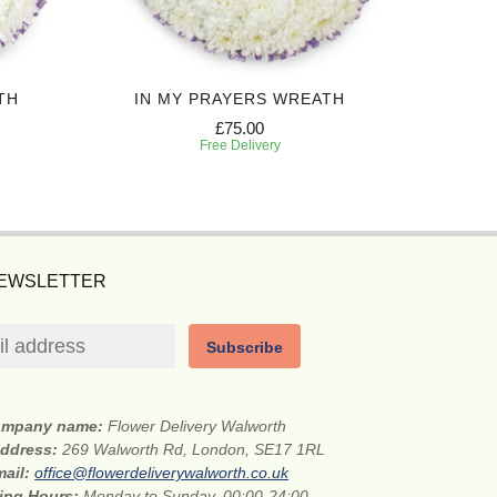
TH
IN MY PRAYERS WREATH
P
£75.00
Free Delivery
NEWSLETTER
Subscribe
mpany name:
Flower Delivery Walworth
address:
269 Walworth Rd, London, SE17 1RL
mail:
office@flowerdeliverywalworth.co.uk
ing Hours:
Monday to Sunday, 00:00-24:00