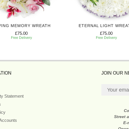
VING MEMORY WREATH
ETERNAL LIGHT WREA
£75.00
£75.00
Free Delivery
Free Delivery
TION
JOIN OUR 
ity Statement
s
Co
icy
Street 
 Accounts
E-
Open