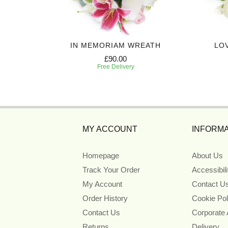
EATH
IN MEMORIAM WREATH
LO
£90.00
Free Delivery
MY ACCOUNT
INFORMA
Homepage
About Us
Track Your Order
Accessibil
My Account
Contact U
Order History
Cookie Pol
Contact Us
Corporate
Returns
Delivery