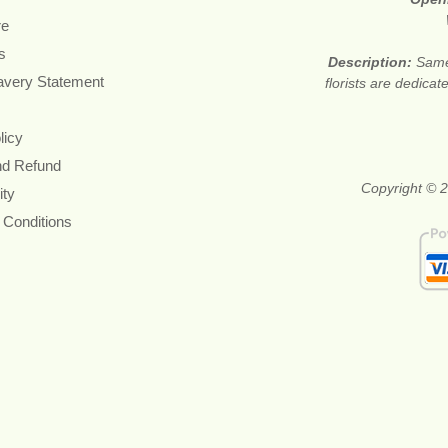
re
s
Description:
Same
avery Statement
florists are dedica
licy
nd Refund
Copyright © 2
ity
 Conditions