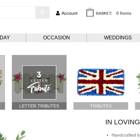
Account
0 Items
HDAY
OCCASION
WEDDINGS
LETTER TRIBUTES
TRIBUTES
IN LOVIN
Handcrafted by