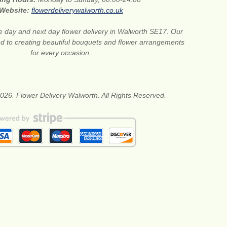
Website:
flowerdeliverywalworth.co.uk
 day and next day flower delivery in Walworth SE17. Our
ted to creating beautiful bouquets and flower arrangements
for every occasion.
026. Flower Delivery Walworth. All Rights Reserved.