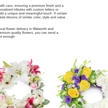
 with care, ensuring a premium finish and a
onalized tributes with custom letters or
dd a unique and meaningful touch. If certain
tute blooms of similar color, style and value
cal flower delivery in Walworth and
remium-quality flowers, you can send a
ot enough.