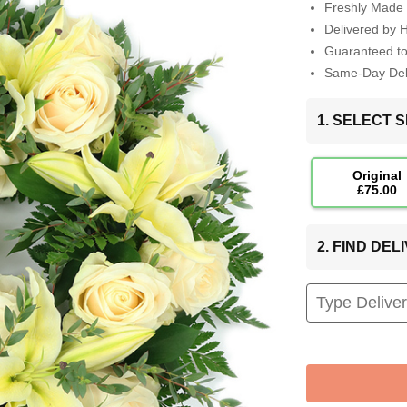
Freshly Made 
Delivered by 
Guaranteed t
Same-Day Deli
1. SELECT S
Original
£75.00
2. FIND DE