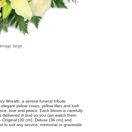
 image large
y Wreath, a serene funeral tribute
legant yellow roses, yellow lilies and lush
nce, love and peace. Each bloom is carefully
rs delivered in bud so you can watch them
s - Original (30 cm), Deluxe (36 cm) and
d to suit any service, memorial or graveside