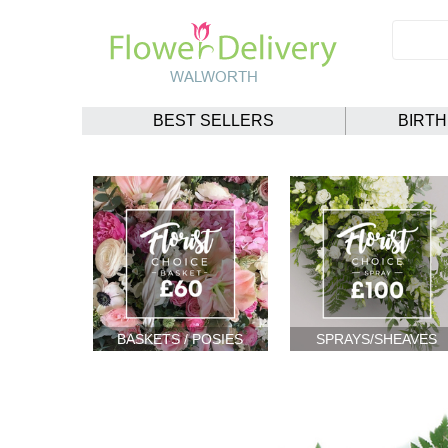
BEST SELLERS
BIRT
BASKETS / POSIES
SPRAYS/SHEAVES