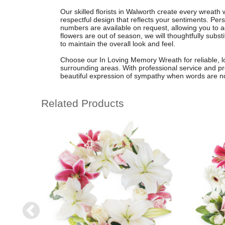
Our skilled florists in Walworth create every wreath
respectful design that reflects your sentiments. Pers
numbers are available on request, allowing you to a
flowers are out of season, we will thoughtfully substi
to maintain the overall look and feel.
Choose our In Loving Memory Wreath for reliable, lo
surrounding areas. With professional service and p
beautiful expression of sympathy when words are n
Related Products