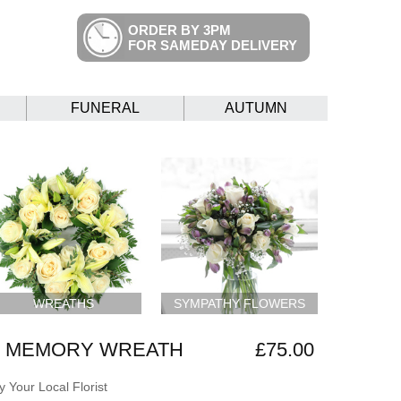
ORDER BY 3PM
FOR SAMEDAY DELIVERY
FUNERAL
AUTUMN
WREATHS
SYMPATHY FLOWERS
G MEMORY WREATH
£75.00
 Your Local Florist