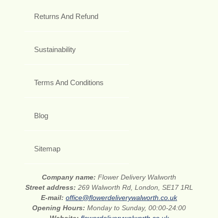
Returns And Refund
Sustainability
Terms And Conditions
Blog
Sitemap
Company name:
Flower Delivery Walworth
Street address:
269 Walworth Rd, London, SE17 1RL
E-mail:
office@flowerdeliverywalworth.co.uk
Opening Hours:
Monday to Sunday, 00:00-24:00