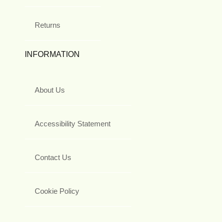
Returns
INFORMATION
About Us
Accessibility Statement
Contact Us
Cookie Policy