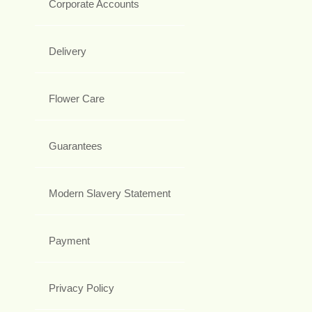
Corporate Accounts
Delivery
Flower Care
Guarantees
Modern Slavery Statement
Payment
Privacy Policy