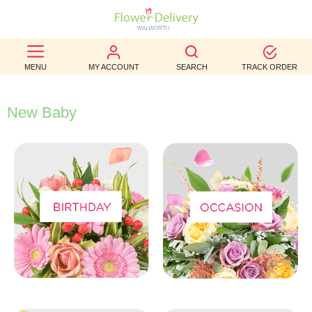
BEST
MENU
MY ACCOUNT
SEARCH
TRACK ORDER
SELLERS
BIRTHDAY
New Baby
OCCASION
WEDDINGS
FUNERAL
AUTUMN
CONTACT
US