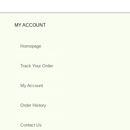
MY ACCOUNT
Homepage
Track Your Order
My Account
Order History
Contact Us