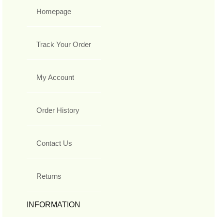
Homepage
Track Your Order
My Account
Order History
Contact Us
Returns
INFORMATION