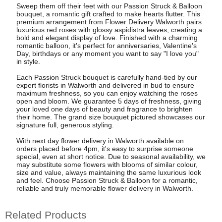
Sweep them off their feet with our Passion Struck & Balloon
bouquet, a romantic gift crafted to make hearts flutter. This
premium arrangement from Flower Delivery Walworth pairs
luxurious red roses with glossy aspidistra leaves, creating a
bold and elegant display of love. Finished with a charming
romantic balloon, it's perfect for anniversaries, Valentine's
Day, birthdays or any moment you want to say "I love you"
in style.
Each Passion Struck bouquet is carefully hand-tied by our
expert florists in Walworth and delivered in bud to ensure
maximum freshness, so you can enjoy watching the roses
open and bloom. We guarantee 5 days of freshness, giving
your loved one days of beauty and fragrance to brighten
their home. The grand size bouquet pictured showcases our
signature full, generous styling.
With next day flower delivery in Walworth available on
orders placed before 4pm, it's easy to surprise someone
special, even at short notice. Due to seasonal availability, we
may substitute some flowers with blooms of similar colour,
size and value, always maintaining the same luxurious look
and feel. Choose Passion Struck & Balloon for a romantic,
reliable and truly memorable flower delivery in Walworth.
Related Products