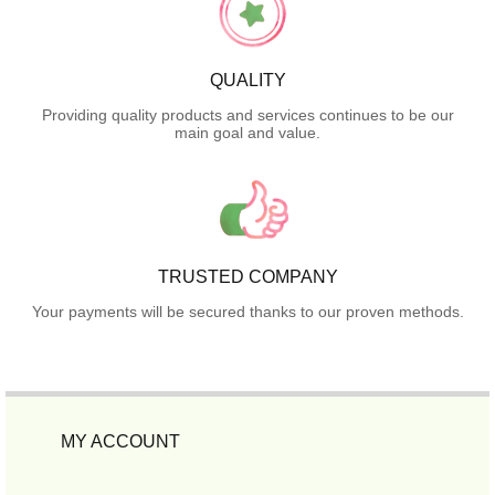
QUALITY
Providing quality products and services continues to be our
main goal and value.
TRUSTED COMPANY
Your payments will be secured thanks to our proven methods.
MY ACCOUNT