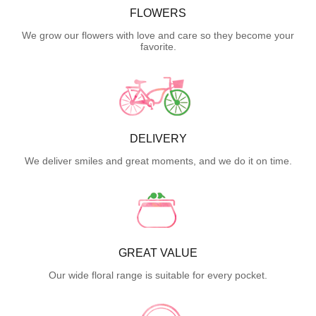
FLOWERS
We grow our flowers with love and care so they become your
favorite.
DELIVERY
We deliver smiles and great moments, and we do it on time.
GREAT VALUE
Our wide floral range is suitable for every pocket.