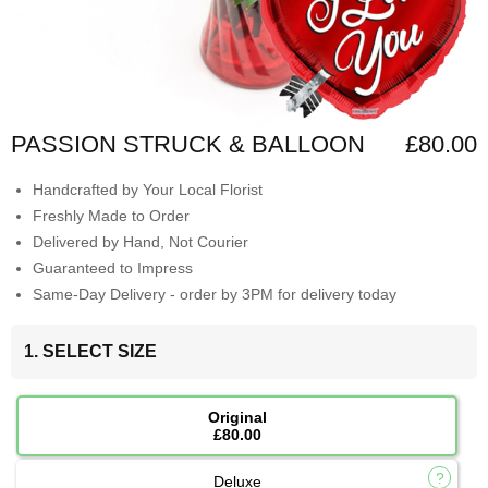
PASSION STRUCK & BALLOON
£80.00
Handcrafted by Your Local Florist
Freshly Made to Order
Delivered by Hand, Not Courier
Guaranteed to Impress
Same-Day Delivery - order by 3PM for delivery today
1. SELECT SIZE
Original
£80.00
Deluxe