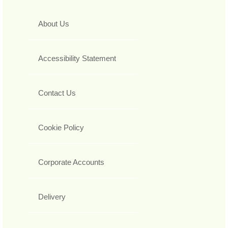
About Us
Accessibility Statement
Contact Us
Cookie Policy
Corporate Accounts
Delivery