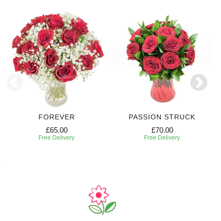
FOREVER
PASSION STRUCK
£65.00
£70.00
Free Delivery
Free Delivery