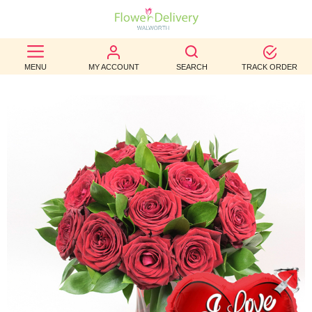
BEST
MENU
MY ACCOUNT
SEARCH
TRACK ORDER
SELLERS
BIRTHDAY
OCCASION
WEDDINGS
FUNERAL
AUTUMN
CONTACT
US