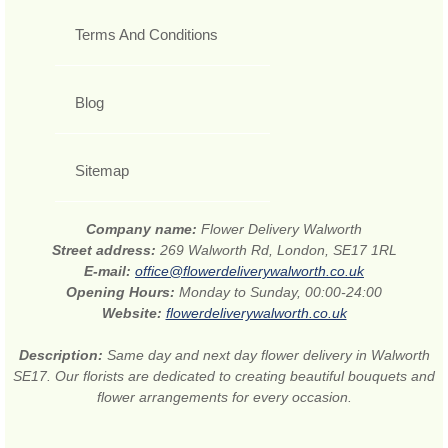
Terms And Conditions
Blog
Sitemap
Company name:
Flower Delivery Walworth
Street address:
269 Walworth Rd, London, SE17 1RL
E-mail:
office@flowerdeliverywalworth.co.uk
Opening Hours:
Monday to Sunday, 00:00-24:00
Website:
flowerdeliverywalworth.co.uk
Description:
Same day and next day flower delivery in Walworth
SE17. Our florists are dedicated to creating beautiful bouquets and
flower arrangements for every occasion.