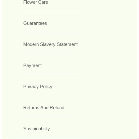
Flower Care
Guarantees
Modern Slavery Statement
Payment
Privacy Policy
Returns And Refund
Sustainability