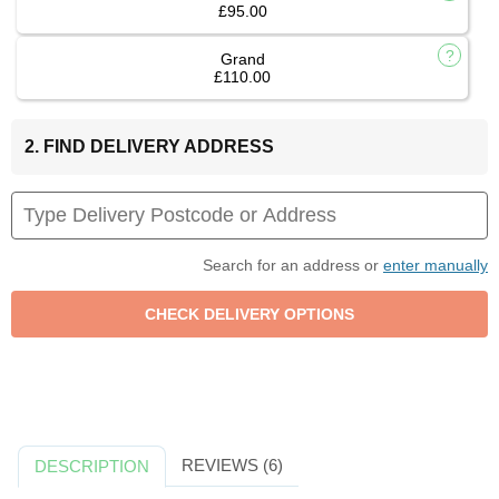
£95.00
Grand
£110.00
2. FIND DELIVERY ADDRESS
Search for an address or
enter manually
REVIEWS (6)
DESCRIPTION