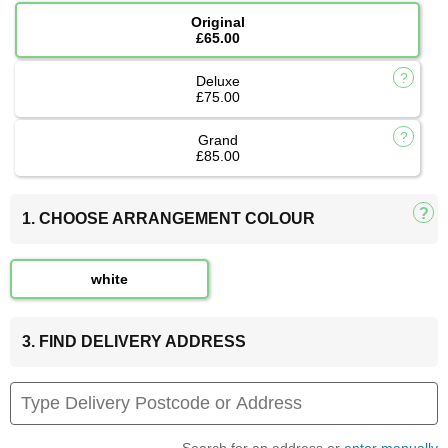
Original
£65.00
Deluxe
£75.00
Grand
£85.00
1. CHOOSE ARRANGEMENT COLOUR
white
3. FIND DELIVERY ADDRESS