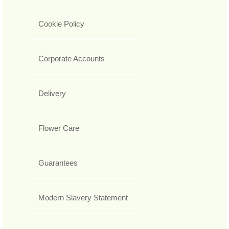
Cookie Policy
Corporate Accounts
Delivery
Flower Care
Guarantees
Modern Slavery Statement