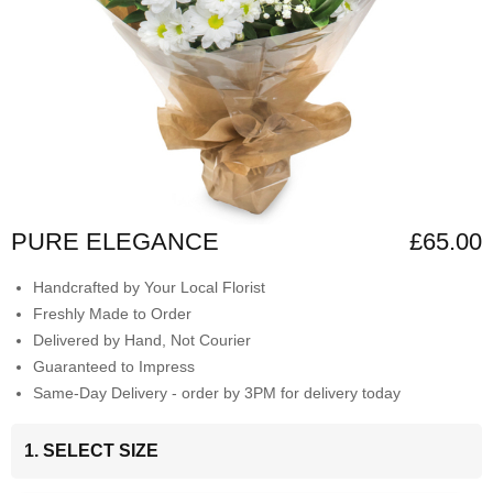
PURE ELEGANCE
£65.00
Handcrafted by Your Local Florist
Freshly Made to Order
Delivered by Hand, Not Courier
Guaranteed to Impress
Same-Day Delivery - order by 3PM for delivery today
1. SELECT SIZE