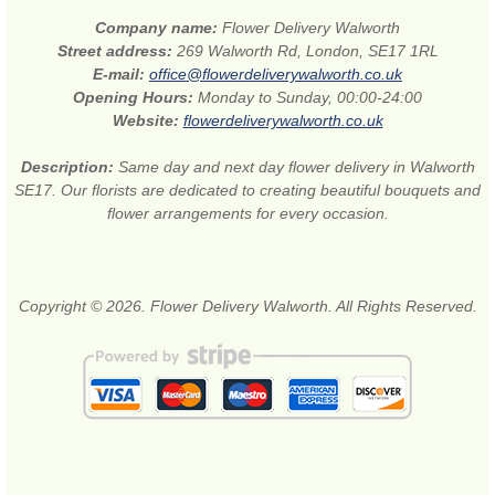
Company name:
Flower Delivery Walworth
Street address:
269 Walworth Rd, London, SE17 1RL
E-mail:
office@flowerdeliverywalworth.co.uk
Opening Hours:
Monday to Sunday, 00:00-24:00
Website:
flowerdeliverywalworth.co.uk
Description:
Same day and next day flower delivery in Walworth
SE17. Our florists are dedicated to creating beautiful bouquets and
flower arrangements for every occasion.
Copyright © 2026. Flower Delivery Walworth. All Rights Reserved.