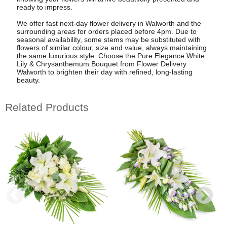
ready to impress.
We offer fast next-day flower delivery in Walworth and the
surrounding areas for orders placed before 4pm. Due to
seasonal availability, some stems may be substituted with
flowers of similar colour, size and value, always maintaining
the same luxurious style. Choose the Pure Elegance White
Lily & Chrysanthemum Bouquet from Flower Delivery
Walworth to brighten their day with refined, long-lasting
beauty.
Related Products