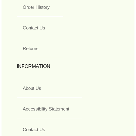
Order History
Contact Us
Returns
INFORMATION
About Us
Accessibility Statement
Contact Us