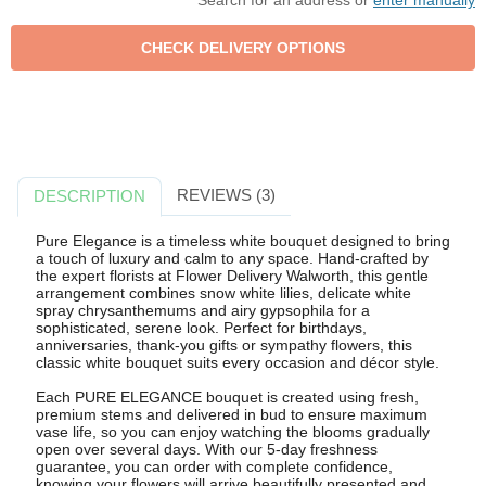
Search for an address or
enter manually
REVIEWS (3)
DESCRIPTION
Pure Elegance is a timeless white bouquet designed to bring
a touch of luxury and calm to any space. Hand-crafted by
the expert florists at Flower Delivery Walworth, this gentle
arrangement combines snow white lilies, delicate white
spray chrysanthemums and airy gypsophila for a
sophisticated, serene look. Perfect for birthdays,
anniversaries, thank-you gifts or sympathy flowers, this
classic white bouquet suits every occasion and décor style.
Each PURE ELEGANCE bouquet is created using fresh,
premium stems and delivered in bud to ensure maximum
vase life, so you can enjoy watching the blooms gradually
open over several days. With our 5-day freshness
guarantee, you can order with complete confidence,
knowing your flowers will arrive beautifully presented and