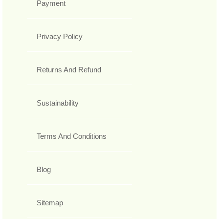
Payment
Privacy Policy
Returns And Refund
Sustainability
Terms And Conditions
Blog
Sitemap