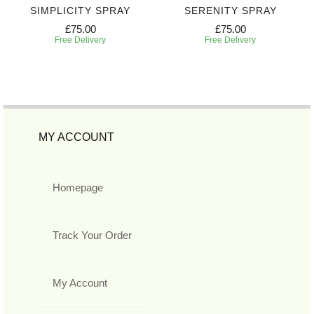
SIMPLICITY SPRAY
SERENITY SPRAY
£75.00
£75.00
Free Delivery
Free Delivery
MY ACCOUNT
Homepage
Track Your Order
My Account