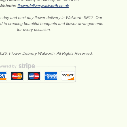
Website:
flowerdeliverywalworth.co.uk
 day and next day flower delivery in Walworth SE17. Our
ted to creating beautiful bouquets and flower arrangements
for every occasion.
026. Flower Delivery Walworth. All Rights Reserved.