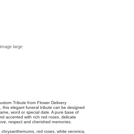
 image large
Custom Tribute from Flower Delivery
s, this elegant funeral tribute can be designed
name, word or special date. A pure base of
d accented with rich red roses, delicate
 love, respect and cherished memories.
 chrysanthemums, red roses, white veronica,