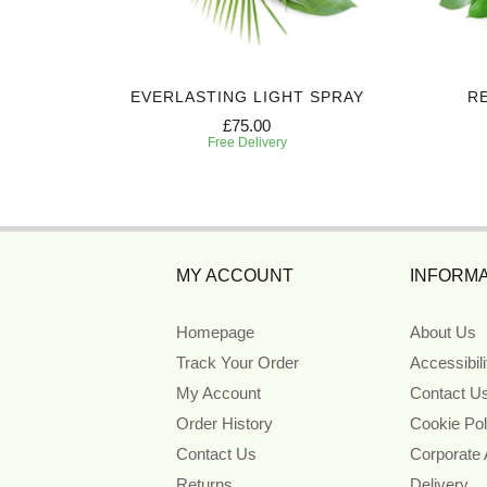
ART
EVERLASTING LIGHT SPRAY
R
£75.00
Free Delivery
MY ACCOUNT
INFORMA
Homepage
About Us
Track Your Order
Accessibil
My Account
Contact U
Order History
Cookie Pol
Contact Us
Corporate
Returns
Delivery