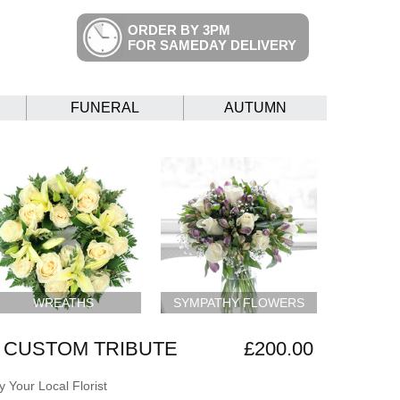
ORDER BY 3PM
FOR SAMEDAY DELIVERY
FUNERAL
AUTUMN
WREATHS
SYMPATHY FLOWERS
 CUSTOM TRIBUTE
£200.00
 Your Local Florist