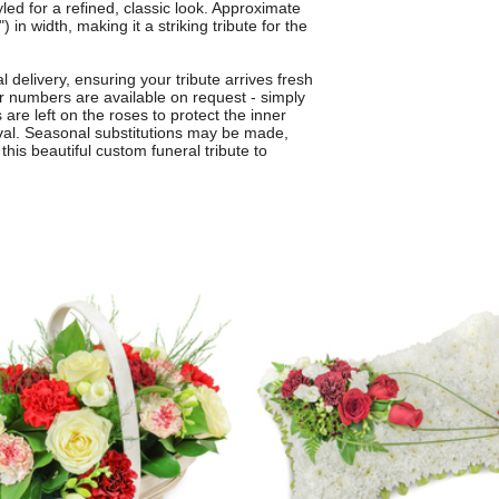
yled for a refined, classic look. Approximate
n width, making it a striking tribute for the
 delivery, ensuring your tribute arrives fresh
or numbers are available on request - simply
 are left on the roses to protect the inner
ival. Seasonal substitutions may be made,
this beautiful custom funeral tribute to