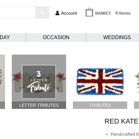
Account
0 Items
HDAY
OCCASION
WEDDINGS
LETTER TRIBUTES
TRIBUTES
RED KATE
Handcrafted by