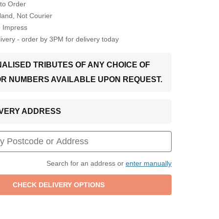
to Order
Hand, Not Courier
o Impress
very - order by 3PM for delivery today
ALISED TRIBUTES OF ANY CHOICE OF
OR NUMBERS AVAILABLE UPON REQUEST.
LIVERY ADDRESS
Search for an address or
enter manually