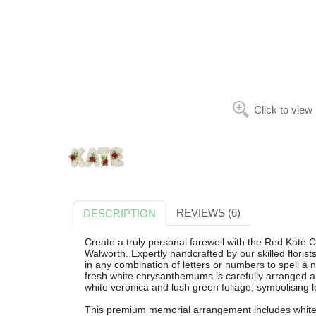
Click to view
REVIEWS (6)
DESCRIPTION
Create a truly personal farewell with the Red Kate 
Walworth. Expertly handcrafted by our skilled florist
in any combination of letters or numbers to spell a 
fresh white chrysanthemums is carefully arranged an
white veronica and lush green foliage, symbolising
This premium memorial arrangement includes white