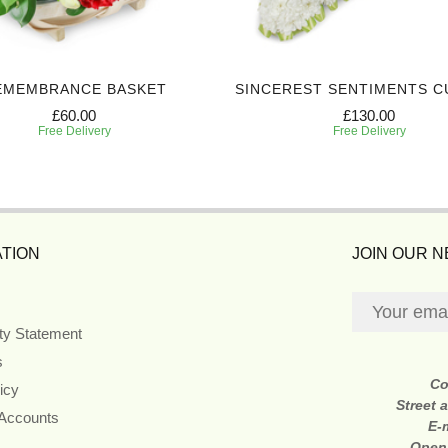
EMEMBRANCE BASKET
SINCEREST SENTIMENTS C
£60.00
£130.00
Free Delivery
Free Delivery
TION
JOIN OUR 
ity Statement
s
Co
icy
Street 
 Accounts
E-
Open