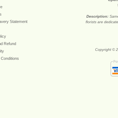
re
s
Description:
Same
avery Statement
florists are dedica
licy
nd Refund
Copyright © 2
ity
 Conditions