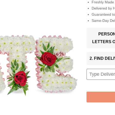
Freshly Made 
Delivered by 
Guaranteed t
Same-Day Deli
PERSON
LETTERS 
2. FIND DE