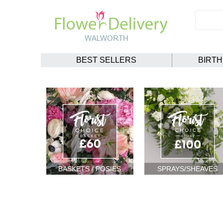
BEST SELLERS
BIRT
BASKETS / POSIES
SPRAYS/SHEAVES