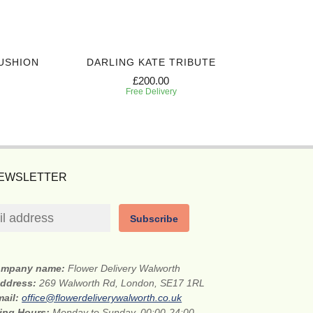
USHION
DARLING KATE TRIBUTE
SPEC
£200.00
Free Delivery
NEWSLETTER
Subscribe
mpany name:
Flower Delivery Walworth
address:
269 Walworth Rd, London, SE17 1RL
mail:
office@flowerdeliverywalworth.co.uk
ing Hours:
Monday to Sunday, 00:00-24:00