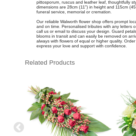
pittosporum, ruscus and leather leaf, thoughtfully st
dimensions are 28cm (11") in height and 115cm (45") i
funeral service, memorial or cremation.
Our reliable Walworth flower shop offers prompt local
and on time. Personalised tributes with any letters 
call us or email to discuss your design. Guard petals
blooms in transit and can easily be removed on arr
always with flowers of equal or higher quality. Order 
express your love and support with confidence.
Related Products