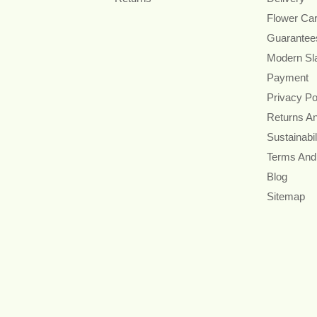
Flower Ca
Guarantee
Modern Sl
Payment
Privacy Po
Returns A
Sustainabil
Terms And
Blog
Sitemap