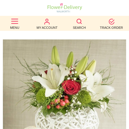
BEST
MENU
MY ACCOUNT
SEARCH
TRACK ORDER
SELLERS
BIRTHDAY
OCCASION
WEDDINGS
FUNERAL
AUTUMN
CONTACT
US