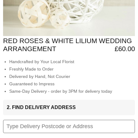
RED ROSES & WHITE LILIUM WEDDING
ARRANGEMENT
£60.00
Handcrafted by Your Local Florist
Freshly Made to Order
Delivered by Hand, Not Courier
Guaranteed to Impress
Same-Day Delivery - order by 3PM for delivery today
2. FIND DELIVERY ADDRESS