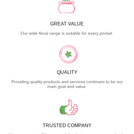
GREAT VALUE
Our wide floral range is suitable for every pocket.
QUALITY
Providing quality products and services continues to be our
main goal and value.
TRUSTED COMPANY