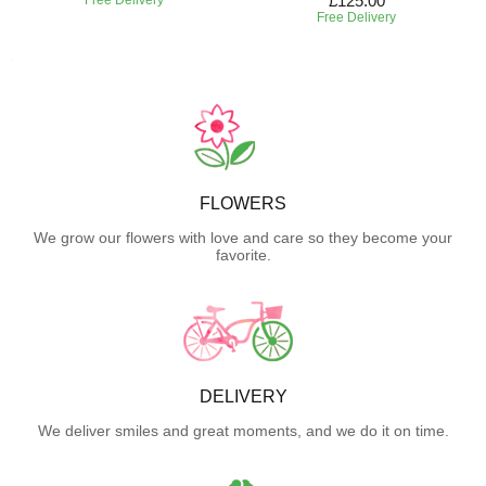
£125.00
Free Delivery
FLOWERS
We grow our flowers with love and care so they become your
favorite.
DELIVERY
We deliver smiles and great moments, and we do it on time.