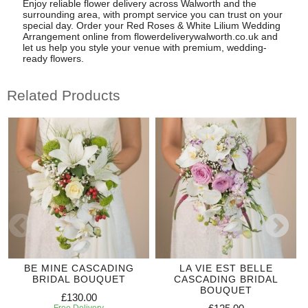
Enjoy reliable flower delivery across Walworth and the
surrounding area, with prompt service you can trust on your
special day. Order your Red Roses & White Lilium Wedding
Arrangement online from flowerdeliverywalworth.co.uk and
let us help you style your venue with premium, wedding-
ready flowers.
Related Products
BE MINE CASCADING
LA VIE EST BELLE
BRIDAL BOUQUET
CASCADING BRIDAL
BOUQUET
£130.00
Free Delivery