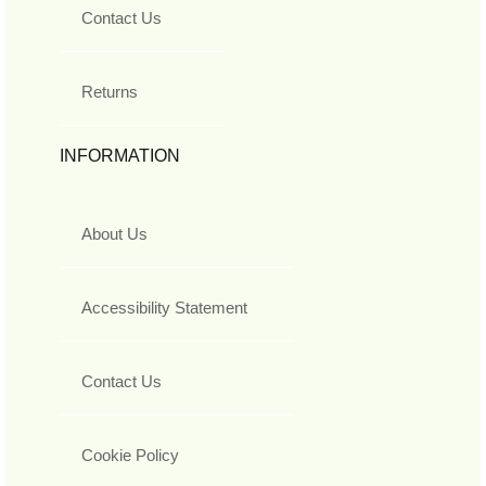
Contact Us
Returns
INFORMATION
About Us
Accessibility Statement
Contact Us
Cookie Policy