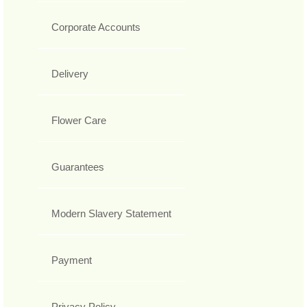
Corporate Accounts
Delivery
Flower Care
Guarantees
Modern Slavery Statement
Payment
Privacy Policy