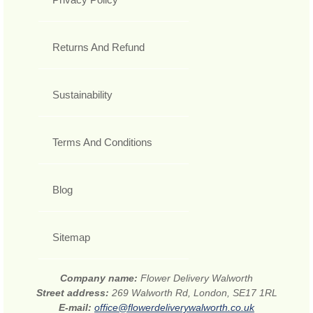
Returns And Refund
Sustainability
Terms And Conditions
Blog
Sitemap
Company name:
Flower Delivery Walworth
Street address:
269 Walworth Rd, London, SE17 1RL
E-mail:
office@flowerdeliverywalworth.co.uk