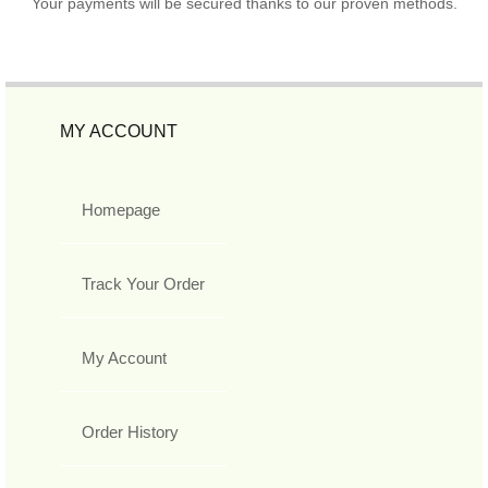
Your payments will be secured thanks to our proven methods.
MY ACCOUNT
Homepage
Track Your Order
My Account
Order History