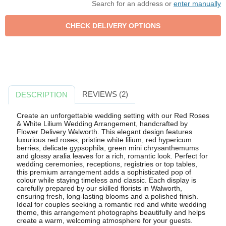
Search for an address or
enter manually
REVIEWS (2)
DESCRIPTION
Create an unforgettable wedding setting with our Red Roses
& White Lilium Wedding Arrangement, handcrafted by
Flower Delivery Walworth. This elegant design features
luxurious red roses, pristine white lilium, red hypericum
berries, delicate gypsophila, green mini chrysanthemums
and glossy aralia leaves for a rich, romantic look. Perfect for
wedding ceremonies, receptions, registries or top tables,
this premium arrangement adds a sophisticated pop of
colour while staying timeless and classic. Each display is
carefully prepared by our skilled florists in Walworth,
ensuring fresh, long-lasting blooms and a polished finish.
Ideal for couples seeking a romantic red and white wedding
theme, this arrangement photographs beautifully and helps
create a warm, welcoming atmosphere for your guests.