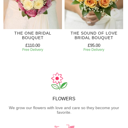
THE ONE BRIDAL
THE SOUND OF LOVE
BOUQUET
BRIDAL BOUQUET
£110.00
£95.00
Free Delivery
Free Delivery
FLOWERS
We grow our flowers with love and care so they become your
favorite.