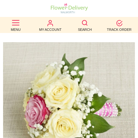
BEST
MENU
MY ACCOUNT
SEARCH
TRACK ORDER
SELLERS
BIRTHDAY
OCCASION
WEDDINGS
FUNERAL
AUTUMN
CONTACT
US