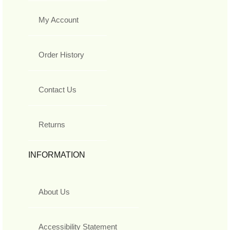
My Account
Order History
Contact Us
Returns
INFORMATION
About Us
Accessibility Statement