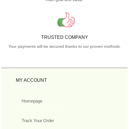
TRUSTED COMPANY
Your payments will be secured thanks to our proven methods.
MY ACCOUNT
Homepage
Track Your Order