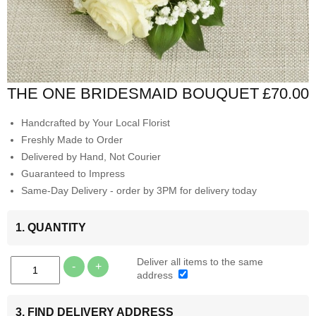
THE ONE BRIDESMAID BOUQUET
£70.00
Handcrafted by Your Local Florist
Freshly Made to Order
Delivered by Hand, Not Courier
Guaranteed to Impress
Same-Day Delivery - order by 3PM for delivery today
1. QUANTITY
Deliver all items to the same
-
+
address
3. FIND DELIVERY ADDRESS