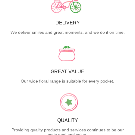
DELIVERY
We deliver smiles and great moments, and we do it on time.
GREAT VALUE
Our wide floral range is suitable for every pocket.
QUALITY
Providing quality products and services continues to be our
main goal and value.