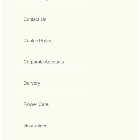
Contact Us
Cookie Policy
Corporate Accounts
Delivery
Flower Care
Guarantees