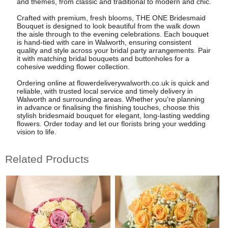
and themes, from classic and traditional to modern and chic.
Crafted with premium, fresh blooms, THE ONE Bridesmaid
Bouquet is designed to look beautiful from the walk down
the aisle through to the evening celebrations. Each bouquet
is hand-tied with care in Walworth, ensuring consistent
quality and style across your bridal party arrangements. Pair
it with matching bridal bouquets and buttonholes for a
cohesive wedding flower collection.
Ordering online at flowerdeliverywalworth.co.uk is quick and
reliable, with trusted local service and timely delivery in
Walworth and surrounding areas. Whether you're planning
in advance or finalising the finishing touches, choose this
stylish bridesmaid bouquet for elegant, long-lasting wedding
flowers. Order today and let our florists bring your wedding
vision to life.
Related Products