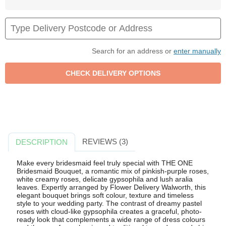
Search for an address or
enter manually
REVIEWS (3)
DESCRIPTION
Make every bridesmaid feel truly special with THE ONE
Bridesmaid Bouquet, a romantic mix of pinkish-purple roses,
white creamy roses, delicate gypsophila and lush aralia
leaves. Expertly arranged by Flower Delivery Walworth, this
elegant bouquet brings soft colour, texture and timeless
style to your wedding party. The contrast of dreamy pastel
roses with cloud-like gypsophila creates a graceful, photo-
ready look that complements a wide range of dress colours