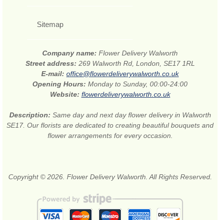
Sitemap
Company name:
Flower Delivery Walworth
Street address:
269 Walworth Rd, London, SE17 1RL
E-mail:
office@flowerdeliverywalworth.co.uk
Opening Hours:
Monday to Sunday, 00:00-24:00
Website:
flowerdeliverywalworth.co.uk
Description:
Same day and next day flower delivery in Walworth
SE17. Our florists are dedicated to creating beautiful bouquets and
flower arrangements for every occasion.
Copyright © 2026. Flower Delivery Walworth. All Rights Reserved.