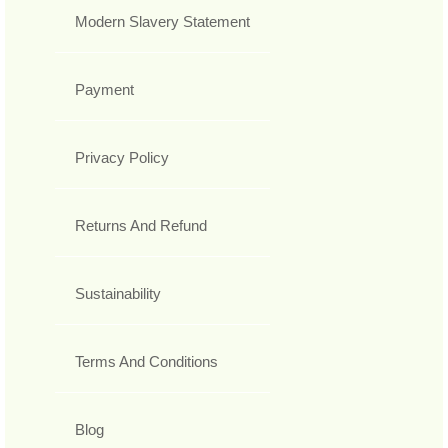
Modern Slavery Statement
Payment
Privacy Policy
Returns And Refund
Sustainability
Terms And Conditions
Blog