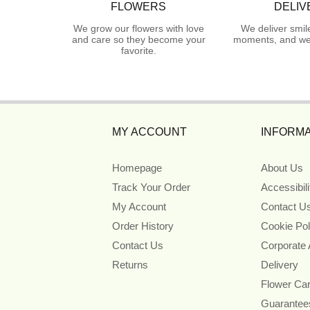
FLOWERS
DELIV
We grow our flowers with love
We deliver smil
and care so they become your
moments, and we 
favorite.
MY ACCOUNT
INFORMA
Homepage
About Us
Track Your Order
Accessibil
My Account
Contact U
Order History
Cookie Pol
Contact Us
Corporate
Returns
Delivery
Flower Ca
Guarantee