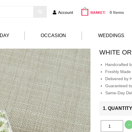
Account
0 Items
HDAY
OCCASION
WEDDINGS
WHITE O
Handcrafted by
Freshly Made 
Delivered by 
Guaranteed t
Same-Day Deli
1. QUANTIT
-