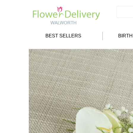
BEST SELLERS
BIRT