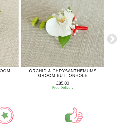
ROOM
ORCHID & CHRYSANTHEMUMS
ORCHI
GROOM BUTTONHOLE
£85.00
Free Delivery