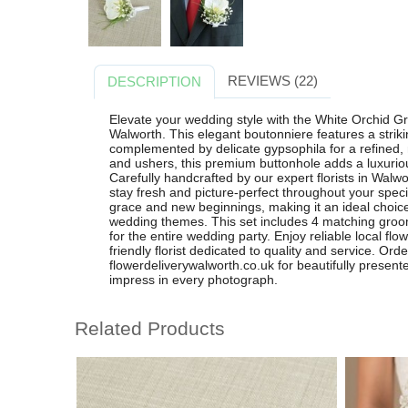
REVIEWS (22)
DESCRIPTION
Elevate your wedding style with the White Orchid G
Walworth. This elegant boutonniere features a striki
complemented by delicate gypsophila for a refined,
and ushers, this premium buttonhole adds a luxurious
Carefully handcrafted by our expert florists in Walw
stay fresh and picture-perfect throughout your spec
grace and new beginnings, making it an ideal choice
wedding themes. This set includes 4 matching groo
for the entire wedding party. Enjoy reliable local flo
friendly florist dedicated to quality and service. Ord
flowerdeliverywalworth.co.uk for beautifully present
impress in every photograph.
Related Products