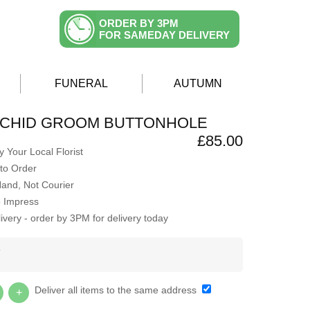
ORDER BY 3PM
FOR SAMEDAY DELIVERY
FUNERAL
AUTUMN
RCHID GROOM BUTTONHOLE
£85.00
 Your Local Florist
to Order
Hand, Not Courier
o Impress
very - order by 3PM for delivery today
Y
Deliver all items to the same address
+