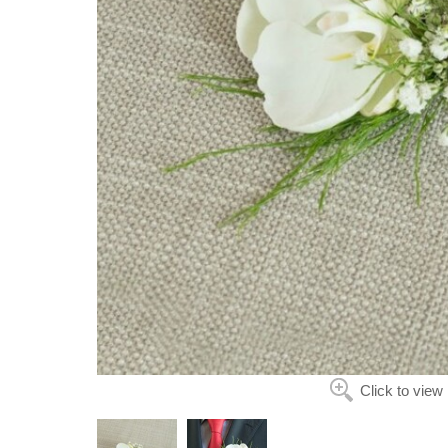
Click to view