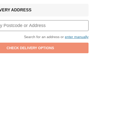
LIVERY ADDRESS
Search for an address or
enter manually