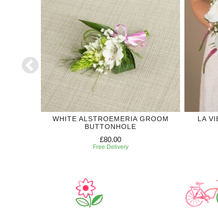
DDING
WHITE ALSTROEMERIA GROOM
LA V
BUTTONHOLE
£80.00
Free Delivery