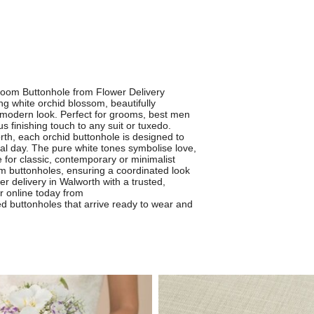
room Buttonhole from Flower Delivery
ng white orchid blossom, beautifully
 modern look. Perfect for grooms, best men
 finishing touch to any suit or tuxedo.
orth, each orchid buttonhole is designed to
ial day. The pure white tones symbolise love,
 for classic, contemporary or minimalist
m buttonholes, ensuring a coordinated look
wer delivery in Walworth with a trusted,
er online today from
ed buttonholes that arrive ready to wear and