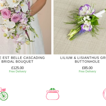
IE EST BELLE CASCADING
LILIUM & LISIANTHUS G
BRIDAL BOUQUET
BUTTONHOLE
£125.00
£85.00
Free Delivery
Free Delivery