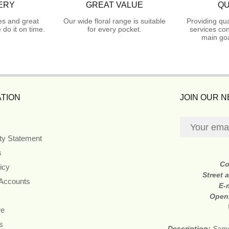
ERY
GREAT VALUE
QU
es and great
Our wide floral range is suitable
Providing qua
do it on time.
for every pocket.
services con
main goa
TION
JOIN OUR 
ity Statement
s
Co
icy
Street 
 Accounts
E-
Open
re
s
Description:
Same