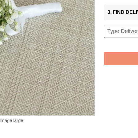
3. FIND DE
 image large