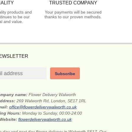
ALITY
TRUSTED COMPANY
lity products and
Your payments will be secured
tinues to be our
thanks to our proven methods.
l and value.
NEWSLETTER
Subscribe
mpany name:
Flower Delivery Walworth
address:
269 Walworth Rd, London, SE17 1RL
mail:
office@flowerdeliverywalworth.co.uk
ing Hours:
Monday to Sunday, 00:00-24:00
Website:
flowerdeliverywalworth.co.uk
 day and next day flower delivery in Walworth SE17. Our