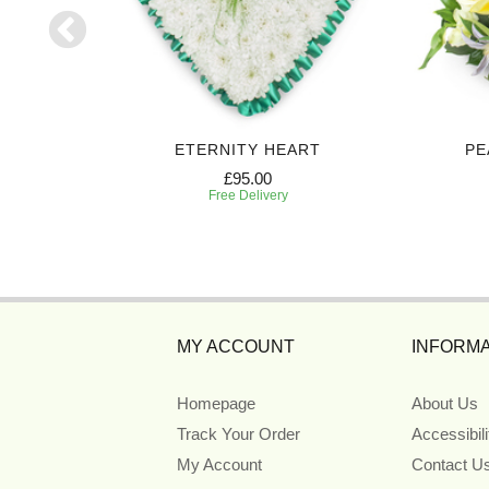
 SPRAY
ETERNITY HEART
PE
£95.00
Free Delivery
MY ACCOUNT
INFORMA
Homepage
About Us
Track Your Order
Accessibil
My Account
Contact U