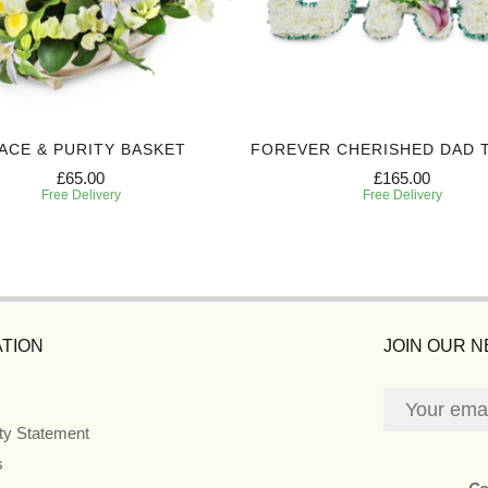
ACE & PURITY BASKET
FOREVER CHERISHED DAD 
£65.00
£165.00
Free Delivery
Free Delivery
TION
JOIN OUR 
ity Statement
s