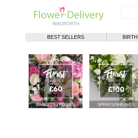
BEST SELLERS
BIRT
BASKETS / POSIES
SPRAYS/SHEAVES