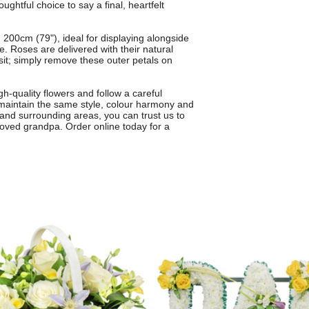
ughtful choice to say a final, heartfelt
200cm (79"), ideal for displaying alongside
. Roses are delivered with their natural
sit; simply remove these outer petals on
h-quality flowers and follow a careful
 maintain the same style, colour harmony and
h and surrounding areas, you can trust us to
-loved grandpa. Order online today for a