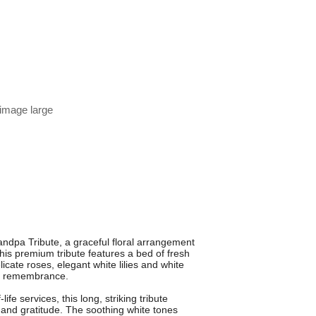
 image large
ndpa Tribute, a graceful floral arrangement
his premium tribute features a bed of fresh
cate roses, elegant white lilies and white
ul remembrance.
fe services, this long, striking tribute
n and gratitude. The soothing white tones