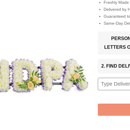
Freshly Made 
Delivered by 
Guaranteed t
Same-Day Deli
PERSON
LETTERS 
2. FIND DE