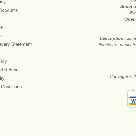
Co
icy
Street 
 Accounts
E-
Open
re
s
Description:
Same
avery Statement
florists are dedica
licy
nd Refund
Copyright © 2
ity
 Conditions