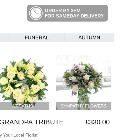
ORDER BY 3PM
FOR SAMEDAY DELIVERY
FUNERAL
AUTUMN
WREATHS
SYMPATHY FLOWERS
GRANDPA TRIBUTE
£330.00
 Your Local Florist