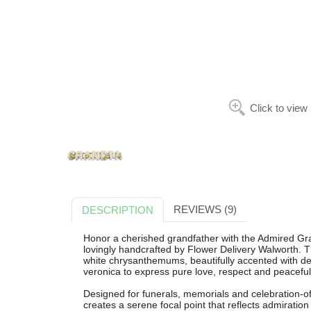
Click to view
REVIEWS (9)
DESCRIPTION
Honor a cherished grandfather with the Admired Gra
lovingly handcrafted by Flower Delivery Walworth. T
white chrysanthemums, beautifully accented with deli
veronica to express pure love, respect and peacef
Designed for funerals, memorials and celebration-of-li
creates a serene focal point that reflects admiratio