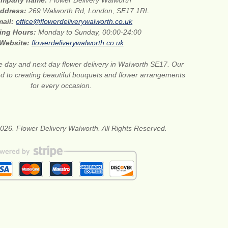
mpany name:
Flower Delivery Walworth
address:
269 Walworth Rd, London, SE17 1RL
mail:
office@flowerdeliverywalworth.co.uk
ing Hours:
Monday to Sunday, 00:00-24:00
Website:
flowerdeliverywalworth.co.uk
 day and next day flower delivery in Walworth SE17. Our
ted to creating beautiful bouquets and flower arrangements
for every occasion.
026. Flower Delivery Walworth. All Rights Reserved.