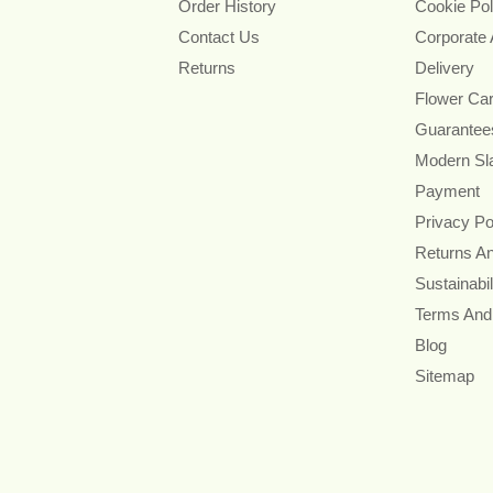
Order History
Cookie Pol
Contact Us
Corporate
Returns
Delivery
Flower Ca
Guarantee
Modern Sl
Payment
Privacy Po
Returns A
Sustainabil
Terms And
Blog
Sitemap