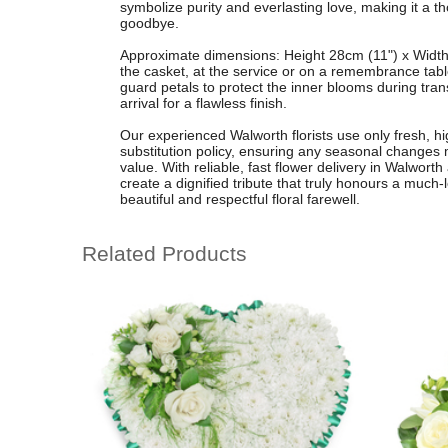
symbolize purity and everlasting love, making it a tho
goodbye.
Approximate dimensions: Height 28cm (11") x Width 
the casket, at the service or on a remembrance table
guard petals to protect the inner blooms during tran
arrival for a flawless finish.
Our experienced Walworth florists use only fresh, hig
substitution policy, ensuring any seasonal changes
value. With reliable, fast flower delivery in Walwort
create a dignified tribute that truly honours a much
beautiful and respectful floral farewell.
Related Products