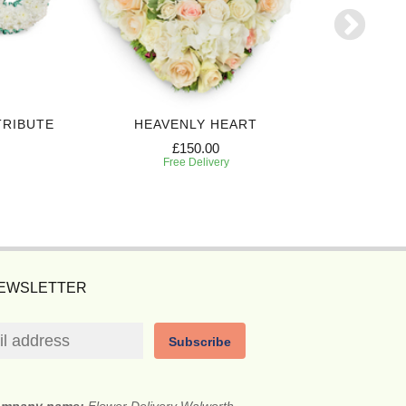
TRIBUTE
HEAVENLY HEART
£150.00
Free Delivery
NEWSLETTER
Subscribe