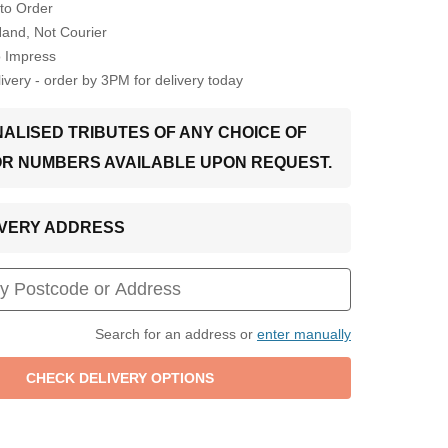
to Order
Hand, Not Courier
o Impress
very - order by 3PM for delivery today
ALISED TRIBUTES OF ANY CHOICE OF
OR NUMBERS AVAILABLE UPON REQUEST.
LIVERY ADDRESS
Search for an address or
enter manually