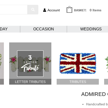
Account
0 Items
HDAY
OCCASION
WEDDINGS
LETTER TRIBUTES
TRIBUTES
ADMIRED 
Handcrafted by