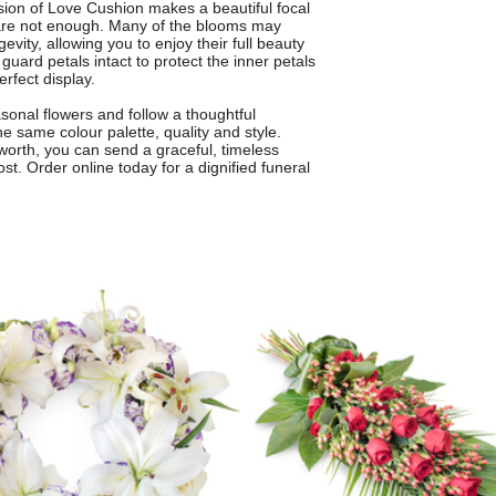
on of Love Cushion makes a beautiful focal
are not enough. Many of the blooms may
ity, allowing you to enjoy their full beauty
guard petals intact to protect the inner petals
erfect display.
sonal flowers and follow a thoughtful
he same colour palette, quality and style.
worth, you can send a graceful, timeless
t. Order online today for a dignified funeral