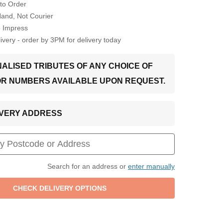
to Order
Hand, Not Courier
o Impress
very - order by 3PM for delivery today
ALISED TRIBUTES OF ANY CHOICE OF
OR NUMBERS AVAILABLE UPON REQUEST.
LIVERY ADDRESS
Search for an address or
enter manually