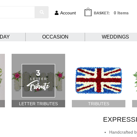
Account
0 Items
HDAY
OCCASION
WEDDINGS
LETTER TRIBUTES
TRIBUTES
EXPRESSI
Handcrafted by