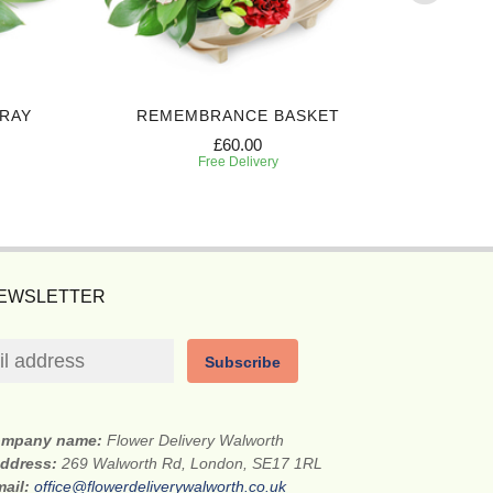
PRAY
REMEMBRANCE BASKET
BEAUT
£60.00
Free Delivery
NEWSLETTER
Subscribe
mpany name:
Flower Delivery Walworth
address:
269 Walworth Rd, London, SE17 1RL
mail:
office@flowerdeliverywalworth.co.uk