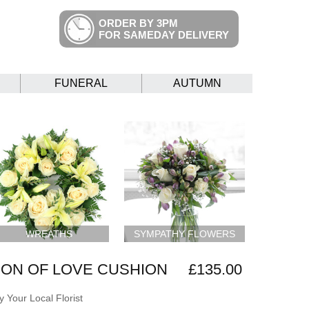
ORDER BY 3PM
FOR SAMEDAY DELIVERY
FUNERAL
AUTUMN
WREATHS
SYMPATHY FLOWERS
ON OF LOVE CUSHION
£135.00
 Your Local Florist