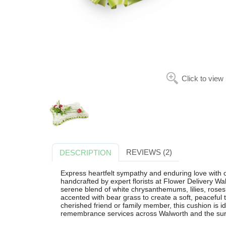
Click to view
REVIEWS (2)
DESCRIPTION
Express heartfelt sympathy and enduring love with 
handcrafted by expert florists at Flower Delivery Wal
serene blend of white chrysanthemums, lilies, roses,
accented with bear grass to create a soft, peaceful t
cherished friend or family member, this cushion is i
remembrance services across Walworth and the sur