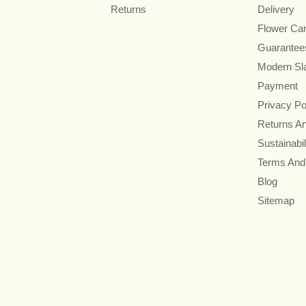
Returns
Delivery
Flower Ca
Guarantee
Modern Sl
Payment
Privacy Po
Returns A
Sustainabil
Terms And
Blog
Sitemap