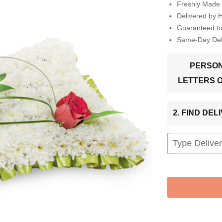
Freshly Made 
Delivered by 
Guaranteed t
Same-Day Deli
PERSON
LETTERS 
2. FIND DE