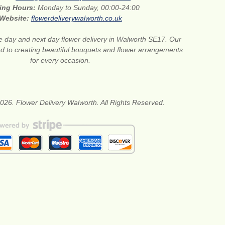
ing Hours:
Monday to Sunday, 00:00-24:00
Website:
flowerdeliverywalworth.co.uk
 day and next day flower delivery in Walworth SE17. Our
ted to creating beautiful bouquets and flower arrangements
for every occasion.
026. Flower Delivery Walworth. All Rights Reserved.