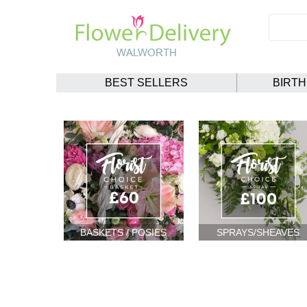
BEST SELLERS
BIRT
BASKETS / POSIES
SPRAYS/SHEAVES