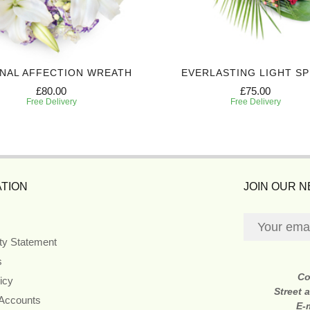
NAL AFFECTION WREATH
EVERLASTING LIGHT S
£80.00
£75.00
Free Delivery
Free Delivery
TION
JOIN OUR 
ity Statement
s
Co
icy
Street 
 Accounts
E-