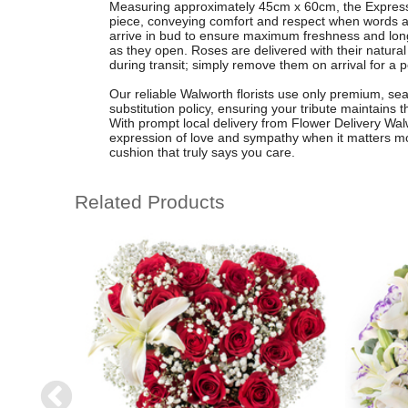
Measuring approximately 45cm x 60cm, the Expressi
piece, conveying comfort and respect when words 
arrive in bud to ensure maximum freshness and longev
as they open. Roses are delivered with their natural 
during transit; simply remove them on arrival for a p
Our reliable Walworth florists use only premium, sea
substitution policy, ensuring your tribute maintains t
With prompt local delivery from Flower Delivery Wal
expression of love and sympathy when it matters mos
cushion that truly says you care.
Related Products