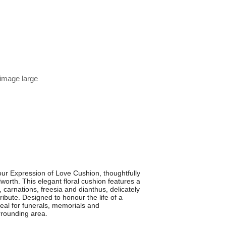
 image large
our Expression of Love Cushion, thoughtfully
worth. This elegant floral cushion features a
 carnations, freesia and dianthus, delicately
ribute. Designed to honour the life of a
deal for funerals, memorials and
rounding area.