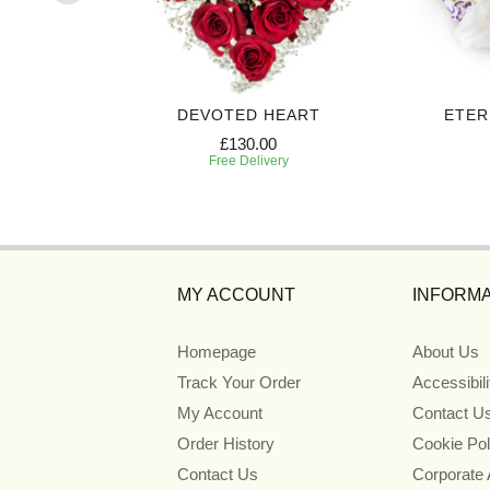
UTE
DEVOTED HEART
ETER
£130.00
Free Delivery
MY ACCOUNT
INFORMA
Homepage
About Us
Track Your Order
Accessibil
My Account
Contact U
Order History
Cookie Pol
Contact Us
Corporate