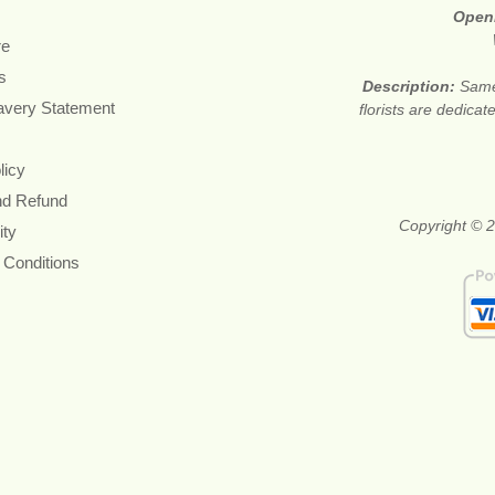
Open
re
s
Description:
Same
avery Statement
florists are dedica
licy
nd Refund
Copyright © 2
ity
 Conditions