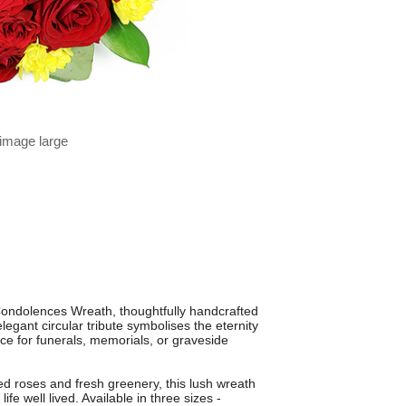
 image large
Condolences Wreath, thoughtfully handcrafted
legant circular tribute symbolises the eternity
ce for funerals, memorials, or graveside
d roses and fresh greenery, this lush wreath
ife well lived. Available in three sizes -