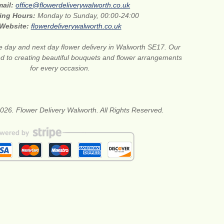
mail:
office@flowerdeliverywalworth.co.uk
ing Hours:
Monday to Sunday, 00:00-24:00
Website:
flowerdeliverywalworth.co.uk
 day and next day flower delivery in Walworth SE17. Our
ted to creating beautiful bouquets and flower arrangements
for every occasion.
026. Flower Delivery Walworth. All Rights Reserved.