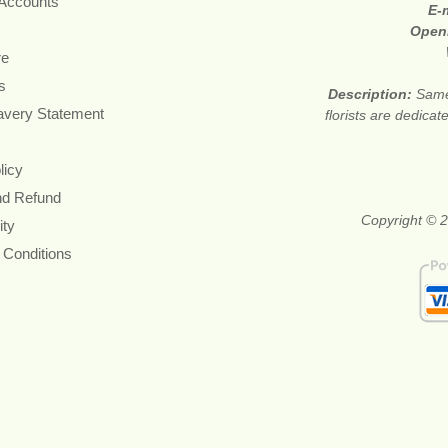
 Accounts
E-
Open
re
s
Description:
Same
avery Statement
florists are dedica
licy
nd Refund
Copyright © 2
ity
 Conditions