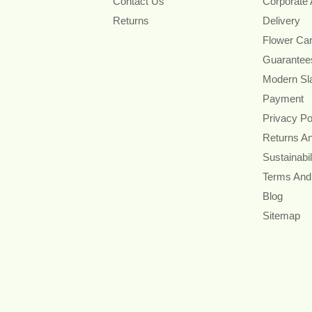
Contact Us
Corporate
Returns
Delivery
Flower Ca
Guarantee
Modern Sl
Payment
Privacy Po
Returns A
Sustainabil
Terms And
Blog
Sitemap