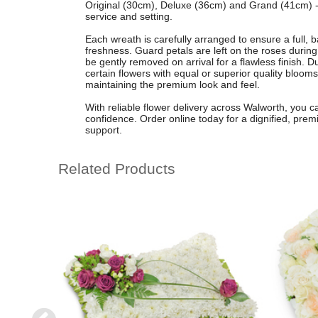
Original (30cm), Deluxe (36cm) and Grand (41cm) - 
service and setting.
Each wreath is carefully arranged to ensure a full, 
freshness. Guard petals are left on the roses during
be gently removed on arrival for a flawless finish. D
certain flowers with equal or superior quality blooms
maintaining the premium look and feel.
With reliable flower delivery across Walworth, you
confidence. Order online today for a dignified, prem
support.
Related Products