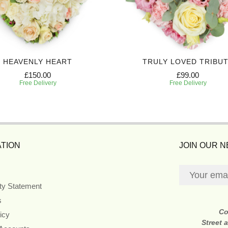
HEAVENLY HEART
TRULY LOVED TRIBU
£150.00
£99.00
Free Delivery
Free Delivery
TION
JOIN OUR 
ity Statement
s
Co
icy
Street 