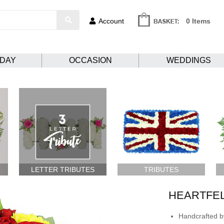
Account
0 Items
HDAY
OCCASION
WEDDINGS
LETTER TRIBUTES
TRIBUTES
HEARTFE
Handcrafted by