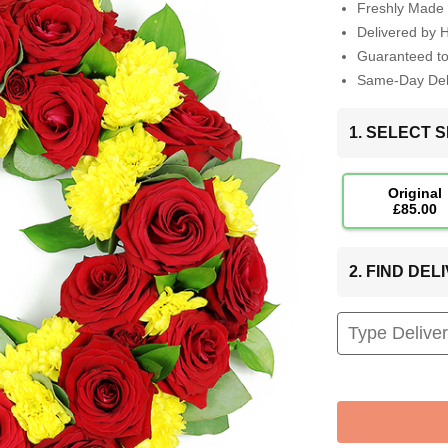
Freshly Made 
Delivered by 
Guaranteed t
Same-Day Deli
1. SELECT S
Original
£85.00
2. FIND DE