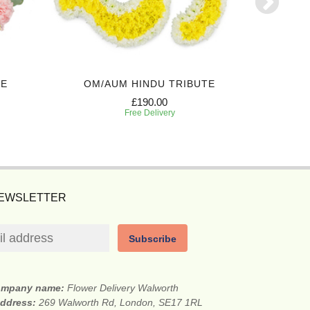
TE
OM/AUM HINDU TRIBUTE
SA
£190.00
Free Delivery
NEWSLETTER
Subscribe
mpany name:
Flower Delivery Walworth
address:
269 Walworth Rd, London, SE17 1RL