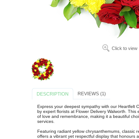
Click to view
REVIEWS (1)
DESCRIPTION
Express your deepest sympathy with our Heartfelt 
by expert florists at Flower Delivery Walworth. This e
of love and remembrance, making it a beautiful choi
services.
Featuring radiant yellow chrysanthemums, classic re
offers a vibrant yet respectful display that honours a l