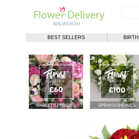
BEST SELLERS
BIRT
BASKETS / POSIES
SPRAYS/SHEAVES