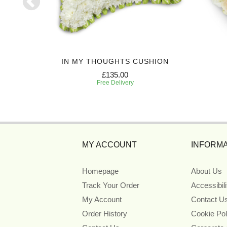
C CROSS
IN MY THOUGHTS CUSHION
£135.00
Free Delivery
MY ACCOUNT
INFORMA
Homepage
About Us
Track Your Order
Accessibil
My Account
Contact U
Order History
Cookie Pol