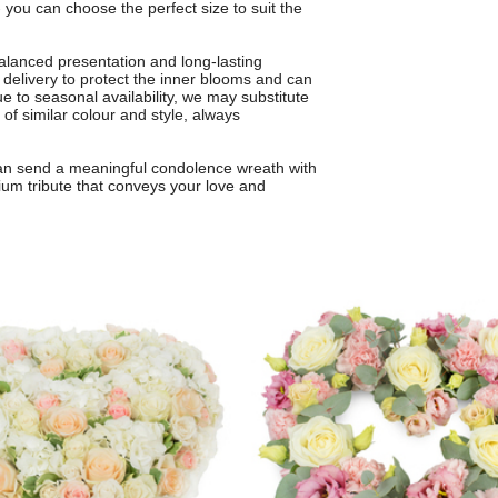
you can choose the perfect size to suit the
balanced presentation and long-lasting
 delivery to protect the inner blooms and can
ue to seasonal availability, we may substitute
 of similar colour and style, always
 can send a meaningful condolence wreath with
ium tribute that conveys your love and