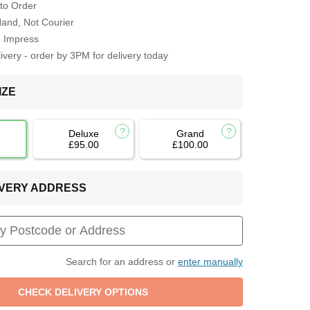
to Order
Hand, Not Courier
o Impress
very - order by 3PM for delivery today
IZE
Deluxe
Grand
£95.00
£100.00
LIVERY ADDRESS
Search for an address or
enter manually