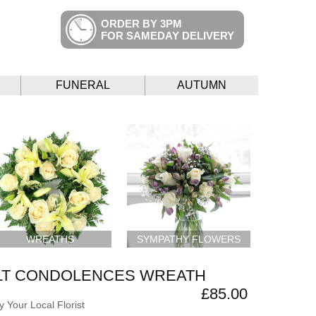
ORDER BY 3PM
FOR SAMEDAY DELIVERY
FUNERAL
AUTUMN
WREATHS
SYMPATHY FLOWERS
LT CONDOLENCES WREATH
£85.00
 Your Local Florist