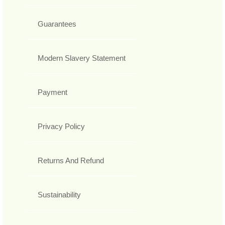
Guarantees
Modern Slavery Statement
Payment
Privacy Policy
Returns And Refund
Sustainability