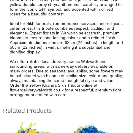
yellow double spray chrysanthemums, carefully arranged to
form the iconic Sikh symbol, and accented with rich red
roses for a beautiful contrast.
Ideal for Sikh funerals, remembrance services, and religious
ceremonies, this tribute combines respect, tradition and
elegance. Expert florists in Walworth select fresh, premium
blooms to ensure long-lasting colour and a refined finish.
Approximate dimensions are 62cm (24 inches) in length and
58cm (22 inches) in width, making it a substantial and
dignified display.
We offer reliable local delivery across Walworth and
surrounding areas, with same-day delivery available on
many orders. Due to seasonal availability, some flowers may
be substituted with blooms of similar size, colour and quality,
always maintaining the same thoughtful style and value.
Order the Yellow Khanda Sikh Tribute online at
flowerdeliverywalworth.co.uk for a respectful, premium floral
arrangement crafted with care.
Related Products