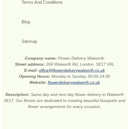
Terms And Conditions
Blog
Sitemap
Company name:
Flower Delivery Walworth
Street address:
269 Walworth Rd, London, SE17 1RL
E-mail:
office@flowerdeliverywalworth.co.uk
Opening Hours:
Monday to Sunday, 00:00-24:00
Website:
flowerdeliverywalworth.co.uk
Description:
Same day and next day flower delivery in Walworth
SE17. Our florists are dedicated to creating beautiful bouquets and
flower arrangements for every occasion.