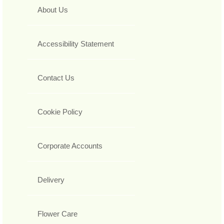
About Us
Accessibility Statement
Contact Us
Cookie Policy
Corporate Accounts
Delivery
Flower Care