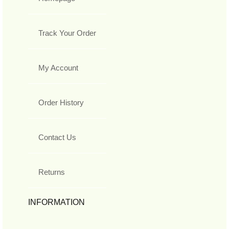
Track Your Order
My Account
Order History
Contact Us
Returns
INFORMATION