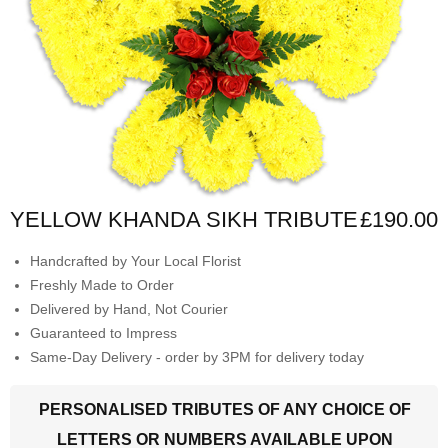
YELLOW KHANDA SIKH TRIBUTE
£190.00
Handcrafted by Your Local Florist
Freshly Made to Order
Delivered by Hand, Not Courier
Guaranteed to Impress
Same-Day Delivery - order by 3PM for delivery today
PERSONALISED TRIBUTES OF ANY CHOICE OF
LETTERS OR NUMBERS AVAILABLE UPON