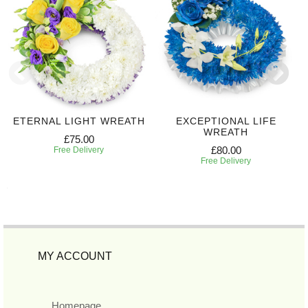
ETERNAL LIGHT WREATH
EXCEPTIONAL LIFE
WREATH
£75.00
£80.00
Free Delivery
Free Delivery
MY ACCOUNT
Homepage