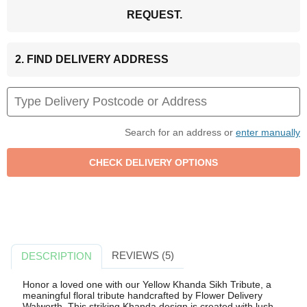
REQUEST.
2. FIND DELIVERY ADDRESS
Search for an address or
enter manually
REVIEWS (5)
DESCRIPTION
Honor a loved one with our Yellow Khanda Sikh Tribute, a
meaningful floral tribute handcrafted by Flower Delivery
Walworth. This striking Khanda design is created with lush