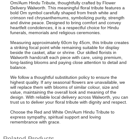
Om/Aum Hindu Tribute, thoughtfully crafted by Flower
Delivery Walworth. This meaningful floral tribute features a
bold Om symbol carefully shaped from fresh white and
crimson red chrysanthemums, symbolizing purity, strength
and divine peace. Designed to bring comfort and convey
heartfelt condolences, it is a respectful choice for Hindu
funerals, memorials and religious ceremonies.
Measuring approximately 60cm by 45cm, this tribute creates
a striking focal point while remaining suitable for display
beside the casket, altar or shrine. Our skilled florists in
Walworth handcraft each piece with care, using premium,
long-lasting blooms and paying close attention to detail and
balance.
We follow a thoughtful substitution policy to ensure the
highest quality. If any seasonal flowers are unavailable, we
will replace them with blooms of similar colour, size and
value, maintaining the overall look and meaning of the
design. With reliable local delivery across Walworth, you can
trust us to deliver your floral tribute with dignity and respect.
Choose the Red and White Om/Aum Hindu Tribute to
express sympathy, spiritual support and loving
remembrance with grace.
Related Products