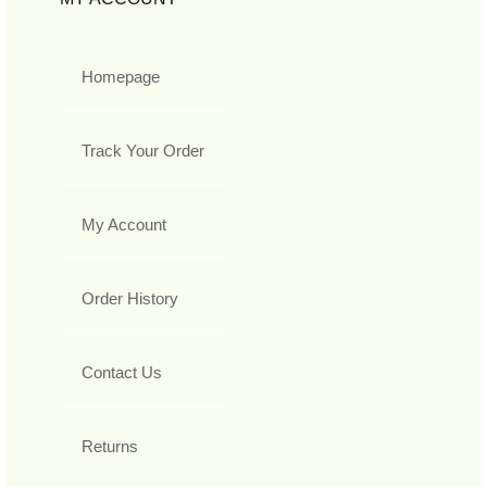
Homepage
Track Your Order
My Account
Order History
Contact Us
Returns