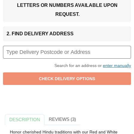
LETTERS OR NUMBERS AVAILABLE UPON
REQUEST.
2. FIND DELIVERY ADDRESS
Search for an address or
enter manually
REVIEWS (3)
DESCRIPTION
Honor cherished Hindu traditions with our Red and White