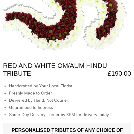
RED AND WHITE OM/AUM HINDU
TRIBUTE
£190.00
Handcrafted by Your Local Florist
Freshly Made to Order
Delivered by Hand, Not Courier
Guaranteed to Impress
Same-Day Delivery - order by 3PM for delivery today
PERSONALISED TRIBUTES OF ANY CHOICE OF