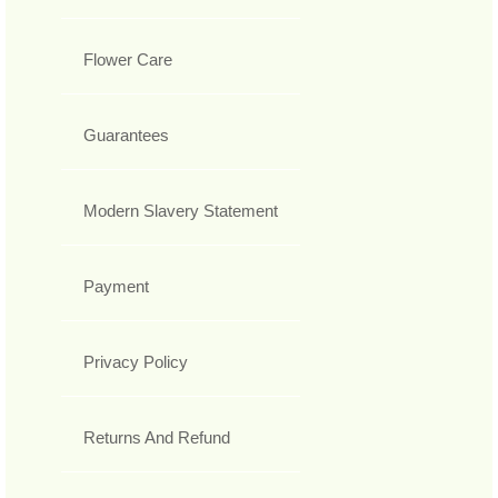
Flower Care
Guarantees
Modern Slavery Statement
Payment
Privacy Policy
Returns And Refund