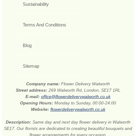
Sustainability
Terms And Conditions
Blog
Sitemap
Company name:
Flower Delivery Walworth
Street address:
269 Walworth Rd, London, SE17 1RL
E-mail:
office@flowerdeliverywalworth.co.uk
Opening Hours:
Monday to Sunday, 00:00-24:00
Website:
flowerdeliverywalworth.co.uk
Description:
Same day and next day flower delivery in Walworth
SE17. Our florists are dedicated to creating beautiful bouquets and
flower arrangements for every occasion.