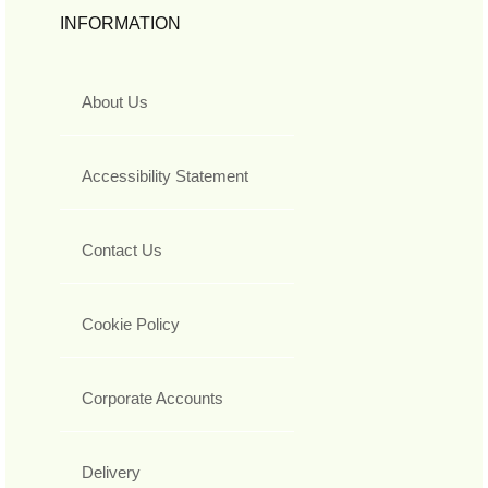
INFORMATION
About Us
Accessibility Statement
Contact Us
Cookie Policy
Corporate Accounts
Delivery