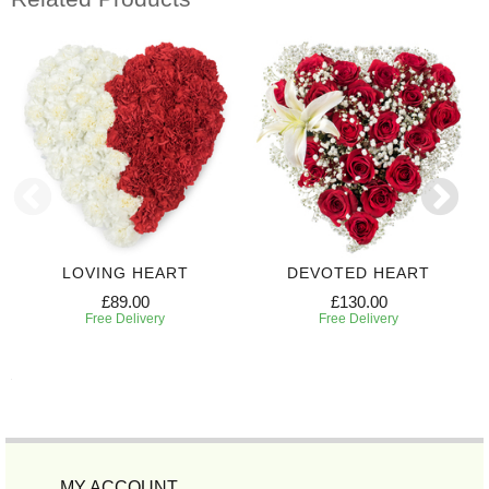
LOVING HEART
DEVOTED HEART
£89.00
£130.00
Free Delivery
Free Delivery
MY ACCOUNT