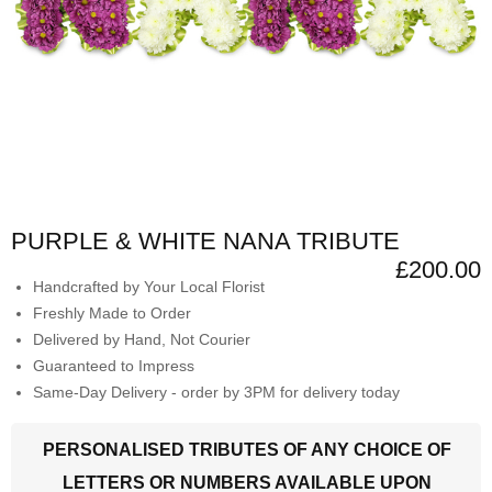
PURPLE & WHITE NANA TRIBUTE
£200.00
Handcrafted by Your Local Florist
Freshly Made to Order
Delivered by Hand, Not Courier
Guaranteed to Impress
Same-Day Delivery - order by 3PM for delivery today
PERSONALISED TRIBUTES OF ANY CHOICE OF
LETTERS OR NUMBERS AVAILABLE UPON