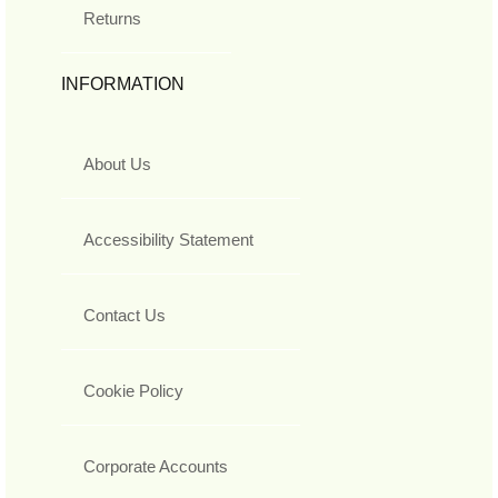
Returns
INFORMATION
About Us
Accessibility Statement
Contact Us
Cookie Policy
Corporate Accounts