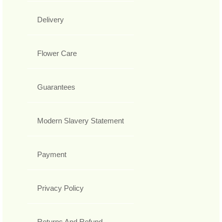
Delivery
Flower Care
Guarantees
Modern Slavery Statement
Payment
Privacy Policy
Returns And Refund