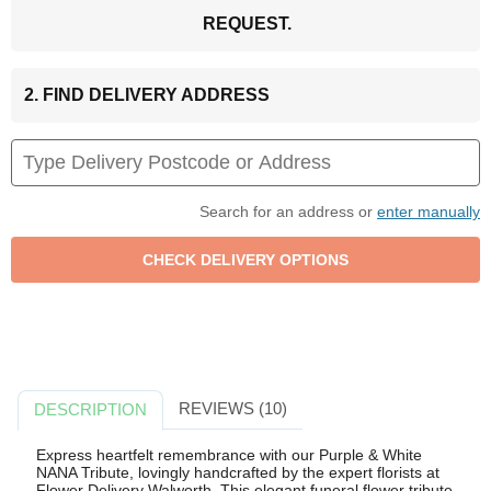
REQUEST.
2. FIND DELIVERY ADDRESS
Search for an address or
enter manually
REVIEWS (10)
DESCRIPTION
Express heartfelt remembrance with our Purple & White
NANA Tribute, lovingly handcrafted by the expert florists at
Flower Delivery Walworth. This elegant funeral flower tribute