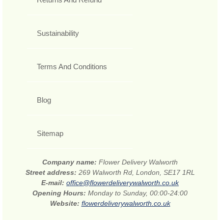
Sustainability
Terms And Conditions
Blog
Sitemap
Company name:
Flower Delivery Walworth
Street address:
269 Walworth Rd, London, SE17 1RL
E-mail:
office@flowerdeliverywalworth.co.uk
Opening Hours:
Monday to Sunday, 00:00-24:00
Website:
flowerdeliverywalworth.co.uk