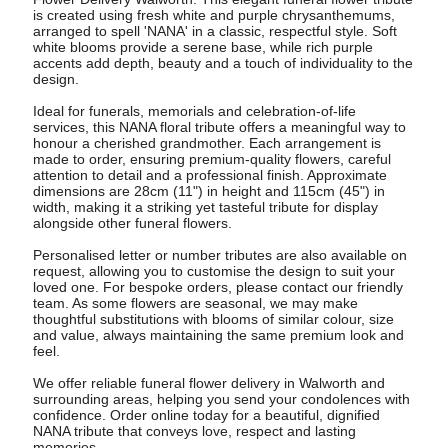
is created using fresh white and purple chrysanthemums,
arranged to spell 'NANA' in a classic, respectful style. Soft
white blooms provide a serene base, while rich purple
accents add depth, beauty and a touch of individuality to the
design.
Ideal for funerals, memorials and celebration-of-life
services, this NANA floral tribute offers a meaningful way to
honour a cherished grandmother. Each arrangement is
made to order, ensuring premium-quality flowers, careful
attention to detail and a professional finish. Approximate
dimensions are 28cm (11") in height and 115cm (45") in
width, making it a striking yet tasteful tribute for display
alongside other funeral flowers.
Personalised letter or number tributes are also available on
request, allowing you to customise the design to suit your
loved one. For bespoke orders, please contact our friendly
team. As some flowers are seasonal, we may make
thoughtful substitutions with blooms of similar colour, size
and value, always maintaining the same premium look and
feel.
We offer reliable funeral flower delivery in Walworth and
surrounding areas, helping you send your condolences with
confidence. Order online today for a beautiful, dignified
NANA tribute that conveys love, respect and lasting
memories.