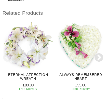
Related Products
ETERNAL AFFECTION
ALWAYS REMEMBERED
WREATH
HEART
£80.00
£95.00
Free Delivery
Free Delivery