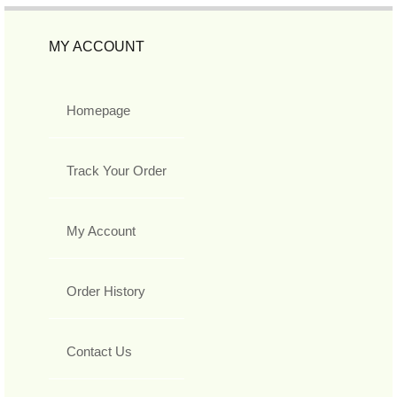
MY ACCOUNT
Homepage
Track Your Order
My Account
Order History
Contact Us