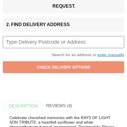
REQUEST.
2. FIND DELIVERY ADDRESS
Search for an address or
enter manually
REVIEWS (4)
DESCRIPTION
Celebrate cherished memories with the RAYS OF LIGHT
SON TRIBUTE, a heartfelt sunflower and white
chrysanthemum funeral arrangement. Designed by Flower