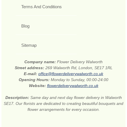
Terms And Conditions
Blog
Sitemap
Company name:
Flower Delivery Walworth
Street address:
269 Walworth Rd, London, SE17 1RL
E-mail:
office@flowerdeliverywalworth.co.uk
Opening Hours:
Monday to Sunday, 00:00-24:00
Website:
flowerdeliverywalworth.co.uk
Description:
Same day and next day flower delivery in Walworth
SE17. Our florists are dedicated to creating beautiful bouquets and
flower arrangements for every occasion.