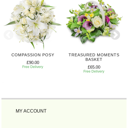
COMPASSION POSY
TREASURED MOMENTS
BASKET
£90.00
£65.00
Free Delivery
Free Delivery
MY ACCOUNT