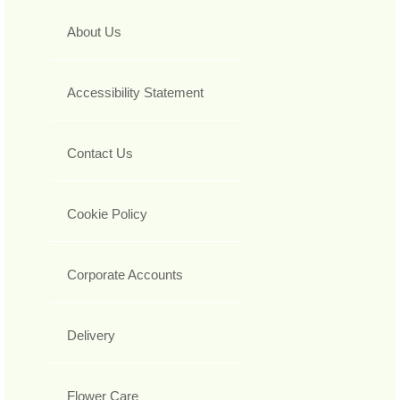
About Us
Accessibility Statement
Contact Us
Cookie Policy
Corporate Accounts
Delivery
Flower Care