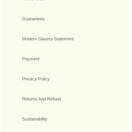
Guarantees
Modern Slavery Statement
Payment
Privacy Policy
Returns And Refund
Sustainability