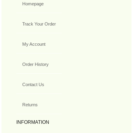
Homepage
Track Your Order
My Account
Order History
Contact Us
Returns
INFORMATION