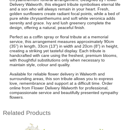
Delivery Walworth, this elegant tribute symbolises eternal life
and a son who will always remain in your heart. Fresh,
golden sunflowers create radiant focal points, while a bed of
pure white chrysanthemums and soft white veronica adds
serenity and grace. Ivy and lush greenery complete the
design, offering a natural, peaceful finish.
Perfect as a coffin spray or floral tribute at a memorial
service, this arrangement measures approximately 90cm
(35") in length, 33cm (13") in width and 20cm (8") in height,
creating a striking yet tasteful display. Each tribute is
handcrafted with care using the freshest, premium blooms,
with thoughtful substitutions only when necessary to
maintain style, colour and quality.
Available for reliable flower delivery in Walworth and
surrounding areas, this son tribute allows you to express
love, remembrance and support at a difficult time. Order
online from Flower Delivery Walworth for professional,
compassionate service and beautifully presented sympathy
flowers.
Related Products