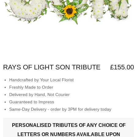
RAYS OF LIGHT SON TRIBUTE
£155.00
Handcrafted by Your Local Florist
Freshly Made to Order
Delivered by Hand, Not Courier
Guaranteed to Impress
Same-Day Delivery - order by 3PM for delivery today
PERSONALISED TRIBUTES OF ANY CHOICE OF
LETTERS OR NUMBERS AVAILABLE UPON