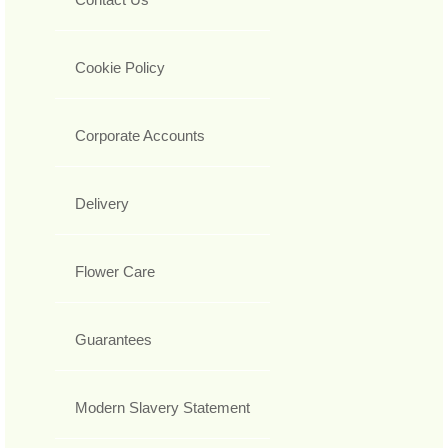
Cookie Policy
Corporate Accounts
Delivery
Flower Care
Guarantees
Modern Slavery Statement