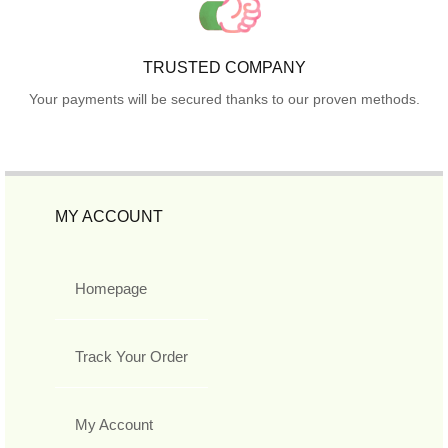
TRUSTED COMPANY
Your payments will be secured thanks to our proven methods.
MY ACCOUNT
Homepage
Track Your Order
My Account