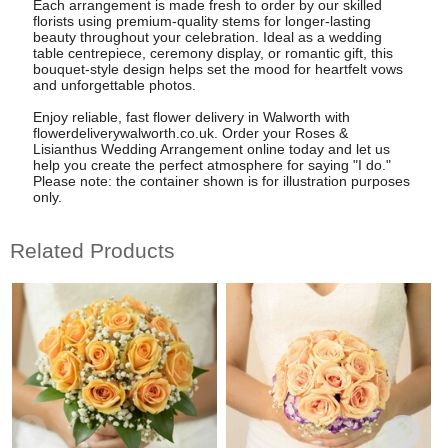
Each arrangement is made fresh to order by our skilled
florists using premium-quality stems for longer-lasting
beauty throughout your celebration. Ideal as a wedding
table centrepiece, ceremony display, or romantic gift, this
bouquet-style design helps set the mood for heartfelt vows
and unforgettable photos.
Enjoy reliable, fast flower delivery in Walworth with
flowerdeliverywalworth.co.uk. Order your Roses &
Lisianthus Wedding Arrangement online today and let us
help you create the perfect atmosphere for saying "I do."
Please note: the container shown is for illustration purposes
only.
Related Products