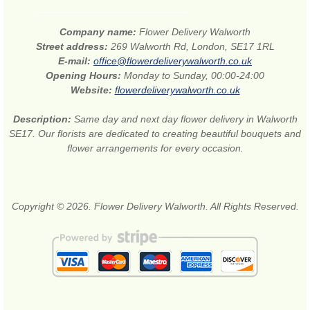
Company name:
Flower Delivery Walworth
Street address:
269 Walworth Rd, London, SE17 1RL
E-mail:
office@flowerdeliverywalworth.co.uk
Opening Hours:
Monday to Sunday, 00:00-24:00
Website:
flowerdeliverywalworth.co.uk
Description:
Same day and next day flower delivery in Walworth
SE17. Our florists are dedicated to creating beautiful bouquets and
flower arrangements for every occasion.
Copyright © 2026. Flower Delivery Walworth. All Rights Reserved.