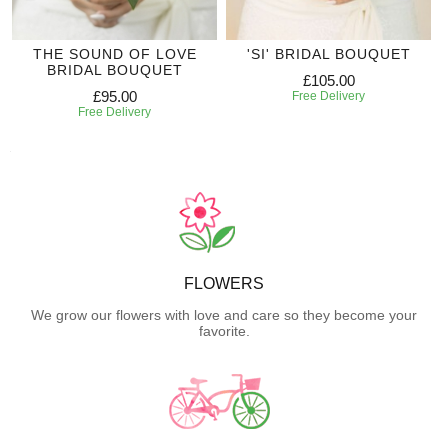
THE SOUND OF LOVE
'SI' BRIDAL BOUQUET
BRIDAL BOUQUET
£105.00
£95.00
Free Delivery
Free Delivery
FLOWERS
We grow our flowers with love and care so they become your
favorite.