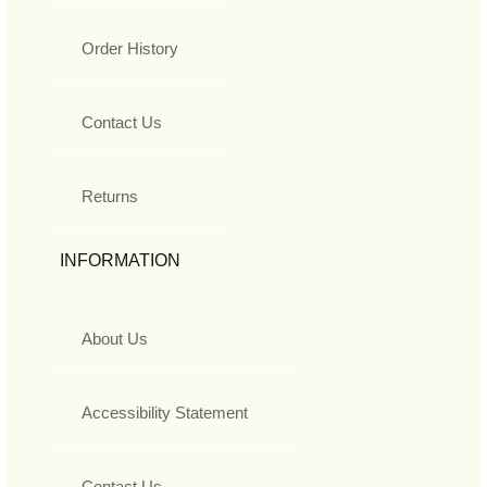
Order History
Contact Us
Returns
INFORMATION
About Us
Accessibility Statement
Contact Us