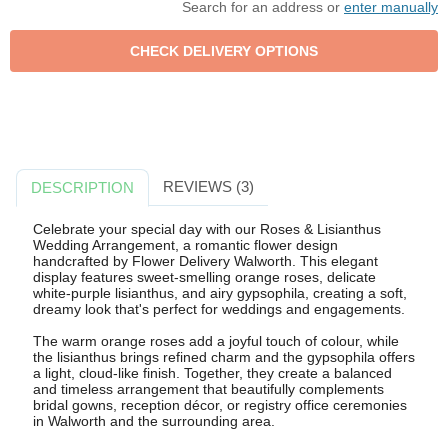
Search for an address or
enter manually
REVIEWS (3)
DESCRIPTION
Celebrate your special day with our Roses & Lisianthus
Wedding Arrangement, a romantic flower design
handcrafted by Flower Delivery Walworth. This elegant
display features sweet-smelling orange roses, delicate
white-purple lisianthus, and airy gypsophila, creating a soft,
dreamy look that's perfect for weddings and engagements.
The warm orange roses add a joyful touch of colour, while
the lisianthus brings refined charm and the gypsophila offers
a light, cloud-like finish. Together, they create a balanced
and timeless arrangement that beautifully complements
bridal gowns, reception décor, or registry office ceremonies
in Walworth and the surrounding area.