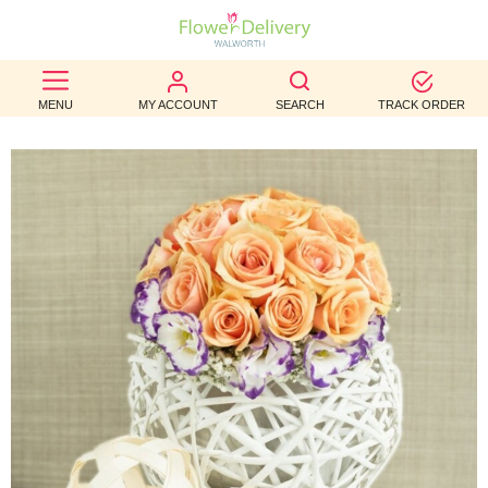
BEST
MENU
MY ACCOUNT
SEARCH
TRACK ORDER
SELLERS
BIRTHDAY
OCCASION
WEDDINGS
FUNERAL
AUTUMN
CONTACT
US