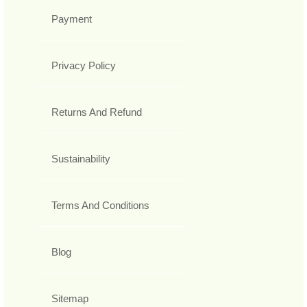
Payment
Privacy Policy
Returns And Refund
Sustainability
Terms And Conditions
Blog
Sitemap