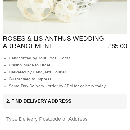
ROSES & LISIANTHUS WEDDING
ARRANGEMENT
£85.00
Handcrafted by Your Local Florist
Freshly Made to Order
Delivered by Hand, Not Courier
Guaranteed to Impress
Same-Day Delivery - order by 3PM for delivery today
2. FIND DELIVERY ADDRESS