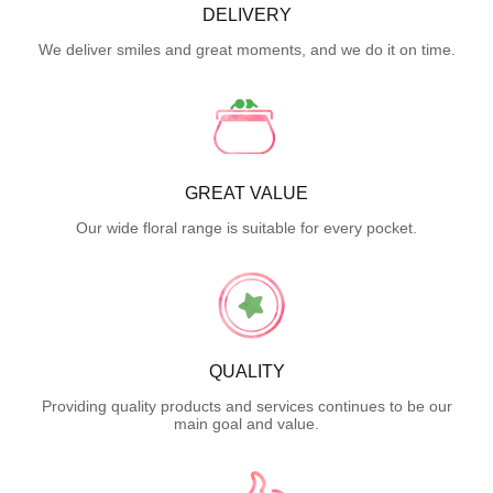
DELIVERY
We deliver smiles and great moments, and we do it on time.
GREAT VALUE
Our wide floral range is suitable for every pocket.
QUALITY
Providing quality products and services continues to be our
main goal and value.