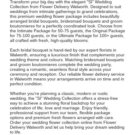
Transform your big day with the elegant "SI" Wedding
Collection from Flower Delivery Walworth. Designed to suit
weddings from intimate gatherings to grand celebrations,
this premium wedding flower package includes beautifully
arranged bridal bouquets, bridesmaid bouquets and groom
boutonnieres for a perfectly coordinated look. Choose from
the Intimate Package for 50-75 guests, the Original Package
for 75-100 guests, or the Ultimate Package for 100+ guests,
all crafted with fresh, high-quality blooms.
Each bridal bouquet is hand-tied by our expert florists in
Walworth, ensuring a luxurious finish that complements your
wedding theme and colours. Matching bridesmaid bouquets
and groom boutonnieres complete the wedding party,
creating a romantic, seamless floral style across your
ceremony and reception. Our reliable flower delivery service
in Walworth means your arrangements arrive on time and in
perfect condition.
Whether you're planning a classic, modern or rustic
wedding, the "SI" Wedding Collection offers a stress-free
way to achieve a stunning floral backdrop for your
celebration of life, love and marriage. Enjoy friendly,
professional support from our team, flexible package
options and premium fresh flowers arranged with care.
Order your wedding flower collection online from Flower
Delivery Walworth and let us help bring your dream wedding
to life.