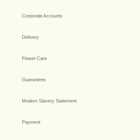
Corporate Accounts
Delivery
Flower Care
Guarantees
Modern Slavery Statement
Payment