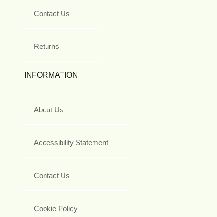
Contact Us
Returns
INFORMATION
About Us
Accessibility Statement
Contact Us
Cookie Policy