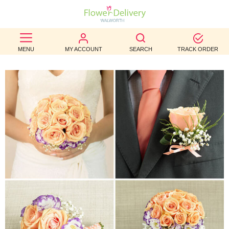
BEST
MENU
MY ACCOUNT
SEARCH
TRACK ORDER
SELLERS
BIRTHDAY
OCCASION
WEDDINGS
FUNERAL
AUTUMN
CONTACT
US