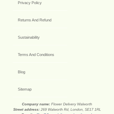
Privacy Policy
Returns And Refund
Sustainability
Terms And Conditions
Blog
Sitemap
Company name:
Flower Delivery Walworth
Street address:
269 Walworth Rd, London, SE17 1RL