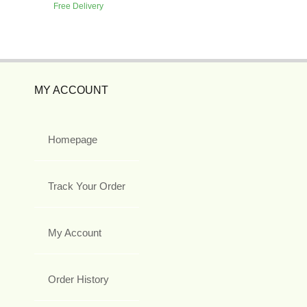
Free Delivery
MY ACCOUNT
Homepage
Track Your Order
My Account
Order History