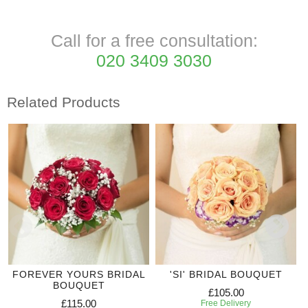
Call for a free consultation:
020 3409 3030
Related Products
FOREVER YOURS BRIDAL
'SI' BRIDAL BOUQUET
BOUQUET
£105.00
£115.00
Free Delivery