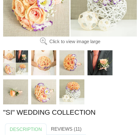
Click to view image large
''SI'' WEDDING COLLECTION
REVIEWS (11)
DESCRIPTION