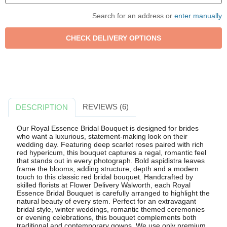
Search for an address or
enter manually
REVIEWS (6)
DESCRIPTION
Our Royal Essence Bridal Bouquet is designed for brides
who want a luxurious, statement-making look on their
wedding day. Featuring deep scarlet roses paired with rich
red hypericum, this bouquet captures a regal, romantic feel
that stands out in every photograph. Bold aspidistra leaves
frame the blooms, adding structure, depth and a modern
touch to this classic red bridal bouquet. Handcrafted by
skilled florists at Flower Delivery Walworth, each Royal
Essence Bridal Bouquet is carefully arranged to highlight the
natural beauty of every stem. Perfect for an extravagant
bridal style, winter weddings, romantic themed ceremonies
or evening celebrations, this bouquet complements both
traditional and contemporary gowns. We use only premium,