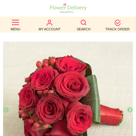
BEST
MENU
MY ACCOUNT
SEARCH
TRACK ORDER
SELLERS
BIRTHDAY
OCCASION
WEDDINGS
FUNERAL
AUTUMN
CONTACT
US