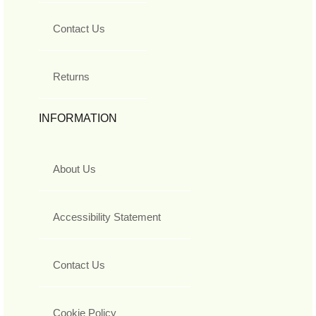
Contact Us
Returns
INFORMATION
About Us
Accessibility Statement
Contact Us
Cookie Policy