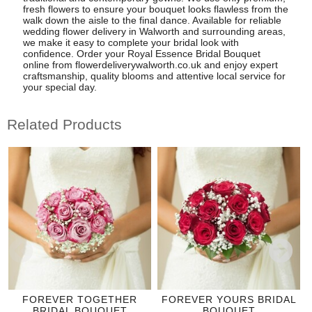
fresh flowers to ensure your bouquet looks flawless from the
walk down the aisle to the final dance. Available for reliable
wedding flower delivery in Walworth and surrounding areas,
we make it easy to complete your bridal look with
confidence. Order your Royal Essence Bridal Bouquet
online from flowerdeliverywalworth.co.uk and enjoy expert
craftsmanship, quality blooms and attentive local service for
your special day.
Related Products
FOREVER TOGETHER
FOREVER YOURS BRIDAL
BRIDAL BOUQUET
BOUQUET