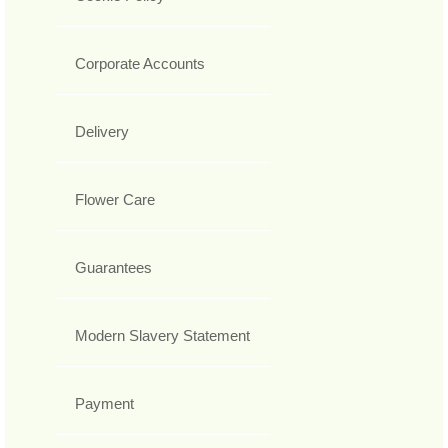
Corporate Accounts
Delivery
Flower Care
Guarantees
Modern Slavery Statement
Payment