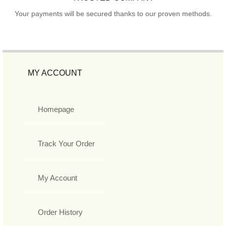
Your payments will be secured thanks to our proven methods.
MY ACCOUNT
Homepage
Track Your Order
My Account
Order History