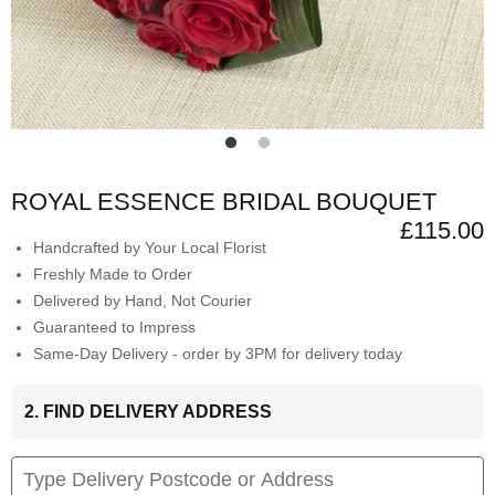
ROYAL ESSENCE BRIDAL BOUQUET
£115.00
Handcrafted by Your Local Florist
Freshly Made to Order
Delivered by Hand, Not Courier
Guaranteed to Impress
Same-Day Delivery - order by 3PM for delivery today
2. FIND DELIVERY ADDRESS