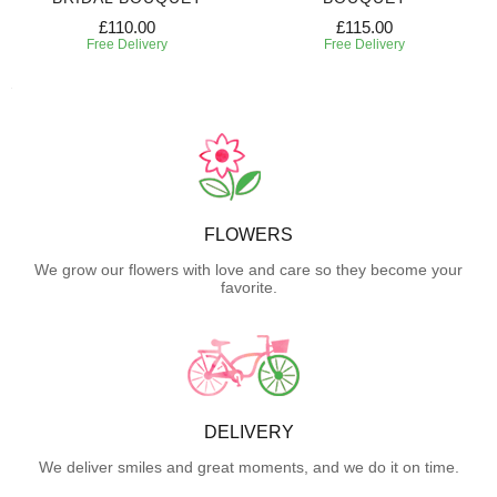
£110.00
£115.00
Free Delivery
Free Delivery
FLOWERS
We grow our flowers with love and care so they become your
favorite.
DELIVERY
We deliver smiles and great moments, and we do it on time.