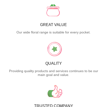
GREAT VALUE
Our wide floral range is suitable for every pocket.
QUALITY
Providing quality products and services continues to be our
main goal and value.
TRUSTED COMPANY