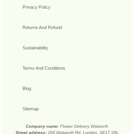
Privacy Policy
Returns And Refund
Sustainability
Terms And Conditions
Blog
Sitemap
Company name:
Flower Delivery Walworth
Street address:
269 Walworth Rd, London, SE17 1RL