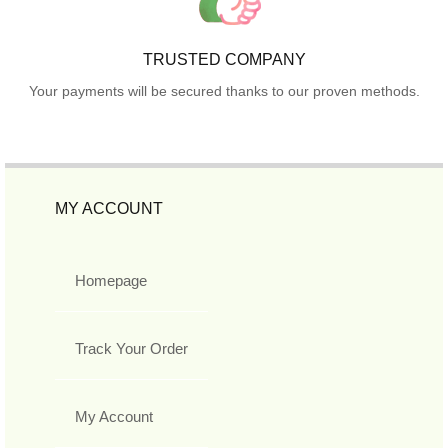
TRUSTED COMPANY
Your payments will be secured thanks to our proven methods.
MY ACCOUNT
Homepage
Track Your Order
My Account