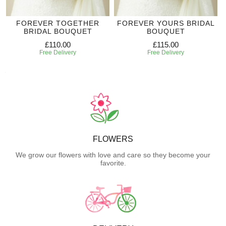
FOREVER TOGETHER
FOREVER YOURS BRIDAL
BRIDAL BOUQUET
BOUQUET
£110.00
£115.00
Free Delivery
Free Delivery
FLOWERS
We grow our flowers with love and care so they become your
favorite.