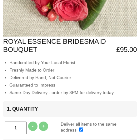
ROYAL ESSENCE BRIDESMAID
BOUQUET
£95.00
Handcrafted by Your Local Florist
Freshly Made to Order
Delivered by Hand, Not Courier
Guaranteed to Impress
Same-Day Delivery - order by 3PM for delivery today
1. QUANTITY
Deliver all items to the same
-
+
address