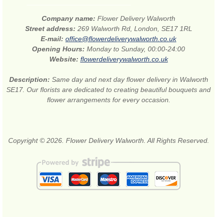
Company name:
Flower Delivery Walworth
Street address:
269 Walworth Rd, London, SE17 1RL
E-mail:
office@flowerdeliverywalworth.co.uk
Opening Hours:
Monday to Sunday, 00:00-24:00
Website:
flowerdeliverywalworth.co.uk
Description:
Same day and next day flower delivery in Walworth
SE17. Our florists are dedicated to creating beautiful bouquets and
flower arrangements for every occasion.
Copyright © 2026. Flower Delivery Walworth. All Rights Reserved.