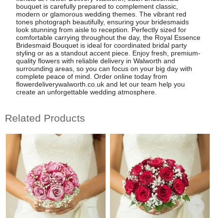
bouquet is carefully prepared to complement classic,
modern or glamorous wedding themes. The vibrant red
tones photograph beautifully, ensuring your bridesmaids
look stunning from aisle to reception. Perfectly sized for
comfortable carrying throughout the day, the Royal Essence
Bridesmaid Bouquet is ideal for coordinated bridal party
styling or as a standout accent piece. Enjoy fresh, premium-
quality flowers with reliable delivery in Walworth and
surrounding areas, so you can focus on your big day with
complete peace of mind. Order online today from
flowerdeliverywalworth.co.uk and let our team help you
create an unforgettable wedding atmosphere.
Related Products