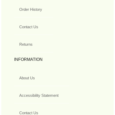
Order History
Contact Us
Returns
INFORMATION
About Us
Accessibility Statement
Contact Us