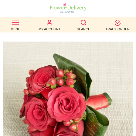
BEST
MENU
MY ACCOUNT
SEARCH
TRACK ORDER
SELLERS
BIRTHDAY
OCCASION
WEDDINGS
FUNERAL
AUTUMN
CONTACT
US