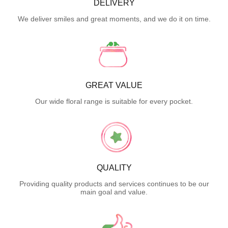
DELIVERY
We deliver smiles and great moments, and we do it on time.
GREAT VALUE
Our wide floral range is suitable for every pocket.
QUALITY
Providing quality products and services continues to be our
main goal and value.