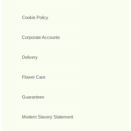
Cookie Policy
Corporate Accounts
Delivery
Flower Care
Guarantees
Modern Slavery Statement