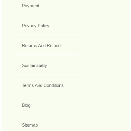
Payment
Privacy Policy
Returns And Refund
Sustainability
Terms And Conditions
Blog
Sitemap