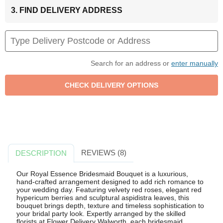
3. FIND DELIVERY ADDRESS
Search for an address or
enter manually
REVIEWS (8)
DESCRIPTION
Our Royal Essence Bridesmaid Bouquet is a luxurious,
hand-crafted arrangement designed to add rich romance to
your wedding day. Featuring velvety red roses, elegant red
hypericum berries and sculptural aspidistra leaves, this
bouquet brings depth, texture and timeless sophistication to
your bridal party look. Expertly arranged by the skilled
florists at Flower Delivery Walworth, each bridesmaid