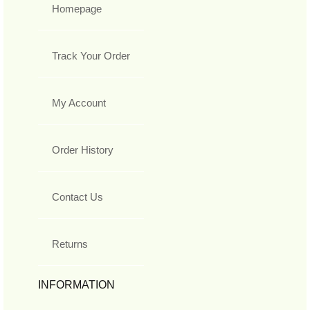
Homepage
Track Your Order
My Account
Order History
Contact Us
Returns
INFORMATION