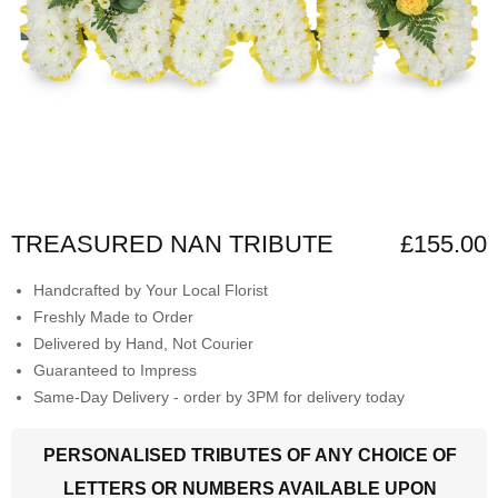
TREASURED NAN TRIBUTE
£155.00
Handcrafted by Your Local Florist
Freshly Made to Order
Delivered by Hand, Not Courier
Guaranteed to Impress
Same-Day Delivery - order by 3PM for delivery today
PERSONALISED TRIBUTES OF ANY CHOICE OF
LETTERS OR NUMBERS AVAILABLE UPON