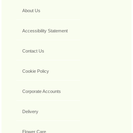
About Us
Accessibility Statement
Contact Us
Cookie Policy
Corporate Accounts
Delivery
Flower Care