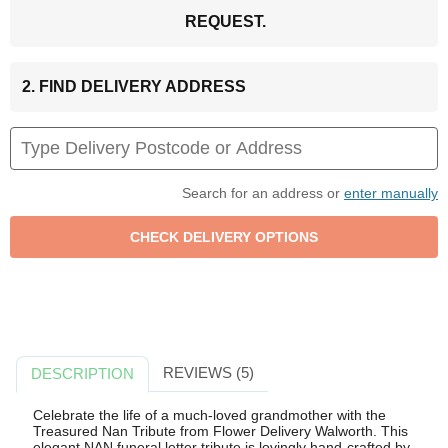
REQUEST.
2. FIND DELIVERY ADDRESS
Search for an address or
enter manually
REVIEWS (5)
DESCRIPTION
Celebrate the life of a much-loved grandmother with the
Treasured Nan Tribute from Flower Delivery Walworth. This
elegant NAN funeral letter tribute is lovingly hand-crafted by