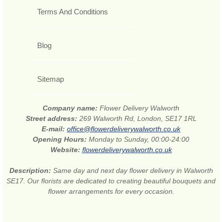
Terms And Conditions
Blog
Sitemap
Company name:
Flower Delivery Walworth
Street address:
269 Walworth Rd, London, SE17 1RL
E-mail:
office@flowerdeliverywalworth.co.uk
Opening Hours:
Monday to Sunday, 00:00-24:00
Website:
flowerdeliverywalworth.co.uk
Description:
Same day and next day flower delivery in Walworth
SE17. Our florists are dedicated to creating beautiful bouquets and
flower arrangements for every occasion.