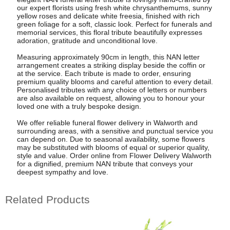
our expert florists using fresh white chrysanthemums, sunny
yellow roses and delicate white freesia, finished with rich
green foliage for a soft, classic look. Perfect for funerals and
memorial services, this floral tribute beautifully expresses
adoration, gratitude and unconditional love.
Measuring approximately 90cm in length, this NAN letter
arrangement creates a striking display beside the coffin or
at the service. Each tribute is made to order, ensuring
premium quality blooms and careful attention to every detail.
Personalised tributes with any choice of letters or numbers
are also available on request, allowing you to honour your
loved one with a truly bespoke design.
We offer reliable funeral flower delivery in Walworth and
surrounding areas, with a sensitive and punctual service you
can depend on. Due to seasonal availability, some flowers
may be substituted with blooms of equal or superior quality,
style and value. Order online from Flower Delivery Walworth
for a dignified, premium NAN tribute that conveys your
deepest sympathy and love.
Related Products