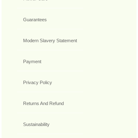
Guarantees
Modern Slavery Statement
Payment
Privacy Policy
Returns And Refund
Sustainability