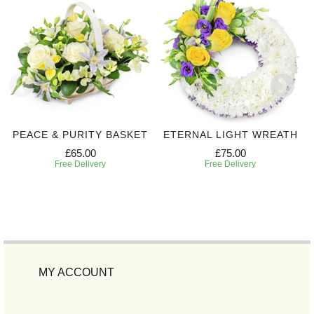
PEACE & PURITY BASKET
ETERNAL LIGHT WREATH
£65.00
£75.00
Free Delivery
Free Delivery
MY ACCOUNT