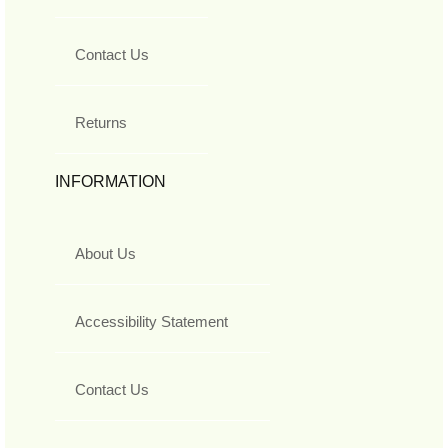
Contact Us
Returns
INFORMATION
About Us
Accessibility Statement
Contact Us