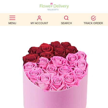
BEST
MENU
MY ACCOUNT
SEARCH
TRACK ORDER
SELLERS
BIRTHDAY
OCCASION
WEDDINGS
FUNERAL
AUTUMN
CONTACT
US