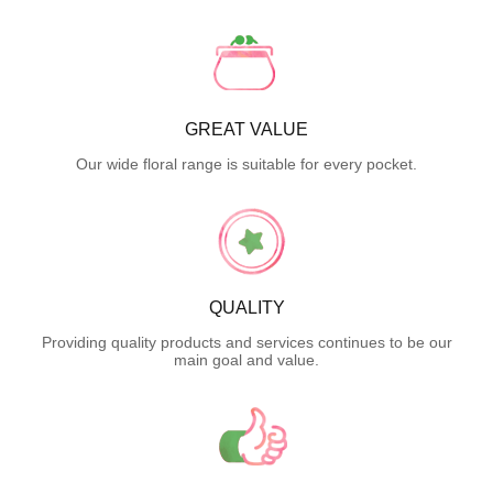
GREAT VALUE
Our wide floral range is suitable for every pocket.
QUALITY
Providing quality products and services continues to be our
main goal and value.