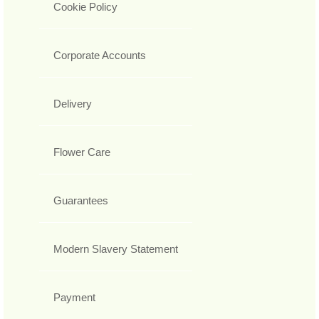
Cookie Policy
Corporate Accounts
Delivery
Flower Care
Guarantees
Modern Slavery Statement
Payment