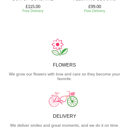
£115.00
£99.00
Free Delivery
Free Delivery
FLOWERS
We grow our flowers with love and care so they become your
favorite.
DELIVERY
We deliver smiles and great moments, and we do it on time.