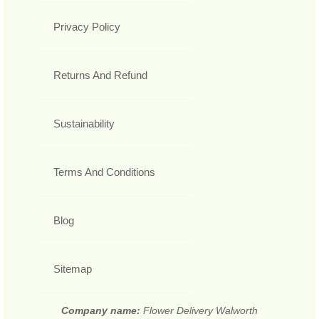
Privacy Policy
Returns And Refund
Sustainability
Terms And Conditions
Blog
Sitemap
Company name:
Flower Delivery Walworth