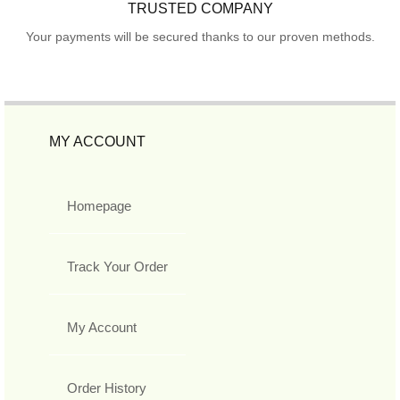
TRUSTED COMPANY
Your payments will be secured thanks to our proven methods.
MY ACCOUNT
Homepage
Track Your Order
My Account
Order History