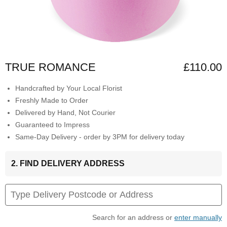
TRUE ROMANCE
£110.00
Handcrafted by Your Local Florist
Freshly Made to Order
Delivered by Hand, Not Courier
Guaranteed to Impress
Same-Day Delivery - order by 3PM for delivery today
2. FIND DELIVERY ADDRESS
Search for an address or
enter manually