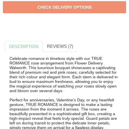
REVIEWS (7)
DESCRIPTION
Celebrate romance in timeless style with our TRUE
ROMANCE rose arrangement from Flower Delivery
Walworth. This luxurious bouquet showcases a captivating
blend of premium red and pink roses, carefully selected for
their rich colour and elegant form. Each stem is delivered in
bud to ensure maximum freshness, allowing you to enjoy
the magical experience of watching your roses slowly open
and bloom over several days.
Perfect for anniversaries, Valentine's Day, or any heartfelt
gesture, TRUE ROMANCE is designed to make a lasting
impression from the moment it arrives. The roses are
beautifully presented in a sophisticated gift box, creating a
high-impact reveal that feels truly special. Guard petals are
left on during transit to protect the delicate inner petals;
simply remove them on arrival for a flawless display.