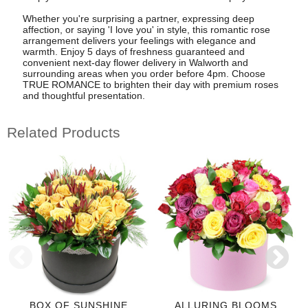
Whether you're surprising a partner, expressing deep
affection, or saying 'I love you' in style, this romantic rose
arrangement delivers your feelings with elegance and
warmth. Enjoy 5 days of freshness guaranteed and
convenient next-day flower delivery in Walworth and
surrounding areas when you order before 4pm. Choose
TRUE ROMANCE to brighten their day with premium roses
and thoughtful presentation.
Related Products
BOX OF SUNSHINE
ALLURING BLOOMS